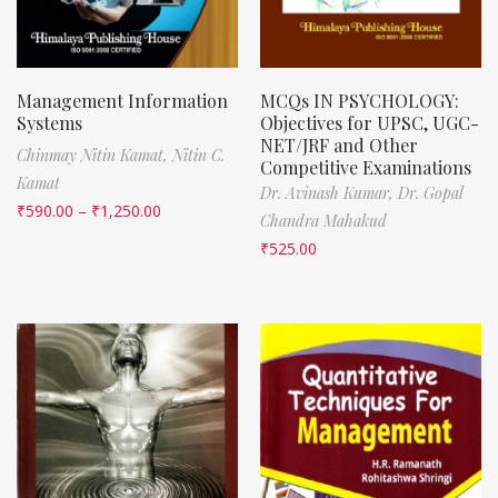
Management Information
MCQs IN PSYCHOLOGY:
Systems
Objectives for UPSC, UGC-
NET/JRF and Other
Chinmay Nitin Kamat,
Nitin C.
Competitive Examinations
Kamat
Dr. Avinash Kumar,
Dr. Gopal
₹
590.00
–
₹
1,250.00
Chandra Mahakud
₹
525.00