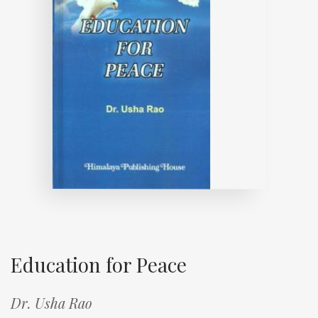
Education for Peace
Dr. Usha Rao