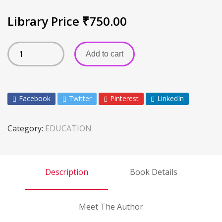
Library Price
₹
750.00
Add to cart
Facebook
Twitter
Pinterest
LinkedIn
Category:
EDUCATION
Description
Book Details
Meet The Author