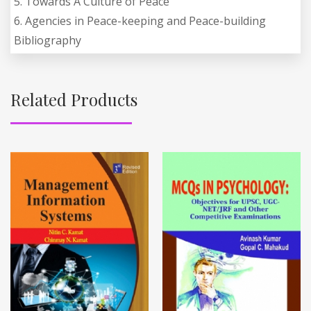
5. Towards A Culture of Peace
6. Agencies in Peace-keeping and Peace-building
Bibliography
Related Products