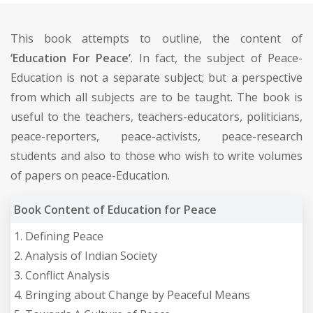
This book attempts to outline, the content of
‘Education For Peace’
. In fact, the subject of Peace-
Education is not a separate subject; but a perspective
from which all subjects are to be taught. The book is
useful to the teachers, teachers-educators, politicians,
peace-reporters, peace-activists, peace-research
students and also to those who wish to write volumes
of papers on peace-Education.
Book Content of Education for Peace
1. Defining Peace
2. Analysis of Indian Society
3. Conflict Analysis
4. Bringing about Change by Peaceful Means