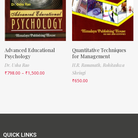
Advanced Educational
Quantitative Techniques
Psychology
for Management
Dr. Usha Rao
H.R. Ramanath,
Rohitashwa
₹
798.00
–
₹
1,500.00
Shringi
₹
650.00
QUICK LINKS