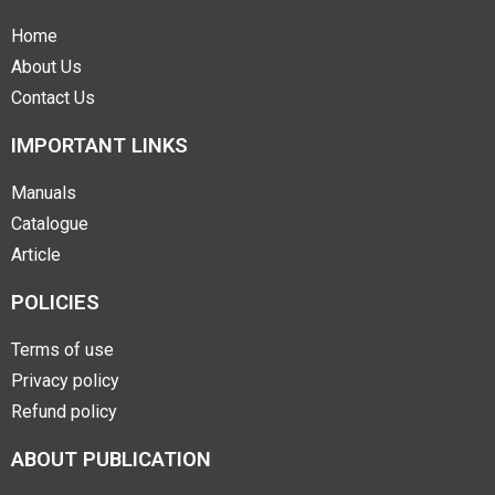
Home
About Us
Contact Us
IMPORTANT LINKS
Manuals
Catalogue
Article
POLICIES
Terms of use
Privacy policy
Refund policy
ABOUT PUBLICATION