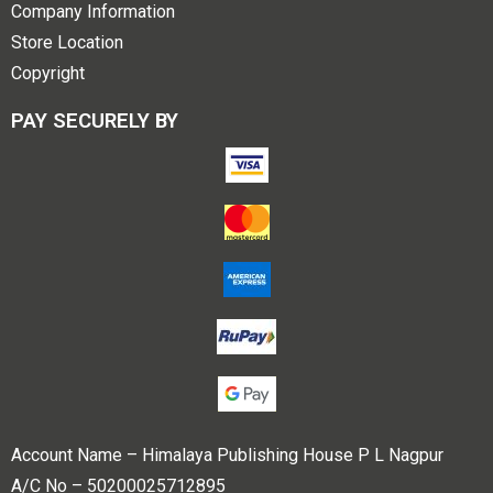
Company Information
Store Location
Copyright
PAY SECURELY BY
Account Name – Himalaya Publishing House P L Nagpur
A/C No – 50200025712895