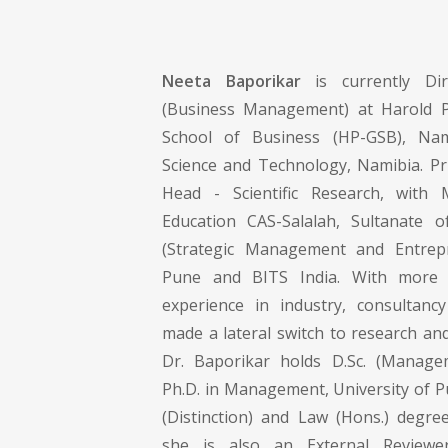
Neeta Baporikar
is currently Dir
(Business Management) at Harold 
School of Business (HP-GSB), Nam
Science and Technology, Namibia. Pri
Head - Scientific Research, with 
Education CAS-Salalah, Sultanate 
(Strategic Management and Entrepr
Pune and BITS India. With more
experience in industry, consultanc
made a lateral switch to research an
Dr. Baporikar holds D.Sc. (Manage
Ph.D. in Management, University of P
(Distinction) and Law (Hons.) degree
she is also an External Review