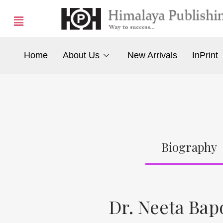
Home
About Us
New Arrivals
InPrint
Biography
Dr. Neeta Bap