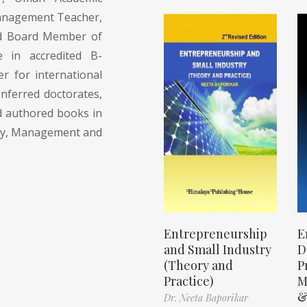
Management Teacher,
and Board Member of
 in accredited B-
r for international
onferred doctorates,
d authored books in
egy, Management and
Entrepreneurship
E
and Small Industry
D
(Theory and
P
Practice)
M
&
Dr. Neeta Baporikar