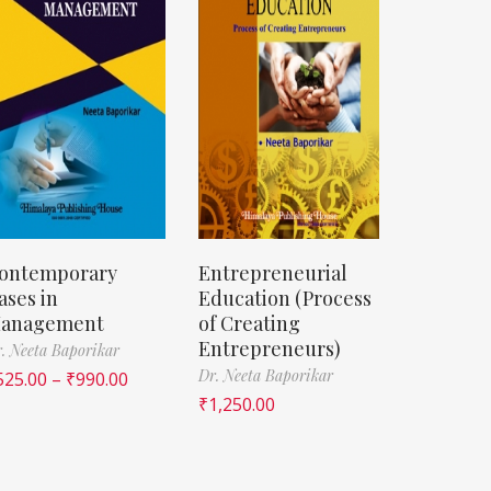
ontemporary
Entrepreneurial
ases in
Education (Process
anagement
of Creating
Entrepreneurs)
. Neeta Baporikar
Dr. Neeta Baporikar
525.00
–
₹
990.00
₹
1,250.00