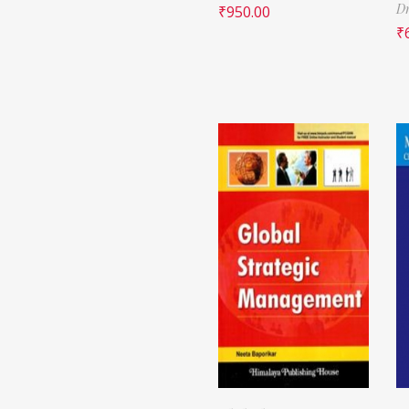
Dr
₹
950.00
₹