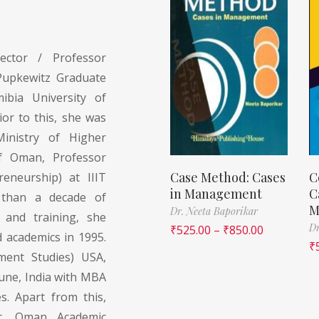
ector / Professor
Pupkewitz Graduate
ibia University of
or to this, she was
Ministry of Higher
of Oman, Professor
Case Method: Cases
C
eneurship) at IIIT
in Management
C
 than a decade of
M
Dr. Neeta Baporikar
y and training, she
Dr
₹
525.00
–
₹
850.00
d academics in 1995.
₹
ment Studies) USA,
une, India with MBA
s. Apart from this,
er, Oman Academic