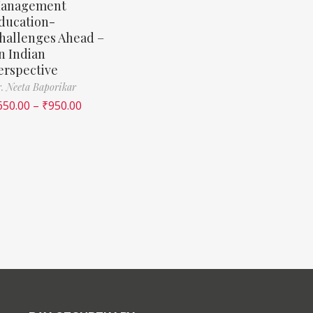
anagement
ducation-
hallenges Ahead –
n Indian
erspective
. Neeta Baporikar
650.00
–
₹
950.00