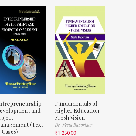
ntrepreneurship
Fundamentals of
evelopment and
Higher Education –
roject
Fresh Vision
anagement (Text
Dr. Neeta Baporikar
 Cases)
₹
1,250.00