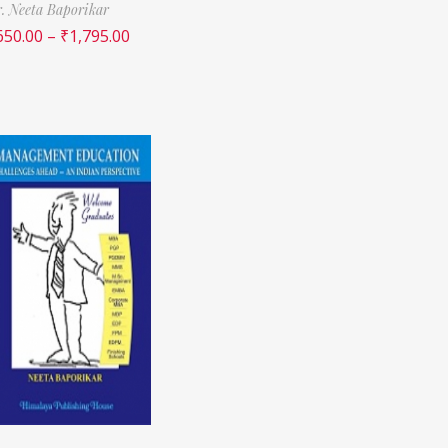
. Neeta Baporikar
650.00
–
₹
1,795.00