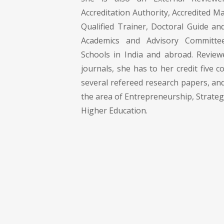
Accreditation Authority, Accredited 
Qualified Trainer, Doctoral Guide 
Academics and Advisory Committee
Schools in India and abroad. Reviewe
journals, she has to her credit five c
several refereed research papers, an
the area of Entrepreneurship, Strat
Higher Education.