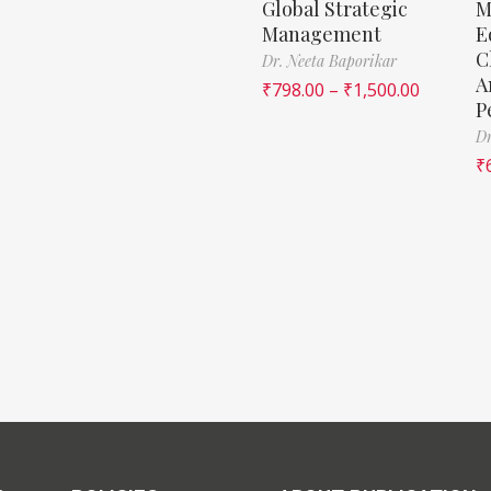
Global Strategic
M
Management
E
C
Dr. Neeta Baporikar
A
₹
798.00
–
₹
1,500.00
P
Dr
₹