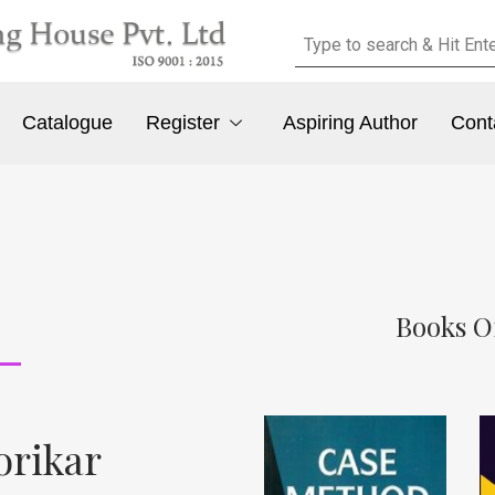
Catalogue
Register
Aspiring Author
Cont
Books O
orikar