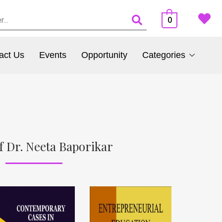
0
act Us
Events
Opportunity
Categories
f Dr. Neeta Baporikar