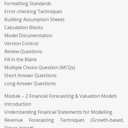
Formatting Standards
Error-checking Techniques
Building Assumption Sheets
Calculation Blocks
Model Documentation
Version Control
Review Questions
Fill in the Blank
Multiple Choice Question (MCQs)
Short Answer Questions
Long Answer Questions
Module – 2 Financial Forecasting & Valuation Models
Introduction
Understanding Financial Statements for Modelling
Revenue Forecasting Techniques (Growth-based,
Driver-based)