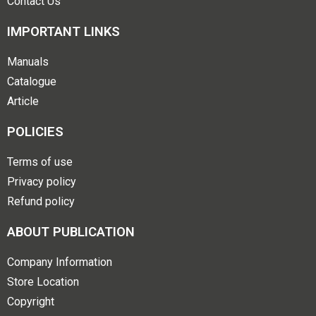
Contact Us
IMPORTANT LINKS
Manuals
Catalogue
Article
POLICIES
Terms of use
Privacy policy
Refund policy
ABOUT PUBLICATION
Company Information
Store Location
Copyright