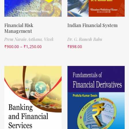
Financial Risk
Indian Financial System
Management
Prem Narain Asthana,
Vivek
Dr. G. Ramesh Babu
₹
900.00
–
₹
1,250.00
₹
898.00