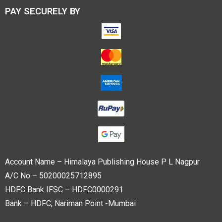
PAY SECURELY BY
Account Name – Himalaya Publishing House P L Nagpur
A/C No – 50200025712895
HDFC Bank IFSC – HDFC0000291
Bank – HDFC, Nariman Point -Mumbai