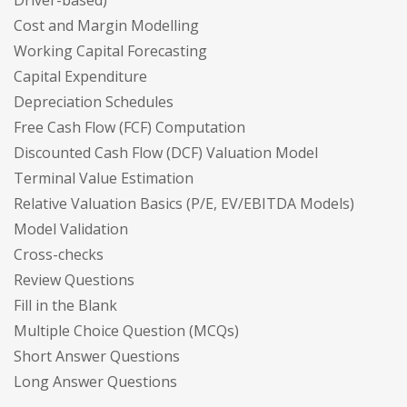
Cost and Margin Modelling
Working Capital Forecasting
Capital Expenditure
Depreciation Schedules
Free Cash Flow (FCF) Computation
Discounted Cash Flow (DCF) Valuation Model
Terminal Value Estimation
Relative Valuation Basics (P/E, EV/EBITDA Models)
Model Validation
Cross-checks
Review Questions
Fill in the Blank
Multiple Choice Question (MCQs)
Short Answer Questions
Long Answer Questions