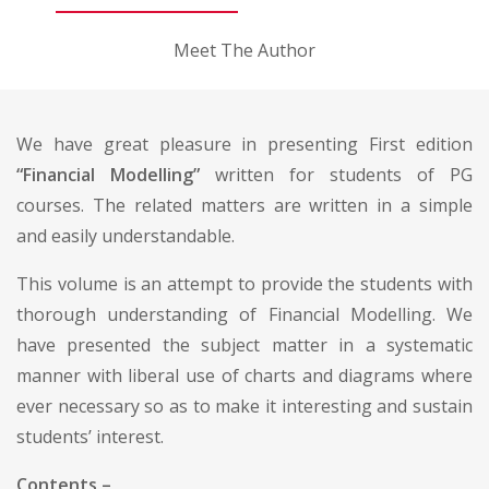
Meet The Author
We have great pleasure in presenting First edition
“Financial Modelling”
written for students of PG
courses. The related matters are written in a simple
and easily understandable.
This volume is an attempt to provide the students with
thorough understanding of Financial Modelling. We
have presented the subject matter in a systematic
manner with liberal use of charts and diagrams where
ever necessary so as to make it interesting and sustain
students’ interest.
Contents –