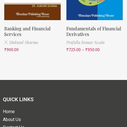
Banking and Financial
Fundamentals of Financial
Services
Derivatives
N. Mukund Sharma
Prafulla Kumar Swain
₹
900.00
₹
725.00
–
₹
950.00
QUICK LINKS
Home
About Us