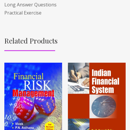
Long Answer Questions
Practical Exercise
Related Products