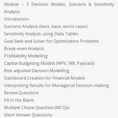
Module – 3 Decision Models, Scenario & Sensitivity
Analysis
Introduction
Scenario Analysis (best, base, worst cases)
Sensitivity Analysis using Data Tables
Goal Seek and Solver for Optimization Problems
Break-even Analysis
Profitability Modelling
Capital Budgeting Models (NPV, IRR, Payback)
Risk-adjusted Decision Modelling
Dashboard Creation for Financial Models
Interpreting Results for Managerial Decision-making
Review Questions
Fill in the Blank
Multiple Choice Question (MCQs)
Short Answer Questions