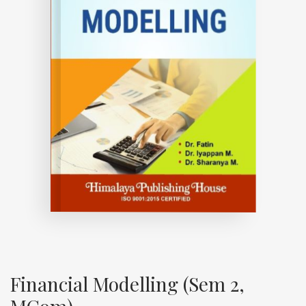
Financial Modelling (Sem 2,