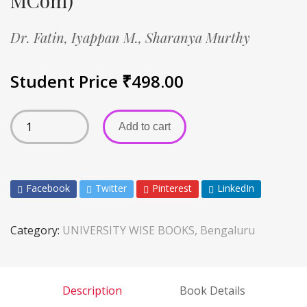
MCom)
Dr. Fatin,
Iyappan M.,
Sharanya Murthy
Student Price
₹
498.00
Add to cart
Facebook
Twitter
Pinterest
LinkedIn
Category:
UNIVERSITY WISE BOOKS, Bengaluru
Description
Book Details