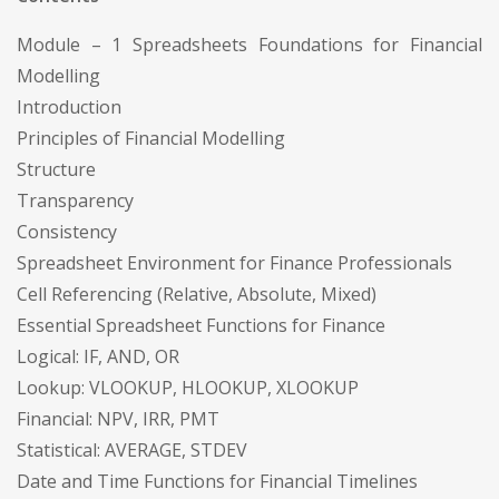
Module – 1 Spreadsheets Foundations for Financial
Modelling
Introduction
Principles of Financial Modelling
Structure
Transparency
Consistency
Spreadsheet Environment for Finance Professionals
Cell Referencing (Relative, Absolute, Mixed)
Essential Spreadsheet Functions for Finance
Logical: IF, AND, OR
Lookup: VLOOKUP, HLOOKUP, XLOOKUP
Financial: NPV, IRR, PMT
Statistical: AVERAGE, STDEV
Date and Time Functions for Financial Timelines