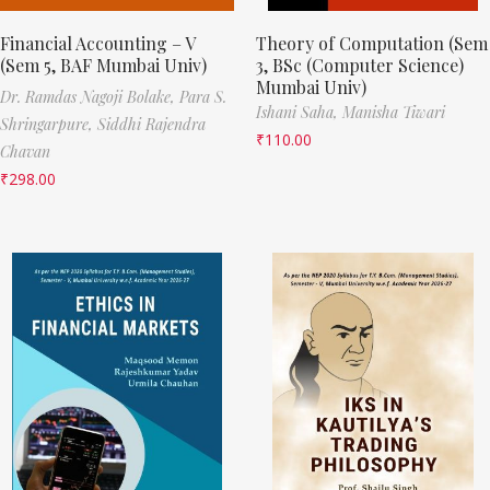
Financial Accounting – V
Theory of Computation (Sem
(Sem 5, BAF Mumbai Univ)
3, BSc (Computer Science)
Mumbai Univ)
Dr. Ramdas Nagoji Bolake,
Para S.
Ishani Saha,
Manisha Tiwari
Shringarpure,
Siddhi Rajendra
₹
110.00
Chavan
₹
298.00