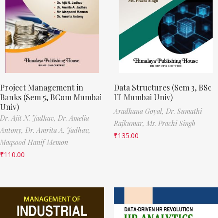
Project Management in
Data Structures (Sem 3, BSc
Banks (Sem 5, BCom Mumbai
IT Mumbai Univ)
Univ)
Aradhana Goyal,
Dr. Sumathi
Dr. Ajit N. Jadhav,
Dr. Amelia
Rajkumar,
Ms. Prachi Singh
Antony,
Dr. Amrita A. Jadhav,
₹
135.00
Maqsood Hanif Memon
₹
110.00