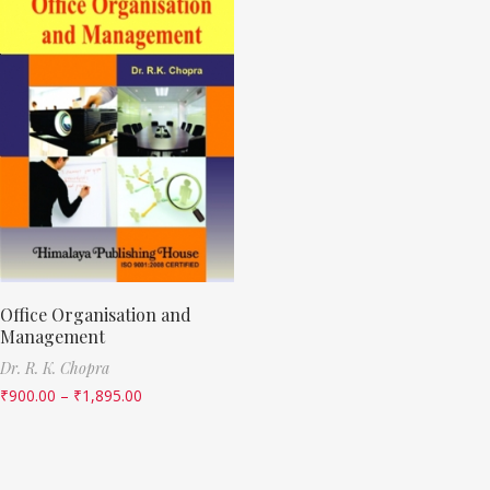
Office Organisation and
Management
Dr. R. K. Chopra
₹
900.00
–
₹
1,895.00