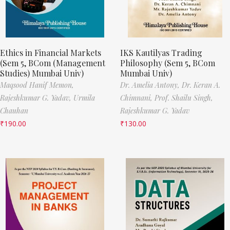
Ethics in Financial Markets
IKS Kautilyas Trading
(Sem 5, BCom (Management
Philosophy (Sem 5, BCom
Studies) Mumbai Univ)
Mumbai Univ)
Maqsood Hanif Memon,
Dr. Amelia Antony,
Dr. Keran A.
Rajeshkumar G. Yadav,
Urmila
Chimnani,
Prof. Shailu Singh,
Chauhan
Rajeshkumar G. Yadav
₹
190.00
₹
130.00