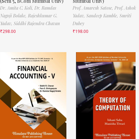
(Sem 5, BCom Mumbai Univ)
Mumbai Univ)
Dr. Amita C. Koli,
Dr. Ramdas
Prof. Amaresh Satose,
Prof. Ashok
Nagoji Bolake,
Rajeshkumar G.
Yadav,
Sandeep Kamble,
Smriti
Yadav,
Siddhi Rajendra Chavan
Dubey
₹
298.00
₹
198.00