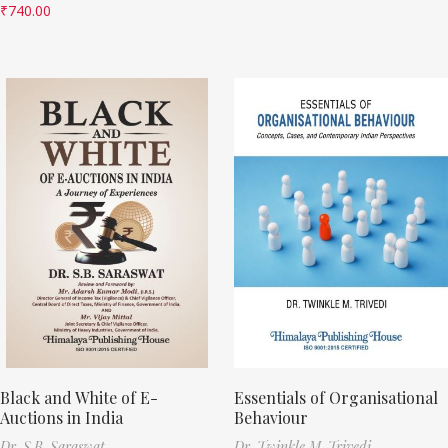
₹
740.00
Black and White of E-
Essentials of Organisational
Auctions in India
Behaviour
Dr. S.B. Saraswat
Dr. Twinkle M. Trivedi