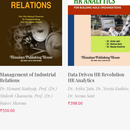
Management of Industrial
Data Driven HR Revolution
Relations
HR Analytics
Dr. Hemant Kashyap,
Prof. (Dr.)
Dr. Arjita Jain,
Dr. Neerja Kashive,
Mukesh Chansoria,
Prof. (Dr.)
Dr. Seema Sant
Rajeev Sharma
₹
398.00
₹
550.00