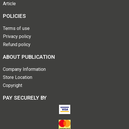
Article
POLICIES
Terms of use
Privacy policy
Refund policy
ABOUT PUBLICATION
Company Information
Store Location
Copyright
PAY SECURELY BY