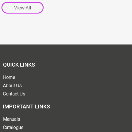
View All
QUICK LINKS
Home
About Us
Contact Us
IMPORTANT LINKS
Manuals
Catalogue