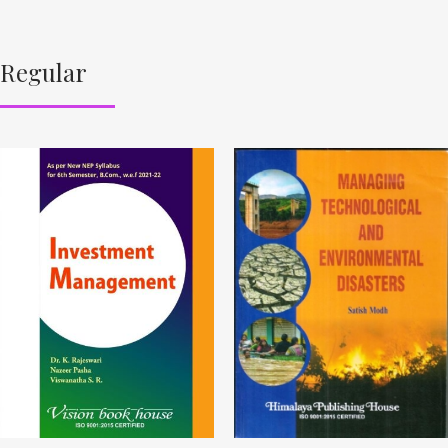
Regular