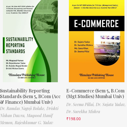
Sustainability Reporting
E-Commerce (Sem 5, B.Com
Standards (Sem 5, BCom (Acc
(Mgt Studies) Mumbai Univ)
& Finance) Mumbai Univ)
Dr. Seema Pillai,
Dr. Sujata Yadav,
Dr. Ramdas Nagoji Bolake,
Drishti
Dr. Surekha Mishra
Nishan Dawra,
Maqsood Hanif
₹
198.00
Memon,
Rajeshkumar G. Yadav