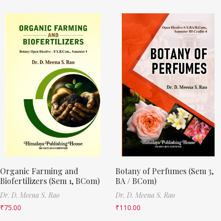
Organic Farming and
Botany of Perfumes (Sem 3,
Biofertilizers (Sem 1, BCom)
BA / BCom)
Dr. D. Meena S. Rao
Dr. D. Meena S. Rao
₹
75.00
₹
110.00