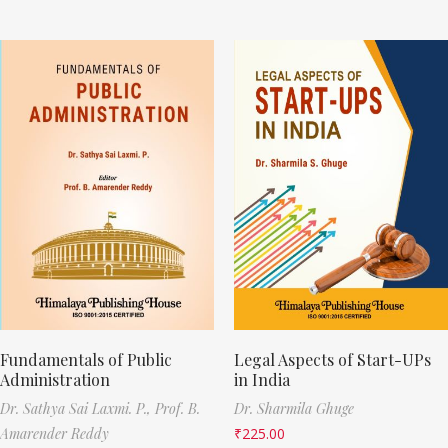
Fundamentals of Public
Legal Aspects of Start-UPs
Administration
in India
Dr. Sathya Sai Laxmi. P.,
Prof. B.
Dr. Sharmila Ghuge
Amarender Reddy
₹
225.00