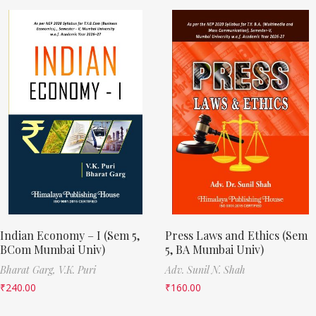
Indian Economy – I (Sem 5,
Press Laws and Ethics (Sem
BCom Mumbai Univ)
5, BA Mumbai Univ)
Bharat Garg,
V.K. Puri
Adv. Sunil N. Shah
₹
240.00
₹
160.00