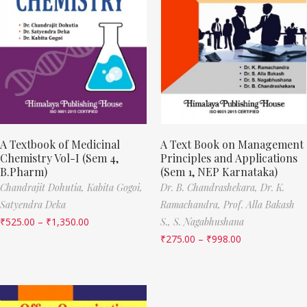
A Textbook of Medicinal
A Text Book on Management
Chemistry Vol-I (Sem 4,
Principles and Applications
B.Pharm)
(Sem 1, NEP Karnataka)
Chandrajit Dohutia,
Kabita Gogoi,
Dr. B. Chandrashekara,
Dr. K.
Satyendra Deka
Ramachandra,
Prof. Alla Bakash
₹
525.00
–
₹
1,350.00
S.,
S. Nagabhushana
₹
275.00
–
₹
998.00