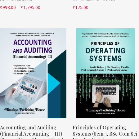
₹
998.00
–
₹
1,795.00
₹
175.00
Accounting and Auditing
Principles of Operating
(Financial Accounting – III)
Systems (Sem 3, BSc Com Sci