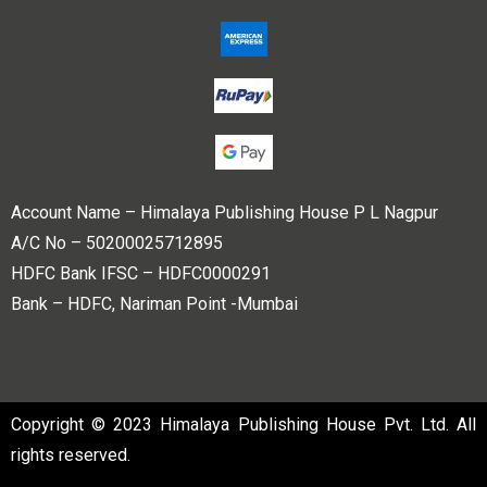
Account Name – Himalaya Publishing House P L Nagpur
A/C No – 50200025712895
HDFC Bank IFSC – HDFC0000291
Bank – HDFC, Nariman Point -Mumbai
Copyright © 2023 Himalaya Publishing House Pvt. Ltd. All
rights reserved.