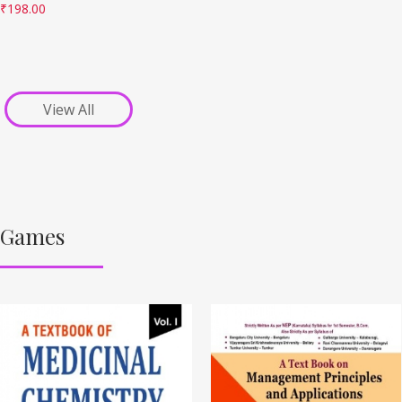
₹
198.00
View All
Games