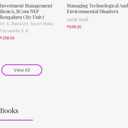
Investment Management
Managing Technological And
(Sem 6, BCom NEP
Environmental Disasters
Bengaluru City Univ)
Satish Modh
Dr. K. Rajeswari,
Nazeer Pasha,
₹
698.00
Viswanatha S. R.
₹
298.00
View All
Books