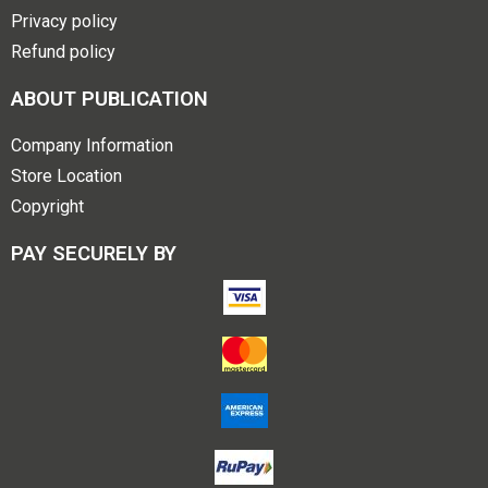
Privacy policy
Refund policy
ABOUT PUBLICATION
Company Information
Store Location
Copyright
PAY SECURELY BY