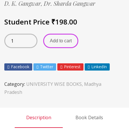
D. K. Gangwar,
Dr. Sharda Gangwar
Student Price
₹
198.00
Add to cart
Facebook
Twitter
Pinterest
LinkedIn
Category:
UNIVERSITY WISE BOOKS, Madhya
Pradesh
Description
Book Details