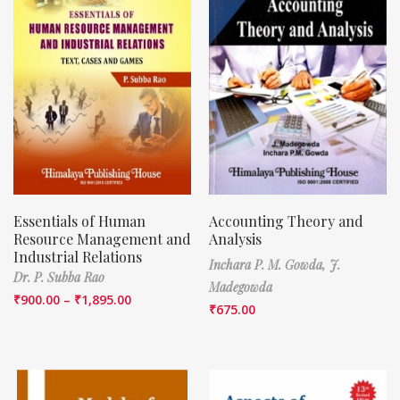
Essentials of Human
Accounting Theory and
Resource Management and
Analysis
Industrial Relations
Inchara P. M. Gowda,
J.
Dr. P. Subba Rao
Madegowda
₹
900.00
–
₹
1,895.00
₹
675.00