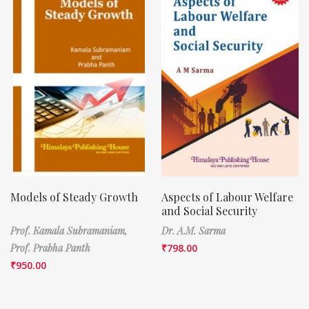
Models of Steady Growth
Aspects of Labour Welfare
and Social Security
Prof. Kamala Subramaniam,
Dr. A.M. Sarma
Prof. Prabha Panth
₹
798.00
₹
950.00