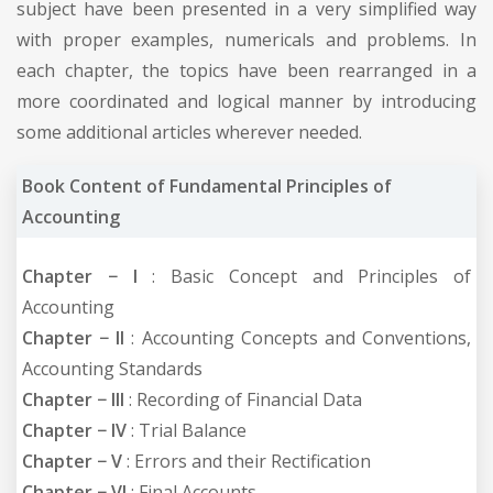
subject have been presented in a very simplified way
with proper examples, numericals and problems. In
each chapter, the topics have been rearranged in a
more coordinated and logical manner by introducing
some additional articles wherever needed.
Book Content of Fundamental Principles of
Accounting
Chapter − I
: Basic Concept and Principles of
Accounting
Chapter − II
: Accounting Concepts and Conventions,
Accounting Standards
Chapter − III
: Recording of Financial Data
Chapter − IV
: Trial Balance
Chapter − V
: Errors and their Rectification
Chapter − VI
: Final Accounts