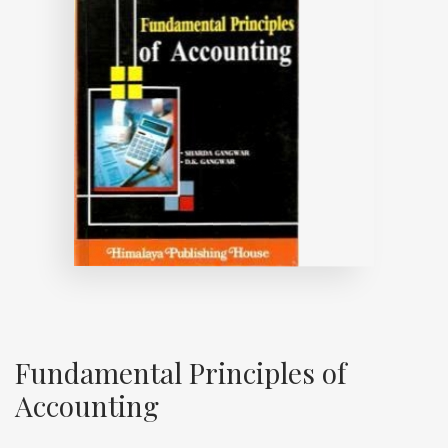
Fundamental Principles of
Accounting