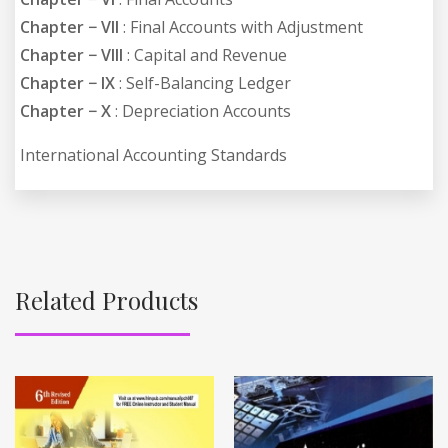
Chapter − VII
: Final Accounts with Adjustment
Chapter − VIII
: Capital and Revenue
Chapter − IX
: Self-Balancing Ledger
Chapter − X
: Depreciation Accounts
International Accounting Standards
Related Products