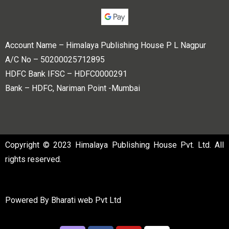
Account Name – Himalaya Publishing House P L Nagpur
A/C No – 50200025712895
HDFC Bank IFSC – HDFC0000291
Bank – HDFC, Nariman Point -Mumbai
Copyright © 2023 Himalaya Publishing House Pvt. Ltd. All
rights reserved.
Powered By
Bharati web Pvt Ltd