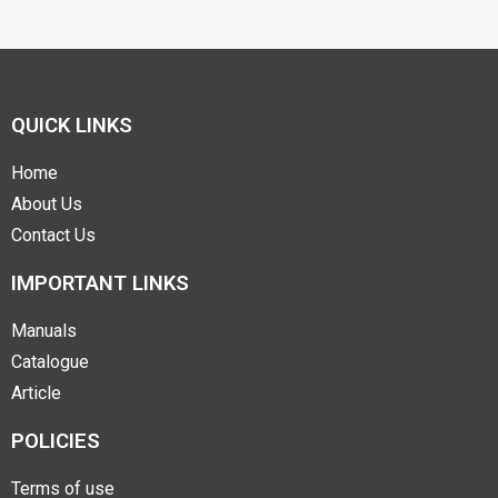
QUICK LINKS
Home
About Us
Contact Us
IMPORTANT LINKS
Manuals
Catalogue
Article
POLICIES
Terms of use