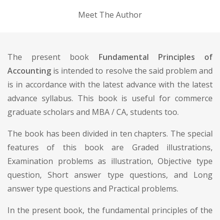
Meet The Author
The present book
Fundamental Principles of
Accounting
is intended to resolve the said problem and
is in accordance with the latest advance with the latest
advance syllabus. This book is useful for commerce
graduate scholars and MBA / CA, students too.
The book has been divided in ten chapters. The special
features of this book are Graded illustrations,
Examination problems as illustration, Objective type
question, Short answer type questions, and Long
answer type questions and Practical problems.
In the present book, the fundamental principles of the