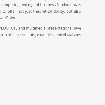
m computing and digital business fundamentals
o offer not just theoretical clarity, but also
owerPoint.
s, VLOOKUP, and multimedia presentations have
usion of assessments, examples, and visual aids