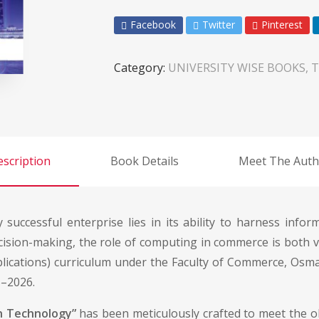
Facebook
Twitter
Pinterest
Category:
UNIVERSITY WISE BOOKS, T
scription
Book Details
Meet The Auth
y successful enterprise lies in its ability to harness info
ision-making, the role of computing in commerce is both vit
ications) curriculum under the Faculty of Commerce, Osma
5–2026.
n Technology”
has been meticulously crafted to meet the ob