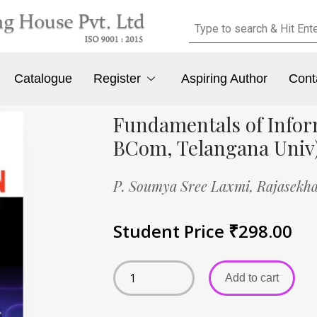
Catalogue
Register
Aspiring Author
Cont
Fundamentals of Infor
BCom, Telangana Univ
P. Soumya Sree Laxmi,
Rajasekha
Student Price
₹
298.00
Add to cart