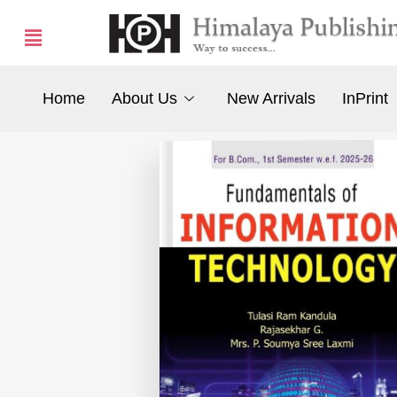
Home
About Us
New Arrivals
InPrint