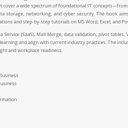
 that cover a wide spectrum of foundational IT concepts—fro
ata storage, networking, and cyber security. The book aims t
trations and step-by-step tutorials on MS Word, Excel, and P
a Service (SaaS), Mail Merge, data validation, pivot table
earning and align with current industry practices. The incl
ight and workplace readiness.
 Business
Business
ormation