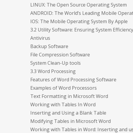
LINUX: The Open Source Operating System
ANDROID: The World’s Leading Mobile Opera
IOS: The Mobile Operating System By Apple
3.2 Utility Software: Ensuring System Efficienc
Antivirus
Backup Software
File Compression Software
System Clean-Up tools
3.3 Word Processing
Features of Word Processing Software
Examples of Word Processors
Text Formatting in Microsoft Word
Working with Tables In Word
Inserting and Using a Blank Table
Modifying Tables in Microsoft Word
Working with Tables in Word: Inserting and u