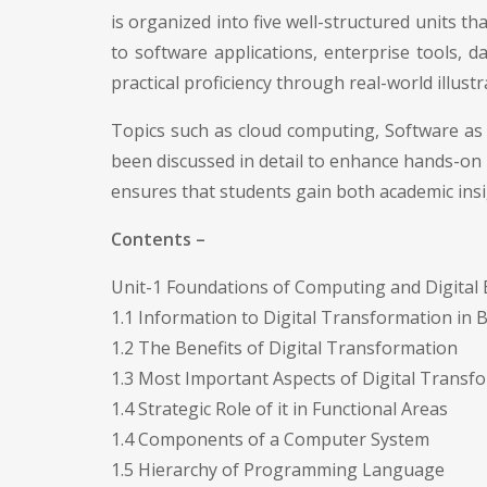
is organized into five well-structured units
to software applications, enterprise tools, d
practical proficiency through real-world illus
Topics such as cloud computing, Software as 
been discussed in detail to enhance hands-on l
ensures that students gain both academic ins
Contents –
Unit-1 Foundations of Computing and Digital
1.1 Information to Digital Transformation in 
1.2 The Benefits of Digital Transformation
1.3 Most Important Aspects of Digital Transf
1.4 Strategic Role of it in Functional Areas
1.4 Components of a Computer System
1.5 Hierarchy of Programming Language