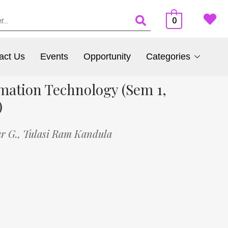
0
act Us
Events
Opportunity
Categories
mation Technology (Sem 1,
)
r G.,
Tulasi Ram Kandula