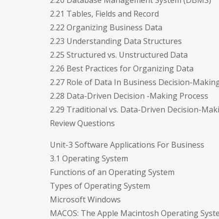
2.20 Database Management System (DBMS)
2.21 Tables, Fields and Record
2.22 Organizing Business Data
2.23 Understanding Data Structures
2.25 Structured vs. Unstructured Data
2.26 Best Practices for Organizing Data
2.27 Role of Data In Business Decision-Makin
2.28 Data-Driven Decision -Making Process
2.29 Traditional vs. Data-Driven Decision-Mak
Review Questions
Unit-3 Software Applications For Business
3.1 Operating System
Functions of an Operating System
Types of Operating System
Microsoft Windows
MACOS: The Apple Macintosh Operating Syst