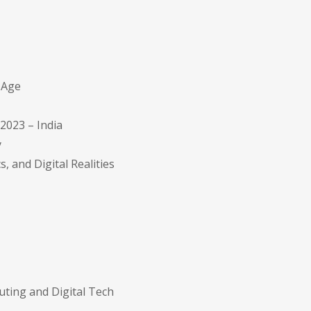
l Age
2023 – India
y
s, and Digital Realities
uting and Digital Tech