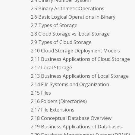
2.4 Binary Number System
2.5 Binary Arithmetic Operations
2.6 Basic Logical Operations in Binary
2.7 Types of Storage
2.8 Cloud Storage vs. Local Storage
2.9 Types of Cloud Storage
2.10 Cloud Storage Deployment Models
2.11 Business Applications of Cloud Storage
2.12 Local Storage
2.13 Business Applications of Local Storage
2.14 File Systems and Organization
2.15 Files
2.16 Folders (Directories)
2.17 File Extensions
2.18 Conceptual Database Overview
2.19 Business Applications of Databases