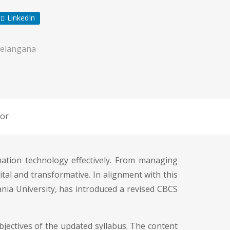
LinkedIn
elangana
or
rmation technology effectively. From managing
al and transformative. In alignment with this
nia University, has introduced a revised CBCS
jectives of the updated syllabus. The content