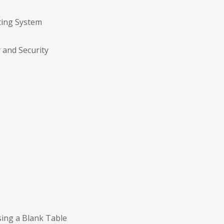
ting System
y and Security
sing a Blank Table