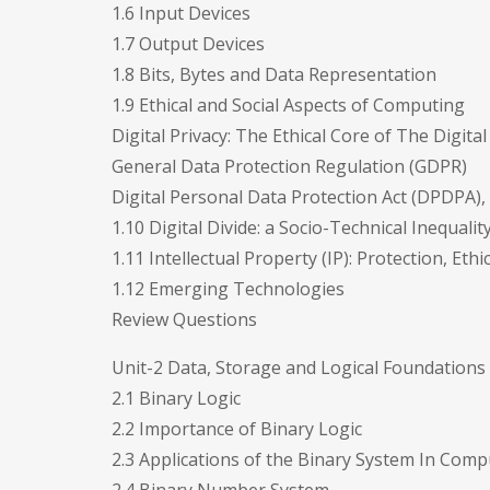
1.6 Input Devices
1.7 Output Devices
1.8 Bits, Bytes and Data Representation
1.9 Ethical and Social Aspects of Computing
Digital Privacy: The Ethical Core of The Digita
General Data Protection Regulation (GDPR)
Digital Personal Data Protection Act (DPDPA), 
1.10 Digital Divide: a Socio-Technical Inequalit
1.11 Intellectual Property (IP): Protection, Ethic
1.12 Emerging Technologies
Review Questions
Unit-2 Data, Storage and Logical Foundations
2.1 Binary Logic
2.2 Importance of Binary Logic
2.3 Applications of the Binary System In Comp