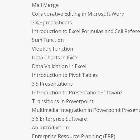
Mail Merge
Collaborative Editing in Microsoft Word
3.4 Spreadsheets
Introduction to Excel Formulas and Cell Refer
Sum Function
Vlookup Function
Data Charts in Excel
Data Validation in Excel
Introduction to Pivot Tables
3.5 Presentations
Introduction to Presentation Software
Transitions in Powerpoint
Multimedia Integration in Powerpoint Presen
3.6 Enterprise Software
An Introduction
Enterprise Resource Planning (ERP)