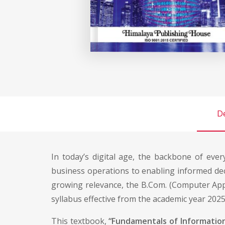
De
In today’s digital age, the backbone of ever
business operations to enabling informed dec
growing relevance, the B.Com. (Computer Appl
syllabus effective from the academic year 202
This textbook,
“Fundamentals of Informatio