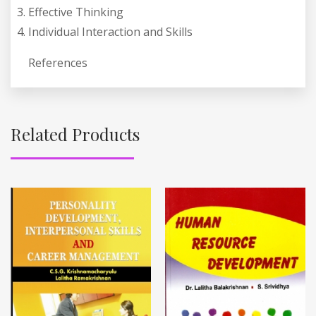
Effective Thinking
Individual Interaction and Skills
References
Related Products