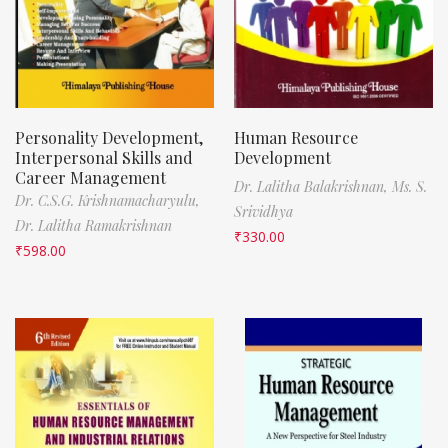
Personality Development,
Human Resource
Interpersonal Skills and
Development
Career Management
Dr. Lalitha Balakrishnan,
Ms. S.
Dr. C.S.G. Krishnamacharyulu,
Srividhya
Dr. Lalitha Ramakrishnan
₹
330.00
₹
598.00