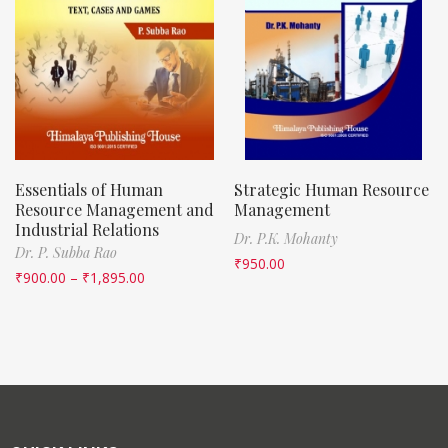
Essentials of Human
Strategic Human Resource
Resource Management and
Management
Industrial Relations
Dr. P.K. Mohanty
Dr. P. Subba Rao
₹
950.00
₹
900.00
–
₹
1,895.00