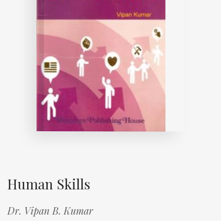
Human Skills
Dr. Vipan B. Kumar