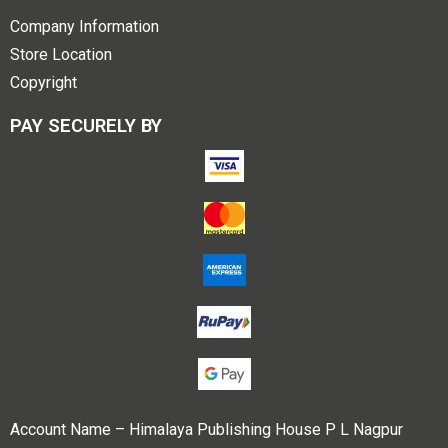
Company Information
Store Location
Copyright
PAY SECURELY BY
Account Name – Himalaya Publishing House P L Nagpur