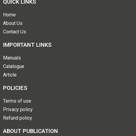
QUICK LINKS
Home
About Us
Contact Us
IMPORTANT LINKS
Manuals
Catalogue
Article
POLICIES
Terms of use
Privacy policy
Refund policy
ABOUT PUBLICATION