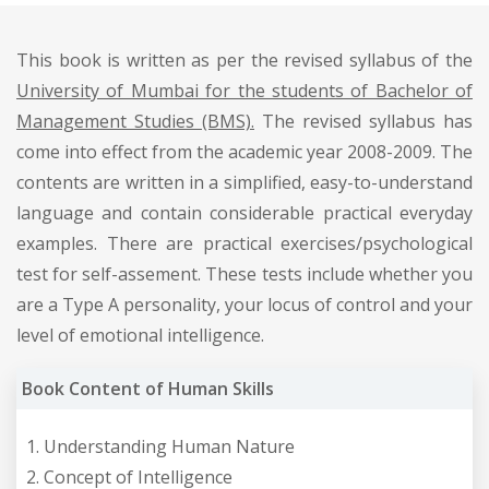
This book is written as per the revised syllabus of the
University of Mumbai for the students of Bachelor of
Management Studies (BMS).
The revised syllabus has
come into effect from the academic year 2008-2009. The
contents are written in a simplified, easy-to-understand
language and contain considerable practical everyday
examples. There are practical exercises/psychological
test for self-assement. These tests include whether you
are a Type A personality, your locus of control and your
level of emotional intelligence.
Book Content of Human Skills
Understanding Human Nature
Concept of Intelligence