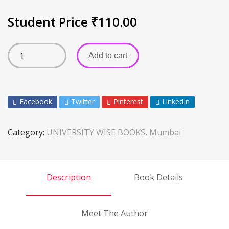
Student Price
₹
110.00
Add to cart
Facebook
Twitter
Pinterest
LinkedIn
Category:
UNIVERSITY WISE BOOKS, Mumbai
Description
Book Details
Meet The Author