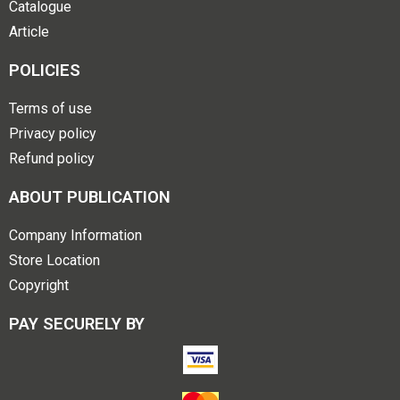
Catalogue
Article
POLICIES
Terms of use
Privacy policy
Refund policy
ABOUT PUBLICATION
Company Information
Store Location
Copyright
PAY SECURELY BY