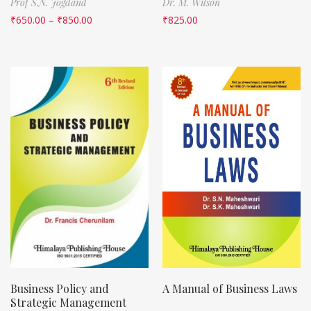
Prof S.N. Jogdand
Dr. M. Wilson
₹
650.00
–
₹
850.00
₹
825.00
Business Policy and
A Manual of Business Laws
Strategic Management