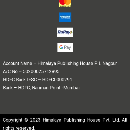
Account Name – Himalaya Publishing House P L Nagpur
A/C No – 50200025712895
HDFC Bank IFSC – HDFC0000291
Bank – HDFC, Nariman Point -Mumbai
Copyright © 2023 Himalaya Publishing House Pvt. Ltd. All
rights reserved.