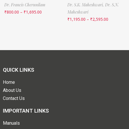
Dr. Francis Cherunilam
Dr. S.K. Maheshwari,
Dr. S.N.
₹
800.00
–
₹
1,695.00
Maheshwari
₹
1,195.00
–
₹
2,595.00
QUICK LINKS
Home
About Us
Contact Us
IMPORTANT LINKS
Manuals