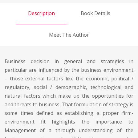
Description
Book Details
Meet The Author
Business decision in general and strategies in
particular are influenced by the business environment
– those external factors like the economic, political /
regulatory, social / demographic, technological and
natural factors which make up the opportunities for
and threats to business. That formulation of strategy is
some times defined as establishing a proper firm-
environment fit highlights the importance to
Management of a through understanding of the