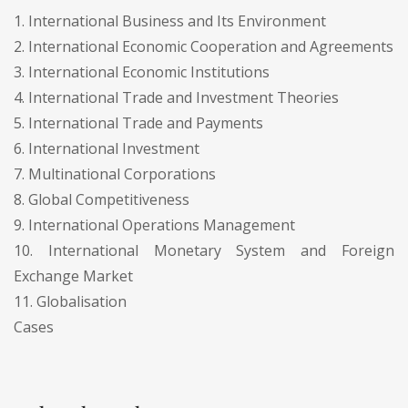
1. International Business and Its Environment
2. International Economic Cooperation and Agreements
3. International Economic Institutions
4. International Trade and Investment Theories
5. International Trade and Payments
6. International Investment
7. Multinational Corporations
8. Global Competitiveness
9. International Operations Management
10. International Monetary System and Foreign
Exchange Market
11. Globalisation
Cases