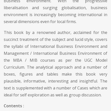
business environment. With the progressive
liberalisation and surging globalisation, business
environment is increasingly becoming international in
several dimensions even for local firms.
This book by a renowned author, acclaimed for the
succinct treatment of the subject and lucid style, covers
the syllabi of International Business Environment and
Management / International Business Environment of
the MBA / MIB courses as per the UGC Model
Curriculum. The analytical approach and a number of
boxes, figures and tables make this book very
plausible, informative, interesting and insightful. The
text is supplemented with a number of Cases which are
ideal for self exploration as well as group discussion.
Contents :