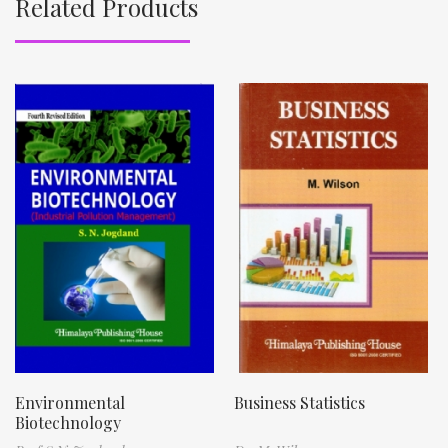
Related Products
Environmental
Business Statistics
Biotechnology