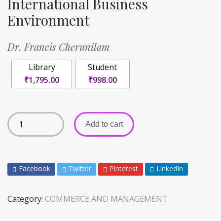
International Business
Environment
Dr. Francis Cherunilam
Library
Student
₹1,795.00
₹998.00
Add to cart
Facebook
Twitter
Pinterest
LinkedIn
Category:
COMMERCE AND MANAGEMENT