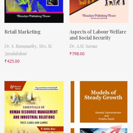
Retail Marketing
Aspects of Labour Welfare
and Social Security
Dr. S. Banumathy,
Mrs. M.
Dr. A.M. Sarma
Jayalakshmi
₹
798.00
₹
425.00