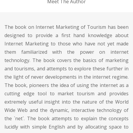
Meet The Author
The book on Internet Marketing of Tourism has been
designed to provide a first hand knowledge about
Internet Marketing to those who have not yet made
them familiarized with the power on internet
technology. The book covers the basics of marketing
and tourisms, and attempts to explore these further in
the light of never developments in the internet regime.
The book, pioneers the idea of using the internet as a
cutting edge tool to market tourism and provides
extremely useful insight into the nature of the World
Wide Web and the dynamic, interactive technology of
the `net`. The book attempts to explain the concepts
lucidly with simple English and by allocating space to