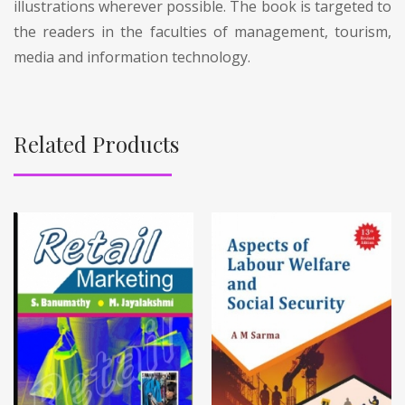
illustrations wherever possible. The book is targeted to
the readers in the faculties of management, tourism,
media and information technology.
Related Products