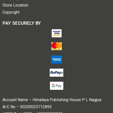
Store Location
Copyright
PAY SECURELY BY
Account Name – Himalaya Publishing House P L Nagpur
A/C No – 50200025712895