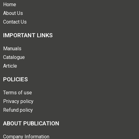
Home
About Us
Contact Us
IMPORTANT LINKS
Manuals
Catalogue
Article
POLICIES
Terms of use
Privacy policy
Refund policy
ABOUT PUBLICATION
Company Information