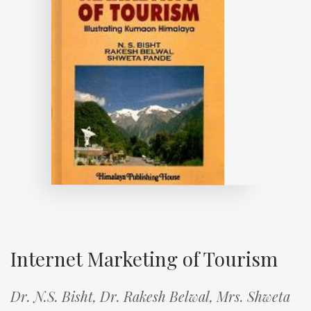
Internet Marketing of Tourism
Dr. N.S. Bisht,
Dr. Rakesh Belwal,
Mrs. Shweta