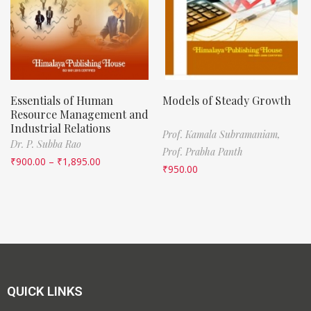
Essentials of Human
Models of Steady Growth
Resource Management and
Industrial Relations
Prof. Kamala Subramaniam,
Dr. P. Subba Rao
Prof. Prabha Panth
₹
900.00
–
₹
1,895.00
₹
950.00
QUICK LINKS