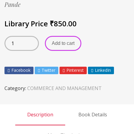
Pande
Library Price
₹
850.00
Add to cart
Facebook
Twitter
Pinterest
LinkedIn
Category:
COMMERCE AND MANAGEMENT
Description
Book Details