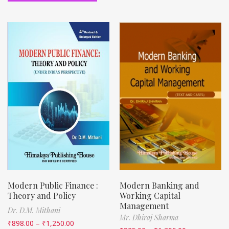
Modern Public Finance :
Modern Banking and
Theory and Policy
Working Capital
Management
Dr. D.M. Mithani
Mr. Dhiraj Sharma
₹
898.00
–
₹
1,250.00