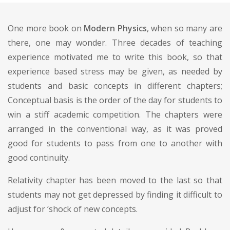
One more book on
Modern Physics
, when so many are
there, one may wonder. Three decades of teaching
experience motivated me to write this book, so that
experience based stress may be given, as needed by
students and basic concepts in different chapters;
Conceptual basis is the order of the day for students to
win a stiff academic competition. The chapters were
arranged in the conventional way, as it was proved
good for students to pass from one to another with
good continuity.
Relativity chapter has been moved to the last so that
students may not get depressed by finding it difficult to
adjust for ‘shock of new concepts.