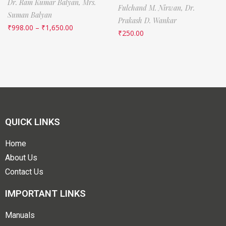
Dr. Ram Kumar Balyan,
Mrs.
Fulchand M. Nirwan,
Dr.
Suman Balyan
Prakash D. Wankar
₹
998.00
–
₹
1,650.00
₹
250.00
QUICK LINKS
Home
About Us
Contact Us
IMPORTANT LINKS
Manuals