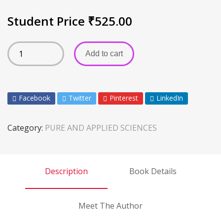
Student Price
₹
525.00
Add to cart
Facebook
Twitter
Pinterest
LinkedIn
Category:
PURE AND APPLIED SCIENCES
Description
Book Details
Meet The Author