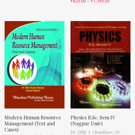
₹
825.00
–
₹
1,395.00
Modern Human Resource
Physics B.Sc. Sem IV
Management (Text and
(Nagpur Univ)
Cases)
Dr. Dilip S. Choudhary,
Dr.