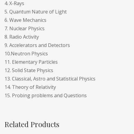
4. X-Rays
5. Quantum Nature of Light
6. Wave Mechanics
7. Nuclear Physics
8. Radio Activity
9. Accelerators and Detectors
10.Neutron Physics
11. Elementary Particles
12. Solid State Physics
13. Classical, Astro and Statistical Physics
14. Theory of Relativity
15. Probing problems and Questions
Related Products