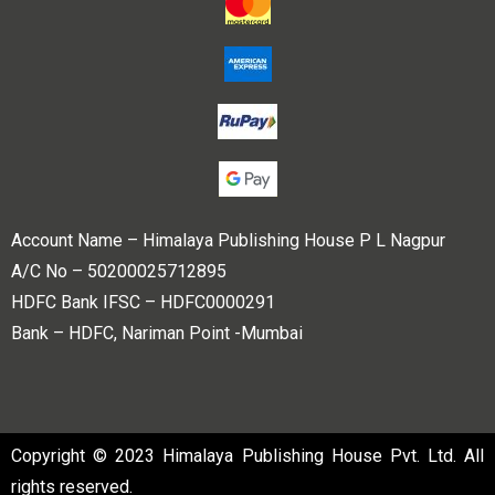
Account Name – Himalaya Publishing House P L Nagpur
A/C No – 50200025712895
HDFC Bank IFSC – HDFC0000291
Bank – HDFC, Nariman Point -Mumbai
Copyright © 2023 Himalaya Publishing House Pvt. Ltd. All
rights reserved.