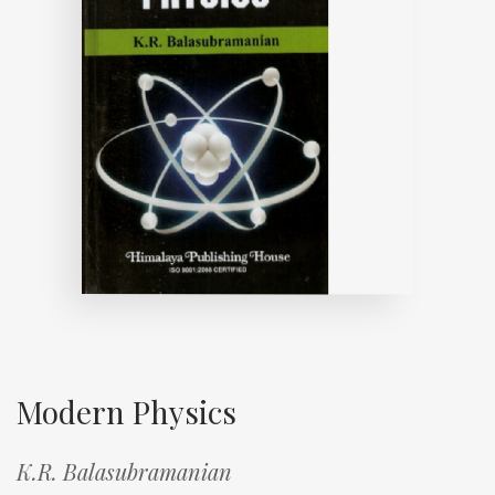
Modern Physics
K.R. Balasubramanian