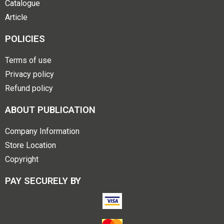
Catalogue
Article
POLICIES
Terms of use
Privacy policy
Refund policy
ABOUT PUBLICATION
Company Information
Store Location
Copyright
PAY SECURELY BY