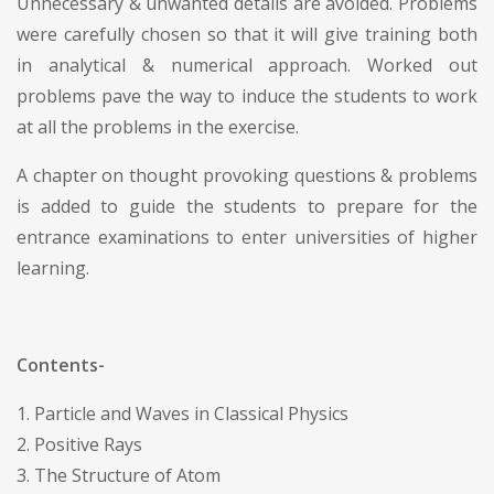
Unnecessary & unwanted details are avoided. Problems
were carefully chosen so that it will give training both
in analytical & numerical approach. Worked out
problems pave the way to induce the students to work
at all the problems in the exercise.
A chapter on thought provoking questions & problems
is added to guide the students to prepare for the
entrance examinations to enter universities of higher
learning.
Contents-
1. Particle and Waves in Classical Physics
2. Positive Rays
3. The Structure of Atom