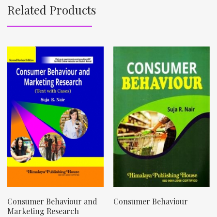
Related Products
Consumer Behaviour and
Consumer Behaviour
Marketing Research