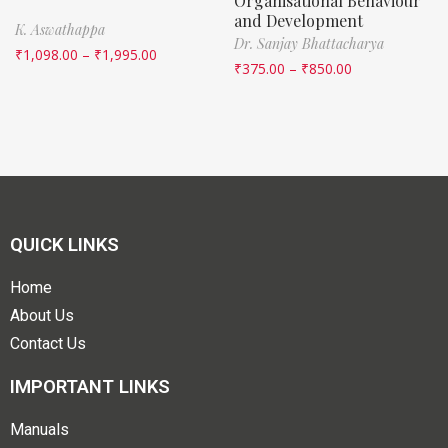
Organisational Behaviour
and Development
K. Aswathappa
Dr. Sanjay Bhattacharya
₹
1,098.00
–
₹
1,995.00
₹
375.00
–
₹
850.00
QUICK LINKS
Home
About Us
Contact Us
IMPORTANT LINKS
Manuals