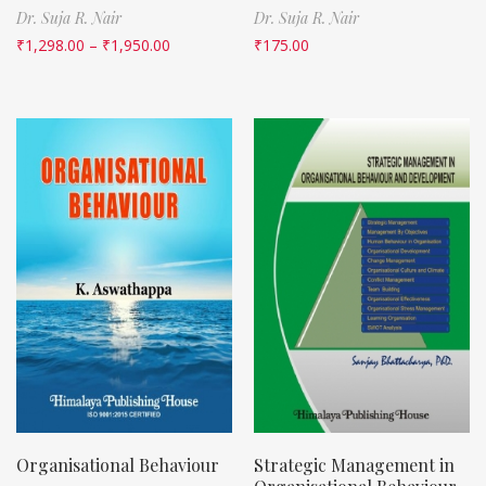
Dr. Suja R. Nair
Dr. Suja R. Nair
₹
1,298.00
–
₹
1,950.00
₹
175.00
Organisational Behaviour
Strategic Management in