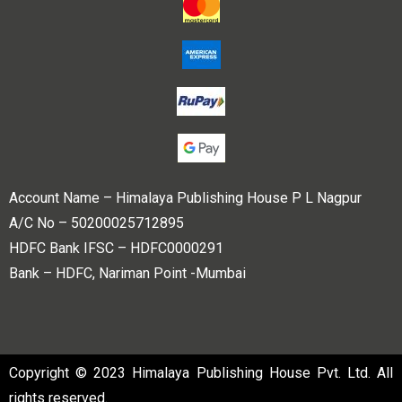
Account Name – Himalaya Publishing House P L Nagpur
A/C No – 50200025712895
HDFC Bank IFSC – HDFC0000291
Bank – HDFC, Nariman Point -Mumbai
Copyright © 2023 Himalaya Publishing House Pvt. Ltd. All
rights reserved.