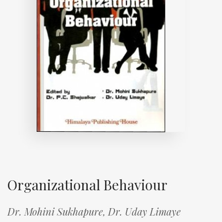
Organizational Behaviour
Dr. Mohini Sukhapure,
Dr. Uday Limaye