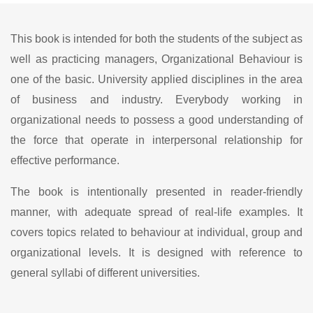
This book is intended for both the students of the subject as
well as practicing managers, Organizational Behaviour is
one of the basic. University applied disciplines in the area
of business and industry. Everybody working in
organizational needs to possess a good understanding of
the force that operate in interpersonal relationship for
effective performance.
The book is intentionally presented in reader-friendly
manner, with adequate spread of real-life examples. It
covers topics related to behaviour at individual, group and
organizational levels. It is designed with reference to
general syllabi of different universities.