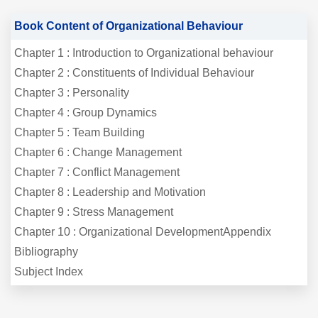
Book Content of Organizational Behaviour
Chapter 1 : Introduction to Organizational behaviour
Chapter 2 : Constituents of Individual Behaviour
Chapter 3 : Personality
Chapter 4 : Group Dynamics
Chapter 5 : Team Building
Chapter 6 : Change Management
Chapter 7 : Conflict Management
Chapter 8 : Leadership and Motivation
Chapter 9 : Stress Management
Chapter 10 : Organizational DevelopmentAppendix
Bibliography
Subject Index