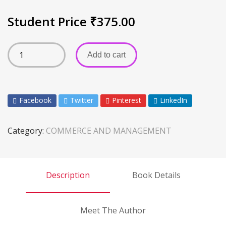
Student Price
₹
375.00
Add to cart
Facebook
Twitter
Pinterest
LinkedIn
Category:
COMMERCE AND MANAGEMENT
Description
Book Details
Meet The Author