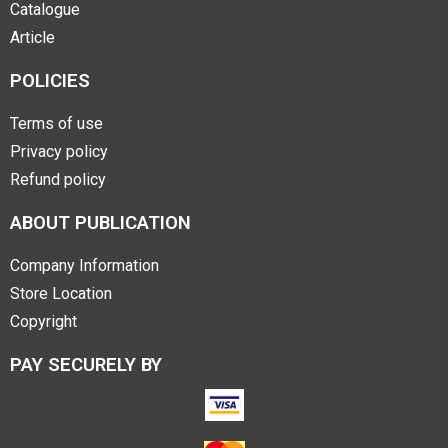
Catalogue
Article
POLICIES
Terms of use
Privacy policy
Refund policy
ABOUT PUBLICATION
Company Information
Store Location
Copyright
PAY SECURELY BY