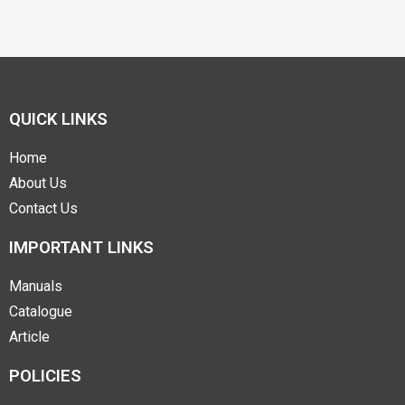
QUICK LINKS
Home
About Us
Contact Us
IMPORTANT LINKS
Manuals
Catalogue
Article
POLICIES