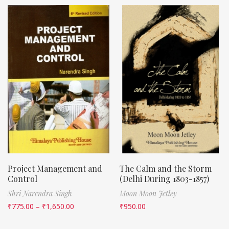
Project Management and
The Calm and the Storm
Control
(Delhi During 1803-1857)
Shri Narendra Singh
Moon Moon Jetley
₹
775.00
–
₹
1,650.00
₹
950.00