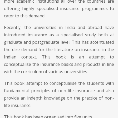
more academic institutions all over the countries are
offering highly specialised insurance programmes to
cater to this demand.
Recently, the universities in India and abroad have
introduced insurance as a specialised study both at
graduate and postgraduate level. This has accentuated
the dire demand for the literature on insurance in the
Indian context. This book is an attempt to
conceptualise the insurance basics and products in line
with the curriculum of various universities.
This book attempt to conceptualise the students with
fundamental principles of non-life insurance and also
provide an indepth knowledge on the practice of non-
life insurance.
This book has been organized into five units.