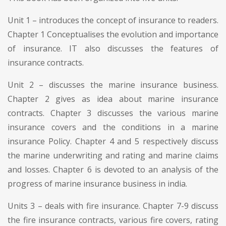
Unit 1 – introduces the concept of insurance to readers.
Chapter 1 Conceptualises the evolution and importance
of insurance. IT also discusses the features of
insurance contracts.
Unit 2 – discusses the marine insurance business.
Chapter 2 gives as idea about marine insurance
contracts. Chapter 3 discusses the various marine
insurance covers and the conditions in a marine
insurance Policy. Chapter 4 and 5 respectively discuss
the marine underwriting and rating and marine claims
and losses. Chapter 6 is devoted to an analysis of the
progress of marine insurance business in india.
Units 3 – deals with fire insurance. Chapter 7-9 discuss
the fire insurance contracts, various fire covers, rating