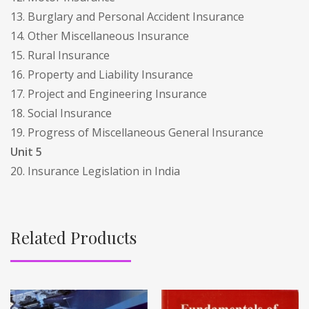
13. Burglary and Personal Accident Insurance
14. Other Miscellaneous Insurance
15. Rural Insurance
16. Property and Liability Insurance
17. Project and Engineering Insurance
18. Social Insurance
19. Progress of Miscellaneous General Insurance
Unit 5
20. Insurance Legislation in India
Related Products