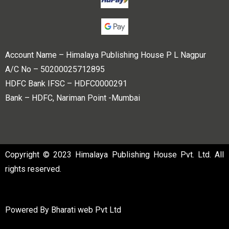
Account Name – Himalaya Publishing House P L Nagpur
A/C No – 50200025712895
HDFC Bank IFSC – HDFC0000291
Bank – HDFC, Nariman Point -Mumbai
Copyright © 2023 Himalaya Publishing House Pvt. Ltd. All
rights reserved.
Powered By
Bharati web Pvt Ltd