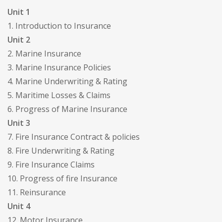
Unit 1
1. Introduction to Insurance
Unit 2
2. Marine Insurance
3. Marine Insurance Policies
4. Marine Underwriting & Rating
5. Maritime Losses & Claims
6. Progress of Marine Insurance
Unit 3
7. Fire Insurance Contract & policies
8. Fire Underwriting & Rating
9. Fire Insurance Claims
10. Progress of fire Insurance
11. Reinsurance
Unit 4
12. Motor Insurance