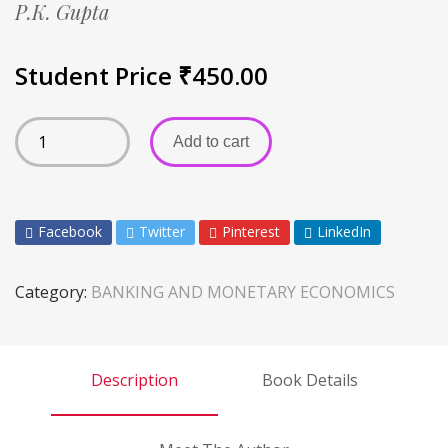
P.K. Gupta
Student Price
₹
450.00
Add to cart
Facebook
Twitter
Pinterest
LinkedIn
Category:
BANKING AND MONETARY ECONOMICS
Description
Book Details