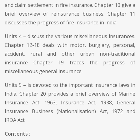
and claim settlement in fire insurance. Chapter 10 give a
brief overview of reinsurance business. Chapter 11
discusses the progress of fire insurance in india.
Units 4 – discuss the various miscellaneous insurances.
Chapter 12-18 deals with motor, burglary, personal,
accident, rural and other urban non-traditional
insurance Chapter 19 traces the progress of
miscellaneous general insurance.
Units 5 – is devoted to the important insurance laws in
India. Chapter 20 provides a brief overview of Marine
Insurance Act, 1963, Insurance Act, 1938, General
Insurance Business (Nationalisation) Act, 1972 and
IRDA Act.
Contents :