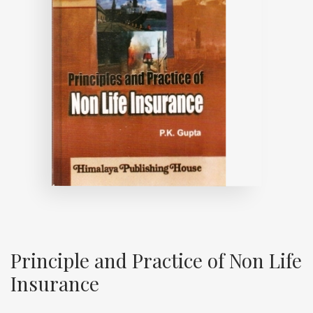
Principle and Practice of Non Life
Insurance