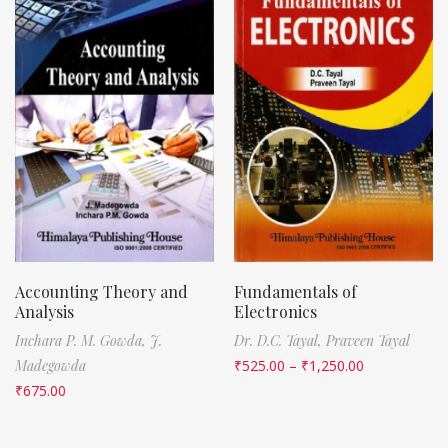
Accounting Theory and
Fundamentals of
Analysis
Electronics
Inchara P. M. Gowda,
J.
Dr. D.C. Tayal,
Praveen Tayal
Madegowda
₹
525.00
–
₹
1,250.00
₹
675.00