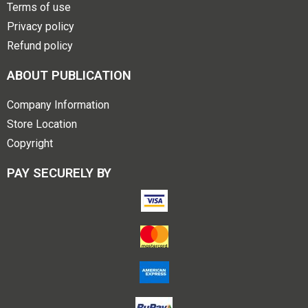
Terms of use
Privacy policy
Refund policy
ABOUT PUBLICATION
Company Information
Store Location
Copyright
PAY SECURELY BY