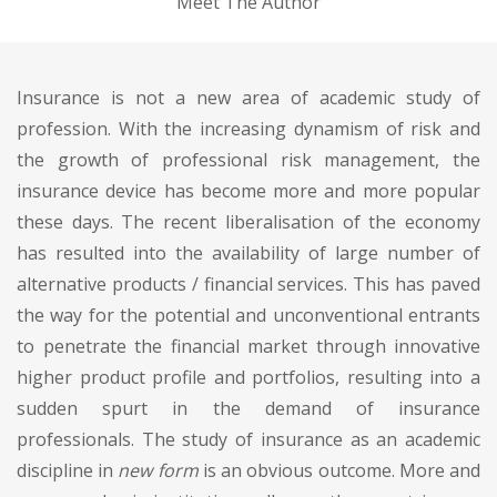
Meet The Author
Insurance is not a new area of academic study of
profession. With the increasing dynamism of risk and
the growth of professional risk management, the
insurance device has become more and more popular
these days. The recent liberalisation of the economy
has resulted into the availability of large number of
alternative products / financial services. This has paved
the way for the potential and unconventional entrants
to penetrate the financial market through innovative
higher product profile and portfolios, resulting into a
sudden spurt in the demand of insurance
professionals. The study of insurance as an academic
discipline in
new form
is an obvious outcome. More and