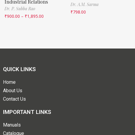
Industrial Relations
Dr. A.M. Sarma
Dr. P. Subba Rao
₹
798.00
₹
900.00
–
₹
1,895.00
QUICK LINKS
Home
About Us
Contact Us
IMPORTANT LINKS
Manuals
Catalogue