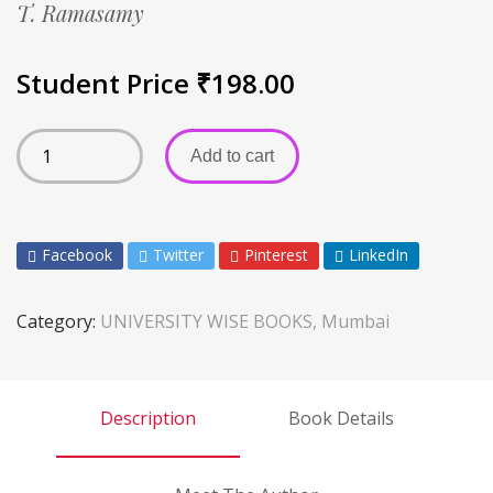
T. Ramasamy
Student Price
₹
198.00
Add to cart
Facebook
Twitter
Pinterest
LinkedIn
Category:
UNIVERSITY WISE BOOKS, Mumbai
Description
Book Details