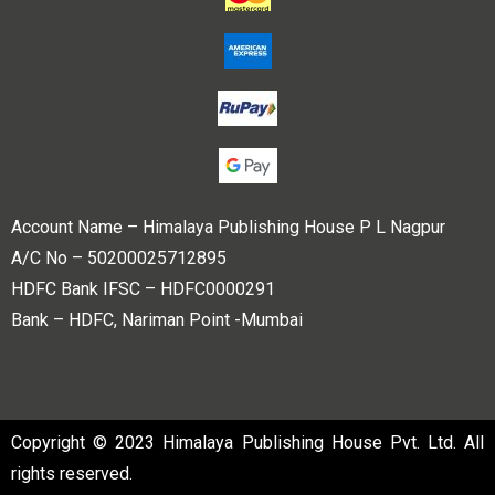
Account Name – Himalaya Publishing House P L Nagpur
A/C No – 50200025712895
HDFC Bank IFSC – HDFC0000291
Bank – HDFC, Nariman Point -Mumbai
Copyright © 2023 Himalaya Publishing House Pvt. Ltd. All
rights reserved.