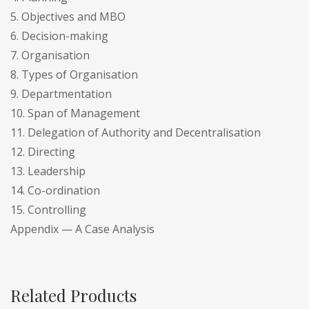
5. Objectives and MBO
6. Decision-making
7. Organisation
8. Types of Organisation
9. Departmentation
10. Span of Management
11. Delegation of Authority and Decentralisation
12. Directing
13. Leadership
14. Co-ordination
15. Controlling
Appendix — A Case Analysis
Related Products