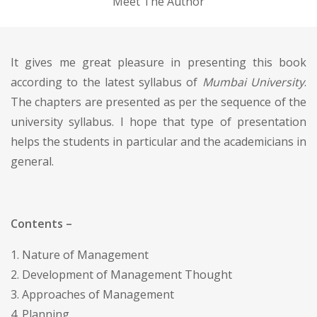
Meet The Author
It gives me great pleasure in presenting this book
according to the latest syllabus of
Mumbai University
.
The chapters are presented as per the sequence of the
university syllabus. I hope that type of presentation
helps the students in particular and the academicians in
general.
Contents –
1. Nature of Management
2. Development of Management Thought
3. Approaches of Management
4. Planning