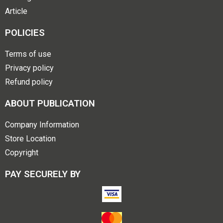
Article
POLICIES
Terms of use
Privacy policy
Refund policy
ABOUT PUBLICATION
Company Information
Store Location
Copyright
PAY SECURELY BY