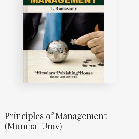
Principles of Management
(Mumbai Univ)