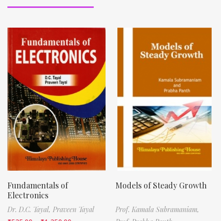
Fundamentals of
Models of Steady Growth
Electronics
Dr. D.C. Tayal,
Praveen Tayal
Prof. Kamala Subramaniam,