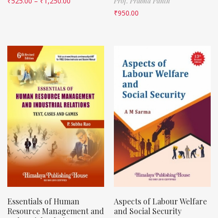
₹
525.00
–
₹
1,250.00
Prof. Prabha Panth
₹
950.00
Essentials of Human
Aspects of Labour Welfare
Resource Management and
and Social Security