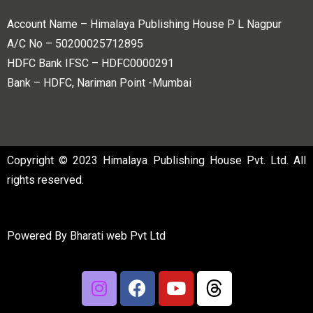
Account Name – Himalaya Publishing House P L Nagpur
A/C No – 50200025712895
HDFC Bank IFSC – HDFC0000291
Bank – HDFC, Nariman Point -Mumbai
Copyright © 2023 Himalaya Publishing House Pvt. Ltd. All
rights reserved.
Powered By
Bharati web Pvt Ltd