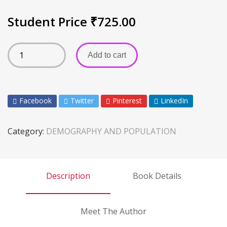
Student Price
₹
725.00
Add to cart
Facebook
Twitter
Pinterest
LinkedIn
Category:
DEMOGRAPHY AND POPULATION
Description
Book Details
Meet The Author