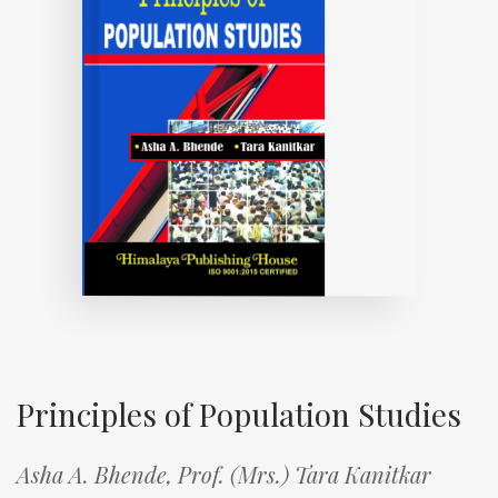
Principles of Population Studies
Asha A. Bhende,
Prof. (Mrs.) Tara Kanitkar