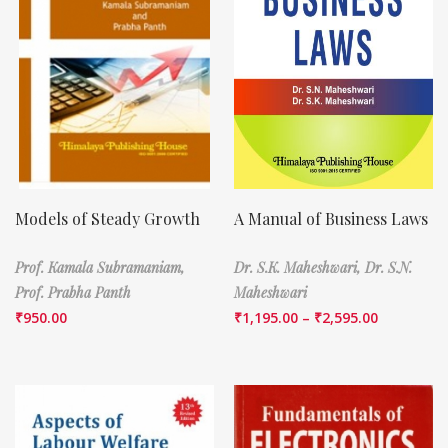
Models of Steady Growth
A Manual of Business Laws
Prof. Kamala Subramaniam,
Dr. S.K. Maheshwari,
Dr. S.N.
Prof. Prabha Panth
Maheshwari
₹
950.00
₹
1,195.00
–
₹
2,595.00