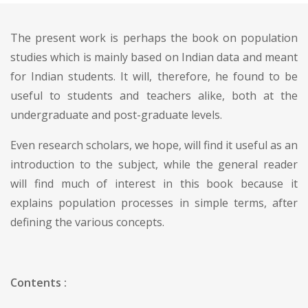
The present work is perhaps the book on population
studies which is mainly based on Indian data and meant
for Indian students. It will, therefore, he found to be
useful to students and teachers alike, both at the
undergraduate and post-graduate levels.
Even research scholars, we hope, will find it useful as an
introduction to the subject, while the general reader
will find much of interest in this book because it
explains population processes in simple terms, after
defining the various concepts.
Contents :