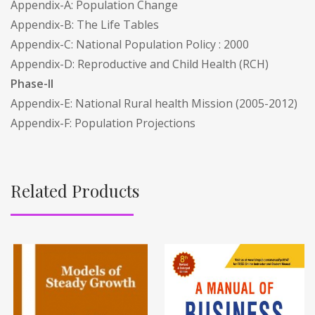
Appendix-A: Population Change
Appendix-B: The Life Tables
Appendix-C: National Population Policy : 2000
Appendix-D: Reproductive and Child Health (RCH)
Phase-II
Appendix-E: National Rural health Mission (2005-2012)
Appendix-F: Population Projections
Related Products