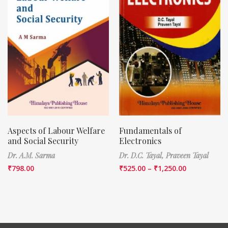
Aspects of Labour Welfare
Fundamentals of
and Social Security
Electronics
Dr. A.M. Sarma
Dr. D.C. Tayal,
Praveen Tayal
₹
798.00
₹
525.00
–
₹
1,250.00