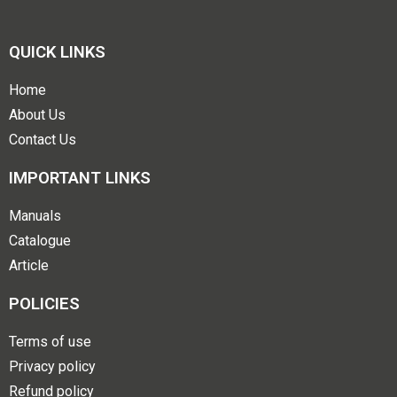
QUICK LINKS
Home
About Us
Contact Us
IMPORTANT LINKS
Manuals
Catalogue
Article
POLICIES
Terms of use
Privacy policy
Refund policy