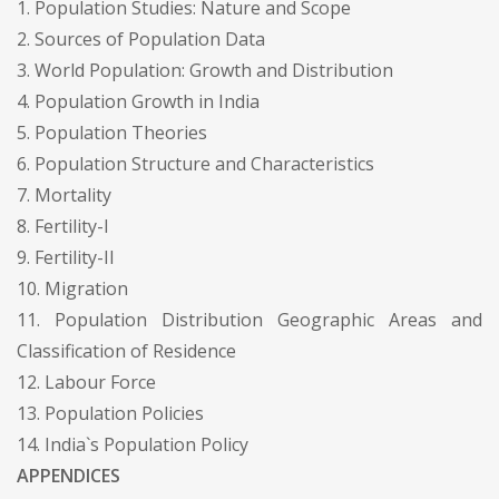
1. Population Studies: Nature and Scope
2. Sources of Population Data
3. World Population: Growth and Distribution
4. Population Growth in India
5. Population Theories
6. Population Structure and Characteristics
7. Mortality
8. Fertility-I
9. Fertility-II
10. Migration
11. Population Distribution Geographic Areas and
Classification of Residence
12. Labour Force
13. Population Policies
14. India`s Population Policy
APPENDICES