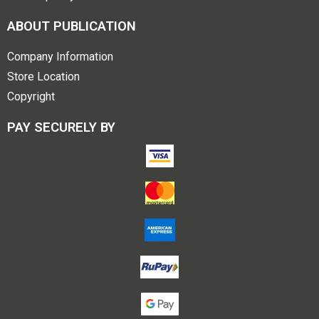
ABOUT PUBLICATION
Company Information
Store Location
Copyright
PAY SECURELY BY