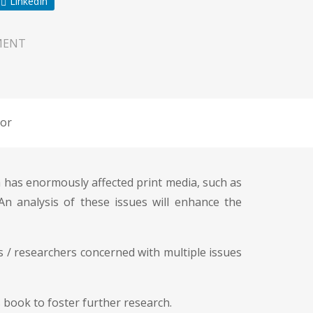
LinkedIn
MENT
or
 has enormously affected print media, such as
 An analysis of these issues will enhance the
s / researchers concerned with multiple issues
 book to foster further research.