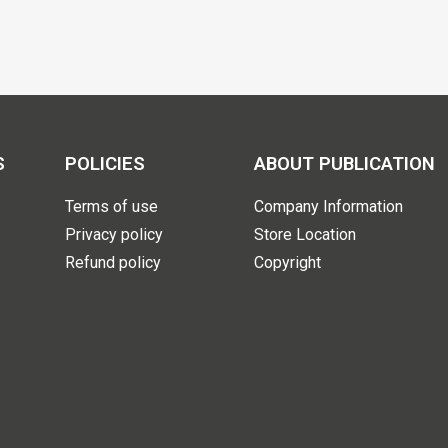
S
POLICIES
ABOUT PUBLICATION
Terms of use
Company Information
Privacy policy
Store Location
Refund policy
Copyright