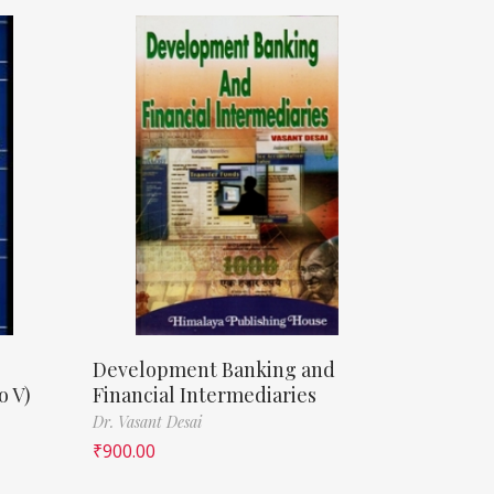
Development Banking and
o V)
Financial Intermediaries
Dr. Vasant Desai
₹
900.00