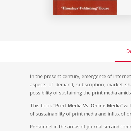
De
In the present century, emergence of interne
aspects of demand, subscription, market shar
possibility of sustaining the print media amid
This book
“Print Media Vs. Online Media”
wil
of sustainability of print media and influx of o
Personnel in the areas of journalism and commu