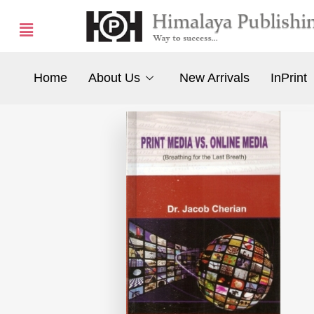
Home
About Us
New Arrivals
InPrint