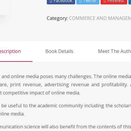
Facebook
Twitter
Pinterest
Category:
COMMERCE AND MANAGE
scription
Book Details
Meet The Auth
t and online media poses many challenges. The online media
e, print revenue, advertising revenue and profitability.
st competitive impact of online media.
l be useful to the academic community including the scholar
nline media.
nication science will also benefit from the contents of this