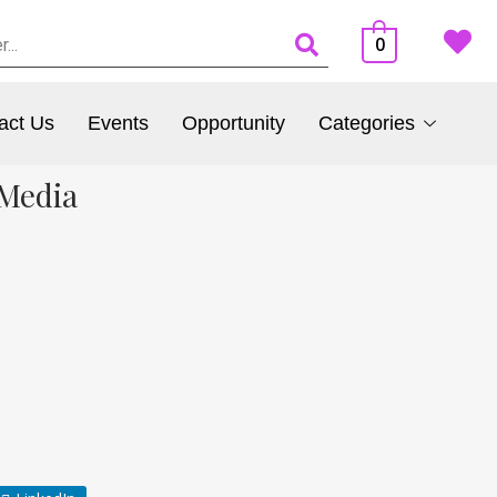
0
act Us
Events
Opportunity
Categories
 Media