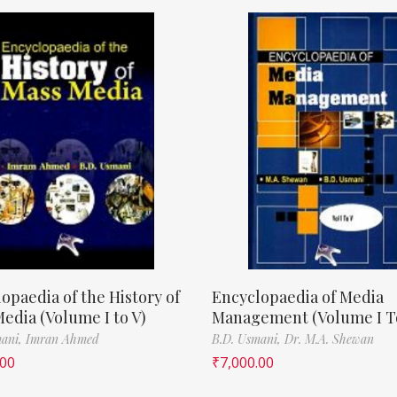
opaedia of the History of
Encyclopaedia of Media
edia (Volume I to V)
Management (Volume I T
mani,
Imran Ahmed
B.D. Usmani,
Dr. M.A. Shewan
.00
₹
7,000.00