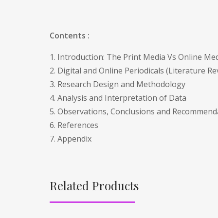
Contents :
1. Introduction: The Print Media Vs Online Med
2. Digital and Online Periodicals (Literature Re
3. Research Design and Methodology
4. Analysis and Interpretation of Data
5. Observations, Conclusions and Recommend
6. References
7. Appendix
Related Products