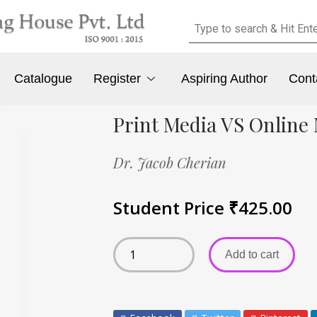
Catalogue
Register
Aspiring Author
Cont
Print Media VS Online
Dr. Jacob Cherian
Student Price
₹
425.00
Add to cart