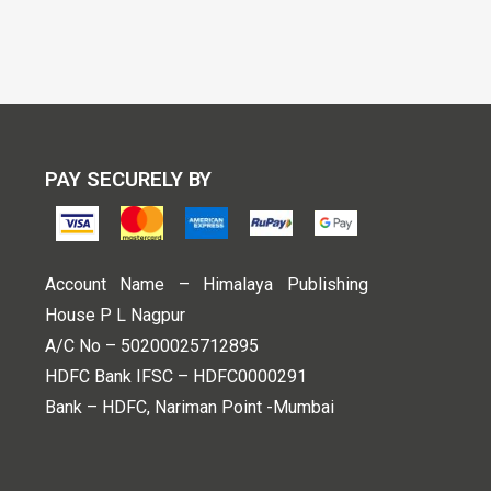
PAY SECURELY BY
Account Name – Himalaya Publishing
House P L Nagpur
A/C No – 50200025712895
HDFC Bank IFSC – HDFC0000291
Bank – HDFC, Nariman Point -Mumbai