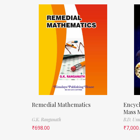
Remedial Mathematics
Encycl
Mass M
G.K. Ranganath
B.D. Us
₹
698.00
₹
7,000