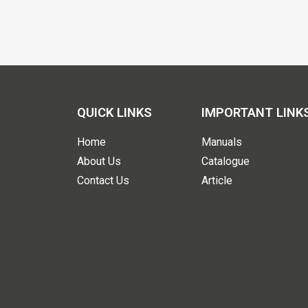
QUICK LINKS
IMPORTANT LINK
Home
Manuals
About Us
Catalogue
Contact Us
Article