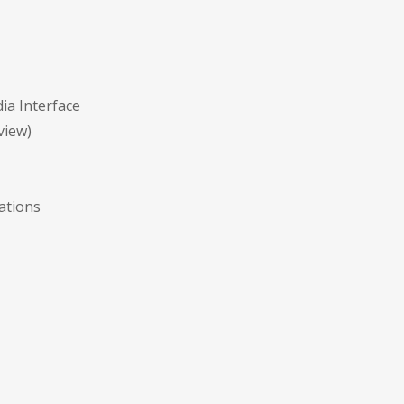
ia Interface
view)
ations