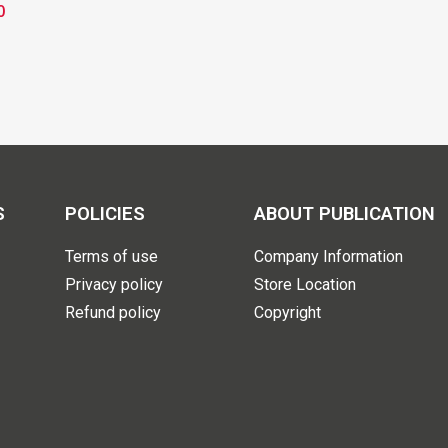
0
S
POLICIES
ABOUT PUBLICATION
Terms of use
Company Information
Privacy policy
Store Location
Refund policy
Copyright