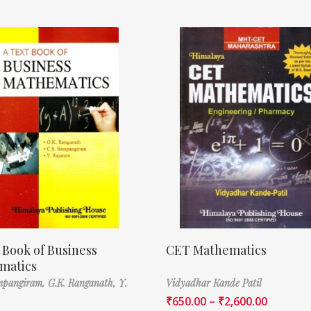
 Book of Business
CET Mathematics
matics
ampangiram,
G.K. Ranganath,
Y.
Vidyadhar Kande Patil
₹
650.00
–
₹
2,600.00