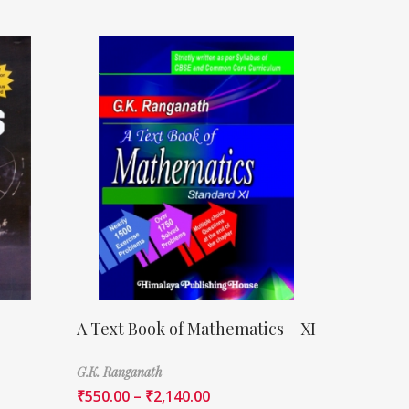
A Text Book of Mathematics – XI
G.K. Ranganath
₹
550.00
–
₹
2,140.00