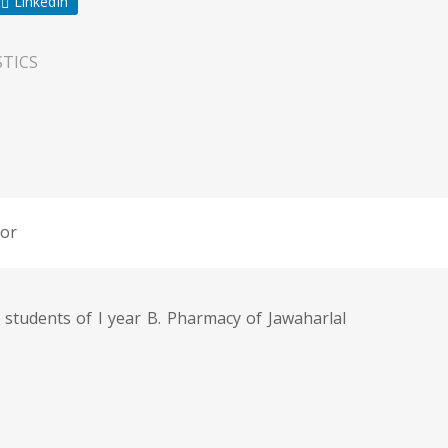
LinkedIn
TICS
or
 students of I year B. Pharmacy of Jawaharlal