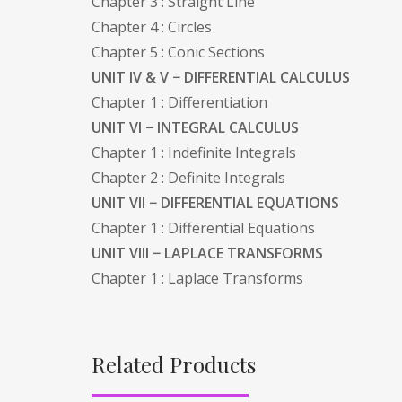
Chapter 3 : Straight Line
Chapter 4 : Circles
Chapter 5 : Conic Sections
UNIT IV & V − DIFFERENTIAL CALCULUS
Chapter 1 : Differentiation
UNIT VI − INTEGRAL CALCULUS
Chapter 1 : Indefinite Integrals
Chapter 2 : Definite Integrals
UNIT VII − DIFFERENTIAL EQUATIONS
Chapter 1 : Differential Equations
UNIT VIII − LAPLACE TRANSFORMS
Chapter 1 : Laplace Transforms
Related Products