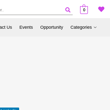
0
act Us
Events
Opportunity
Categories