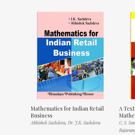
Mathematics for Indian Retail
A Text
Business
Mathe
Abhishek Sachdeva,
Dr. J.K. Sachdeva
C. S. S
Rajaram