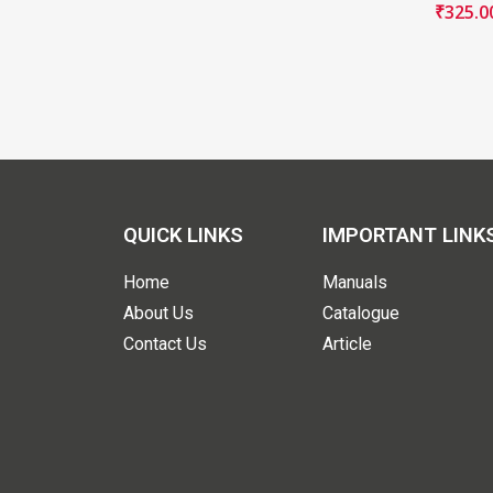
₹
325.0
QUICK LINKS
IMPORTANT LINK
Home
Manuals
About Us
Catalogue
Contact Us
Article