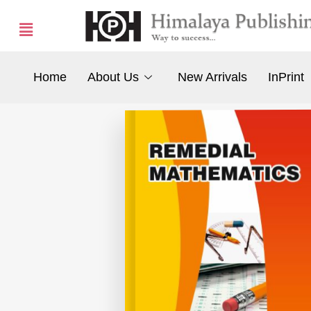
Home
About Us
New Arrivals
InPrint