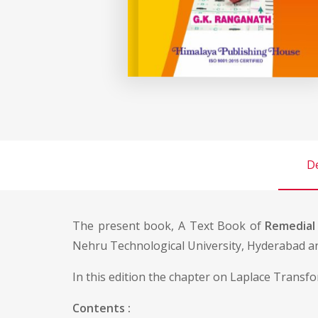
De
The present book, A Text Book of
Remedial
Nehru Technological University, Hyderabad an
In this edition the chapter on Laplace Transfo
Contents :