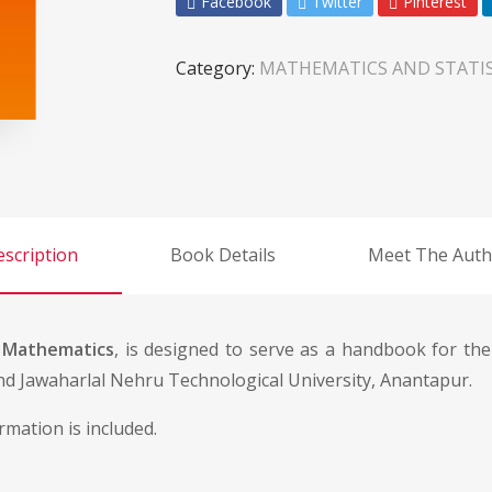
Facebook
Twitter
Pinterest
Category:
MATHEMATICS AND STATIS
scription
Book Details
Meet The Auth
 Mathematics
, is designed to serve as a handbook for the
d Jawaharlal Nehru Technological University, Anantapur.
rmation is included.