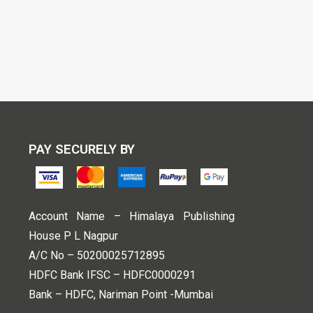
PAY SECURELY BY
Account Name – Himalaya Publishing
House P L Nagpur
A/C No – 50200025712895
HDFC Bank IFSC – HDFC0000291
Bank – HDFC, Nariman Point -Mumbai