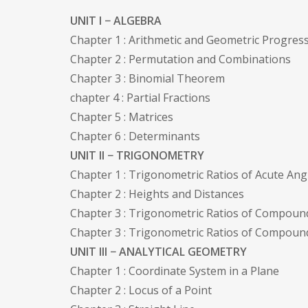
UNIT I − ALGEBRA
Chapter 1 : Arithmetic and Geometric Progres
Chapter 2 : Permutation and Combinations
Chapter 3 : Binomial Theorem
chapter 4 : Partial Fractions
Chapter 5 : Matrices
Chapter 6 : Determinants
UNIT II − TRIGONOMETRY
Chapter 1 : Trigonometric Ratios of Acute Ang
Chapter 2 : Heights and Distances
Chapter 3 : Trigonometric Ratios of Compoun
Chapter 3 : Trigonometric Ratios of Compoun
UNIT III − ANALYTICAL GEOMETRY
Chapter 1 : Coordinate System in a Plane
Chapter 2 : Locus of a Point