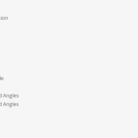
sion
le
d Angles
d Angles