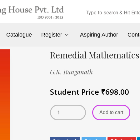
Catalogue
Register
Aspiring Author
Cont
Remedial Mathematics
G.K. Ranganath
Student Price
₹
698.00
Add to cart