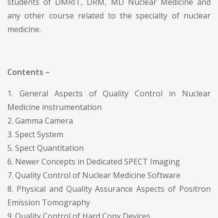
students of DMRIT, DRM, MD Nuclear Medicine and
any other course related to the specialty of nuclear
medicine.
Contents –
1. General Aspects of Quality Control in Nuclear
Medicine instrumentation
2. Gamma Camera
3. Spect System
5. Spect Quantitation
6. Newer Concepts in Dedicated SPECT Imaging
7. Quality Control of Nuclear Medicine Software
8. Physical and Quality Assurance Aspects of Positron
Emission Tomography
9. Quality Control of Hard Copy Devices