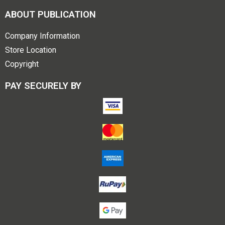
ABOUT PUBLICATION
Company Information
Store Location
Copyright
PAY SECURELY BY