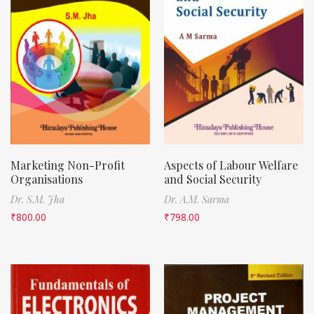
Marketing Non-Profit
Aspects of Labour Welfare
Organisations
and Social Security
Dr. S.M. Jha
Dr. A.M. Sarma
₹
800.00
₹
798.00