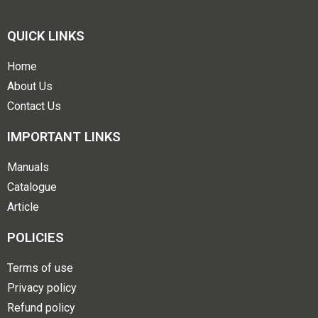
QUICK LINKS
Home
About Us
Contact Us
IMPORTANT LINKS
Manuals
Catalogue
Article
POLICIES
Terms of use
Privacy policy
Refund policy