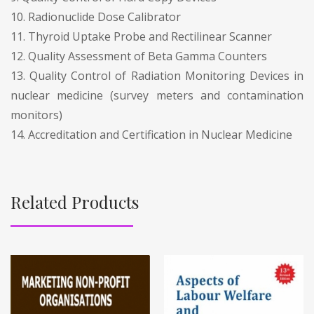
10. Radionuclide Dose Calibrator
11. Thyroid Uptake Probe and Rectilinear Scanner
12. Quality Assessment of Beta Gamma Counters
13. Quality Control of Radiation Monitoring Devices in
nuclear medicine (survey meters and contamination
monitors)
14. Accreditation and Certification in Nuclear Medicine
Related Products