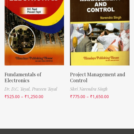
Fundamentals of
Project Management and
Electronics
Control
Dr. D.C. Tayal,
Praveen Tayal
Shri Narendra Singh
₹
525.00
–
₹
1,250.00
₹
775.00
–
₹
1,650.00