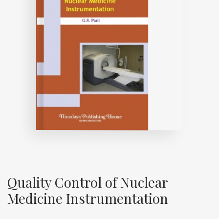
Quality Control of Nuclear
Medicine Instrumentation