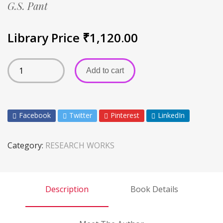
G.S. Pant
Library Price
₹
1,120.00
Add to cart
Facebook
Twitter
Pinterest
LinkedIn
Category:
RESEARCH WORKS
Description
Book Details