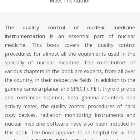
Meet The Author
The quality control of nuclear medicine
instrumentation
is an essential part of nuclear
medicine. This book covers the quality control
procedures for almost all the equipments used in the
specially of nuclear medicine. The contributors of
various chapters in the book are experts, from all over
the country, in their respective fields. In addition to the
gamma camera (planar and SPECT), PET, thyroid probe
and rectilinear scanner, beta gamma counters and
activity meter, the quality control procedures of hard
copy devices, radiation monitoring instruments and
nuclear medicine software have also been included in
this book. The book appears to be helpful for all the