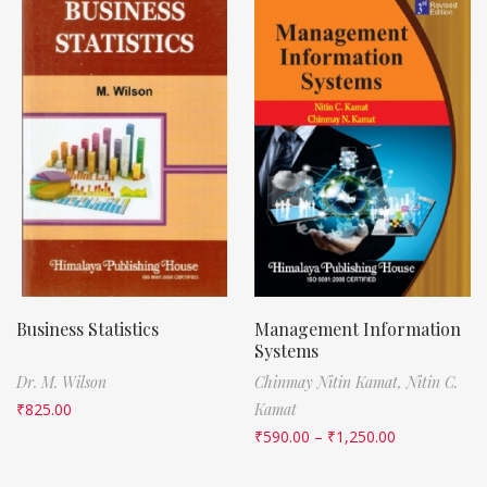
Business Statistics
Management Information
Systems
Dr. M. Wilson
Chinmay Nitin Kamat,
Nitin C.
₹
825.00
Kamat
₹
590.00
–
₹
1,250.00