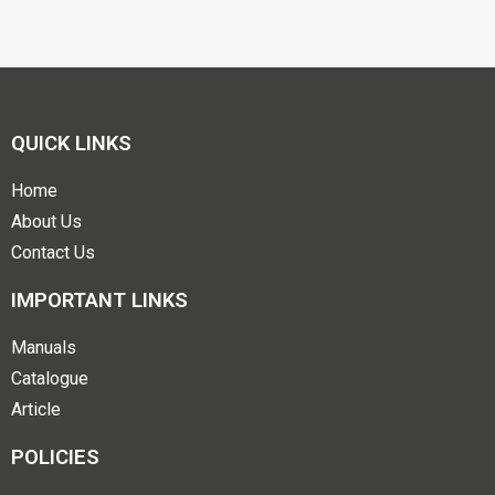
QUICK LINKS
Home
About Us
Contact Us
IMPORTANT LINKS
Manuals
Catalogue
Article
POLICIES