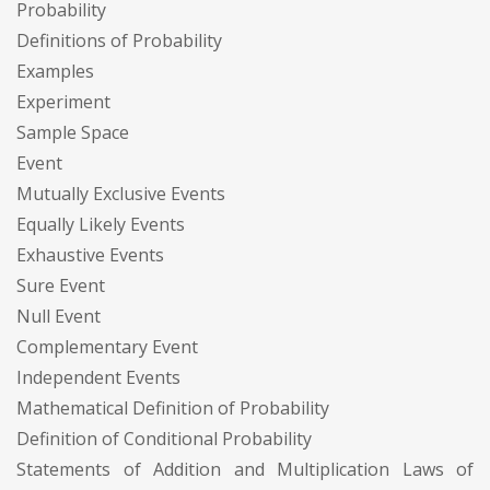
Probability
Definitions of Probability
Examples
Experiment
Sample Space
Event
Mutually Exclusive Events
Equally Likely Events
Exhaustive Events
Sure Event
Null Event
Complementary Event
Independent Events
Mathematical Definition of Probability
Definition of Conditional Probability
Statements of Addition and Multiplication Laws of