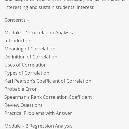
interesting and sustain students’ interest.
Contents –
Module – 1 Correlation Analysis
Introduction
Meaning of Correlation
Definition of Correlation
Uses of Correlation
Types of Correlation
Karl Pearson’s Coefficient of Correlation
Probable Error
Spearman’s Rank Correlation Coefficient
Review Questions
Practical Problems with Answer
Module – 2 Regression Analysis