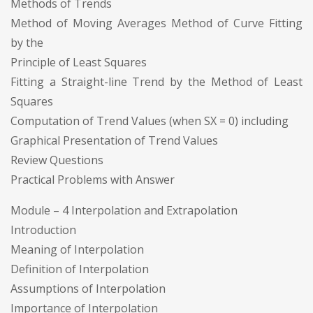
Methods of Trends
Method of Moving Averages Method of Curve Fitting
by the
Principle of Least Squares
Fitting a Straight-line Trend by the Method of Least
Squares
Computation of Trend Values (when SX = 0) including
Graphical Presentation of Trend Values
Review Questions
Practical Problems with Answer
Module – 4 Interpolation and Extrapolation
Introduction
Meaning of Interpolation
Definition of Interpolation
Assumptions of Interpolation
Importance of Interpolation