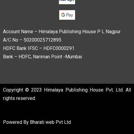
Account Name – Himalaya Publishing House P L Nagpur
A/C No – 50200025712895
HDFC Bank IFSC – HDFC0000291
Bank – HDFC, Nariman Point -Mumbai
Copyright © 2023 Himalaya Publishing House Pvt. Ltd. All
rights reserved.
Powered By
Bharati web Pvt Ltd