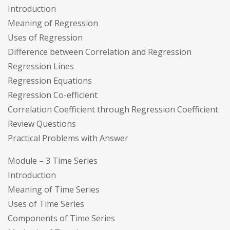
Introduction
Meaning of Regression
Uses of Regression
Difference between Correlation and Regression
Regression Lines
Regression Equations
Regression Co-efficient
Correlation Coefficient through Regression Coefficient
Review Questions
Practical Problems with Answer
Module – 3 Time Series
Introduction
Meaning of Time Series
Uses of Time Series
Components of Time Series