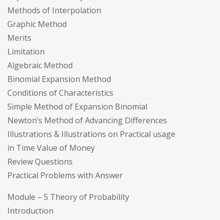
Methods of Interpolation
Graphic Method
Merits
Limitation
Algebraic Method
Binomial Expansion Method
Conditions of Characteristics
Simple Method of Expansion Binomial
Newton’s Method of Advancing Differences
Illustrations & Illustrations on Practical usage
in Time Value of Money
Review Questions
Practical Problems with Answer
Module – 5 Theory of Probability
Introduction