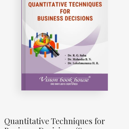
Quantitative Techniques for