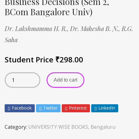
Business Decisions (Sem 2,
BCom Bangalore Univ)
Dr. Lakshmamma H. R.,
Dr. Mahesha B. N.,
R.G.
Saha
Student Price
₹
298.00
Add to cart
Facebook
Twitter
Pinterest
LinkedIn
Category:
UNIVERSITY WISE BOOKS, Bengaluru