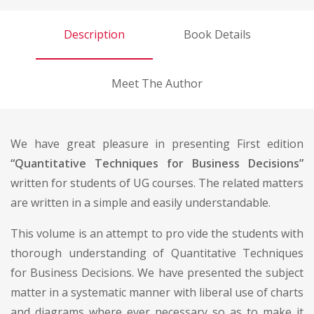
Description
Book Details
Meet The Author
We have great pleasure in presenting First edition
“Quantitative Techniques for Business Decisions”
written for students of UG courses. The related matters
are written in a simple and easily understandable.
This volume is an attempt to pro vide the students with
thorough understanding of Quantitative Techniques
for Business Decisions. We have presented the subject
matter in a systematic manner with liberal use of charts
and diagrams where ever necessary so as to make it