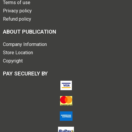
Terms of use
Privacy policy
Refund policy
ABOUT PUBLICATION
Company Information
Store Location
Copyright
PAY SECURELY BY