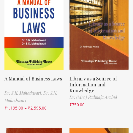
A Manual of Business Laws
Library as a Source of
Information and
Knowledge
Dr. S.K. Maheshwari,
Dr. S.N.
Dr. (Mrs.) Padmaja Arvind
Maheshwari
₹
750.00
₹
1,195.00
–
₹
2,595.00