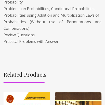
Probability
Problems on Probabilities, Conditional Probabilities
Probabilities using Addition and Multiplication Laws of
Probabilities (Without use of Permutations and
Combinations)
Review Questions
Practical Problems with Answer
Related Products