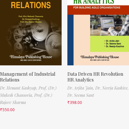
Management of Industrial
Data Driven HR Revolution
Relations
HR Analytics
Dr. Hemant Kashyap,
Prof. (Dr.)
Dr. Arjita Jain,
Dr. Neerja Kashive,
Mukesh Chansoria,
Prof. (Dr.)
Dr. Seema Sant
Rajeev Sharma
₹
398.00
₹
550.00