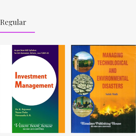
Regular