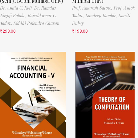
(Sem 5, BCom Mumbai Univ)
Mumbai Univ)
Dr. Amita C. Koli,
Dr. Ramdas
Prof. Amaresh Satose,
Prof. Ashok
Nagoji Bolake,
Rajeshkumar G.
Yadav,
Sandeep Kamble,
Smriti
Yadav,
Siddhi Rajendra Chavan
Dubey
₹
298.00
₹
198.00