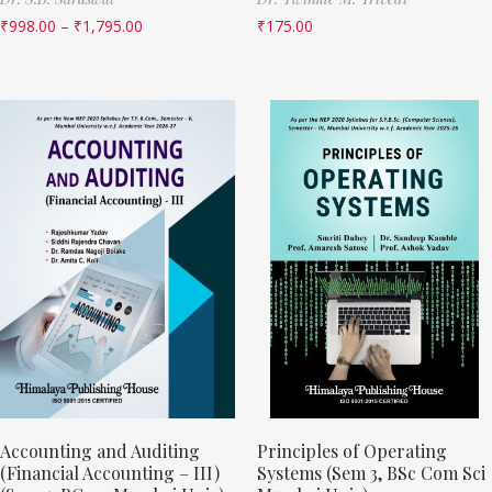
₹
998.00
–
₹
1,795.00
₹
175.00
Accounting and Auditing
Principles of Operating
(Financial Accounting – III)
Systems (Sem 3, BSc Com Sci