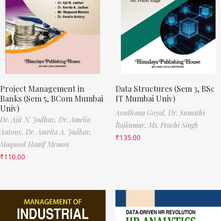
Project Management in
Data Structures (Sem 3, BSc
Banks (Sem 5, BCom Mumbai
IT Mumbai Univ)
Univ)
Aradhana Goyal,
Dr. Sumathi
Dr. Ajit N. Jadhav,
Dr. Amelia
Rajkumar,
Ms. Prachi Singh
Antony,
Dr. Amrita A. Jadhav,
₹
135.00
Maqsood Hanif Memon
₹
110.00