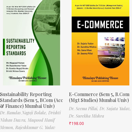
Sustainability Reporting
E-Commerce (Sem 5, B.Com
Standards (Sem 5, BCom (Acc
(Mgt Studies) Mumbai Univ)
& Finance) Mumbai Univ)
Dr. Seema Pillai,
Dr. Sujata Yadav,
Dr. Ramdas Nagoji Bolake,
Drishti
Dr. Surekha Mishra
Nishan Dawra,
Maqsood Hanif
₹
198.00
Memon,
Rajeshkumar G. Yadav