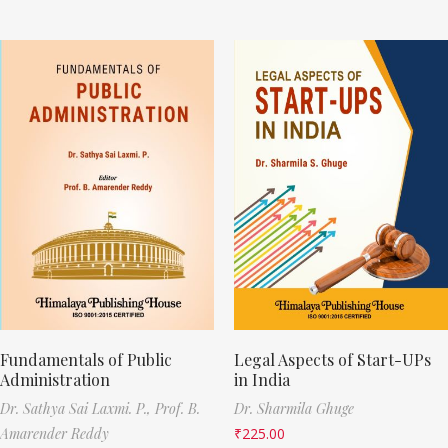
Fundamentals of Public
Legal Aspects of Start-UPs
Administration
in India
Dr. Sathya Sai Laxmi. P.,
Prof. B.
Dr. Sharmila Ghuge
Amarender Reddy
₹
225.00