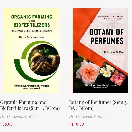
Organic Farming and
Botany of Perfumes (Sem 3,
Biofertilizers (Sem 1, BCom)
BA / BCom)
Dr. D. Meena S. Rao
Dr. D. Meena S. Rao
₹
75.00
₹
110.00