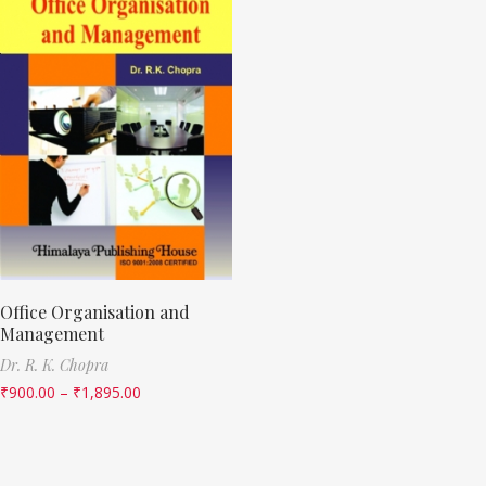
Office Organisation and
Management
Dr. R. K. Chopra
₹
900.00
–
₹
1,895.00