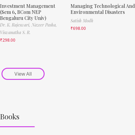
Investment Management
Managing Technological And
(Sem 6, BCom NEP
Environmental Disasters
Bengaluru City Univ)
Satish Modh
Dr. K. Rajeswari,
Nazeer Pasha,
₹
698.00
Viswanatha S. R.
₹
298.00
View All
Books