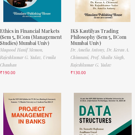
Ethics in Financial Markets
IKS Kautilyas Trading
(Sem 5, BCom (Management
Philosophy (Sem 5, BCom
Studies) Mumbai Univ)
Mumbai Univ)
Maqsood Hanif Memon,
Dr. Amelia Antony,
Dr. Keran A.
Rajeshkumar G. Yadav,
Urmila
Chimnani,
Prof. Shailu Singh,
Chauhan
Rajeshkumar G. Yadav
₹
190.00
₹
130.00