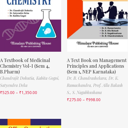
A Textbook of Medicinal
A Text Book on Management
Chemistry Vol-I (Sem 4,
Principles and Applications
B.Pharm)
(Sem 1, NEP Karnataka)
Chandrajit Dohutia,
Kabita Gogoi,
Dr. B. Chandrashekara,
Dr. K.
Satyendra Deka
Ramachandra,
Prof. Alla Bakash
₹
525.00
–
₹
1,350.00
S.,
S. Nagabhushana
₹
275.00
–
₹
998.00