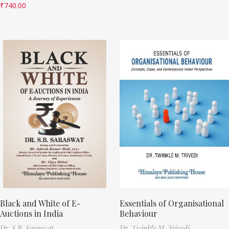
₹
740.00
Black and White of E-
Essentials of Organisational
Auctions in India
Behaviour
Dr. S.B. Saraswat
Dr. Twinkle M. Trivedi