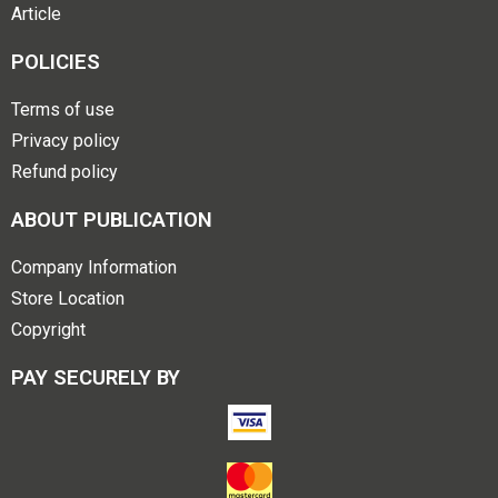
Article
POLICIES
Terms of use
Privacy policy
Refund policy
ABOUT PUBLICATION
Company Information
Store Location
Copyright
PAY SECURELY BY