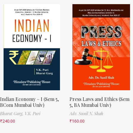
Indian Economy – I (Sem 5,
Press Laws and Ethics (Sem
BCom Mumbai Univ)
5, BA Mumbai Univ)
Bharat Garg,
V.K. Puri
Adv. Sunil N. Shah
₹
240.00
₹
160.00