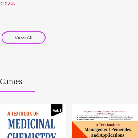
₹
198.00
View All
Games