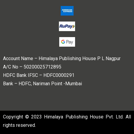
Account Name – Himalaya Publishing House P L Nagpur
A/C No – 50200025712895
HDFC Bank IFSC – HDFC0000291
Bank – HDFC, Nariman Point -Mumbai
Copyright © 2023 Himalaya Publishing House Pvt. Ltd. All
rights reserved.