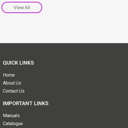
View All
QUICK LINKS
Home
About Us
Contact Us
IMPORTANT LINKS
Manuals
Catalogue