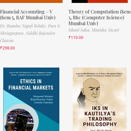
Financial Accounting – V
Theory of Computation (Sem
(Sem 5, BAF Mumbai Univ)
3, BSc (Computer Science)
Mumbai Univ)
Dr. Ramdas Nagoji Bolake,
Para S.
Ishani Saha,
Manisha Tiwari
Shringarpure,
Siddhi Rajendra
₹
110.00
Chavan
₹
298.00