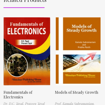
Fundamentals of
Models of Steady Growth
Electronics
Dr. D.C. Tayal,
Praveen Tayal
Prof. Kamala Subramaniam,