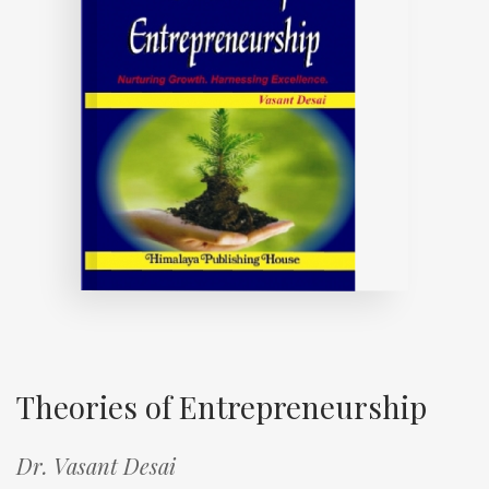
Theories of Entrepreneurship
Dr. Vasant Desai