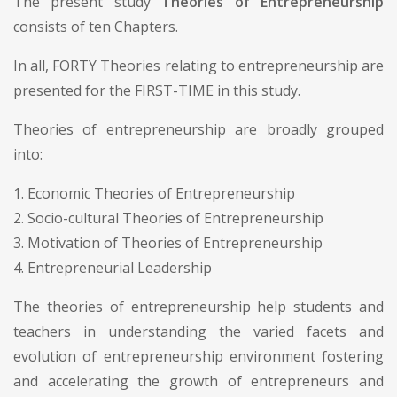
The present study
Theories of Entrepreneurship
consists of ten Chapters.
In all, FORTY Theories relating to entrepreneurship are
presented for the FIRST-TIME in this study.
Theories of entrepreneurship are broadly grouped
into:
1. Economic Theories of Entrepreneurship
2. Socio-cultural Theories of Entrepreneurship
3. Motivation of Theories of Entrepreneurship
4. Entrepreneurial Leadership
The theories of entrepreneurship help students and
teachers in understanding the varied facets and
evolution of entrepreneurship environment fostering
and accelerating the growth of entrepreneurs and