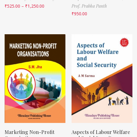
₹
525.00
–
₹
1,250.00
Prof. Prabha Panth
₹
950.00
Marketing Non-Profit
Aspects of Labour Welfare