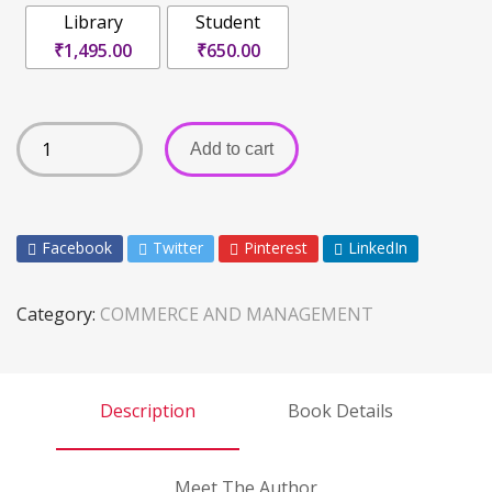
Library
Student
₹1,495.00
₹650.00
Add to cart
Facebook
Twitter
Pinterest
LinkedIn
Category:
COMMERCE AND MANAGEMENT
Description
Book Details
Meet The Author