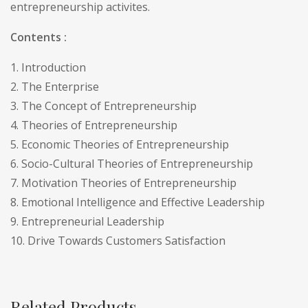
entrepreneurship activites.
Contents :
1. Introduction
2. The Enterprise
3. The Concept of Entrepreneurship
4. Theories of Entrepreneurship
5. Economic Theories of Entrepreneurship
6. Socio-Cultural Theories of Entrepreneurship
7. Motivation Theories of Entrepreneurship
8. Emotional Intelligence and Effective Leadership
9. Entrepreneurial Leadership
10. Drive Towards Customers Satisfaction
Related Products