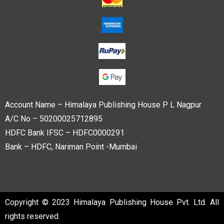
Account Name – Himalaya Publishing House P L Nagpur
A/C No – 50200025712895
HDFC Bank IFSC – HDFC0000291
Bank – HDFC, Nariman Point -Mumbai
Copyright © 2023 Himalaya Publishing House Pvt. Ltd. All
rights reserved.