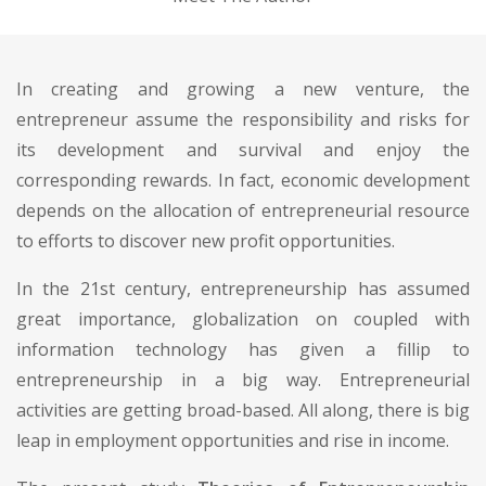
In creating and growing a new venture, the
entrepreneur assume the responsibility and risks for
its development and survival and enjoy the
corresponding rewards. In fact, economic development
depends on the allocation of entrepreneurial resource
to efforts to discover new profit opportunities.
In the 21st century, entrepreneurship has assumed
great importance, globalization on coupled with
information technology has given a fillip to
entrepreneurship in a big way. Entrepreneurial
activities are getting broad-based. All along, there is big
leap in employment opportunities and rise in income.