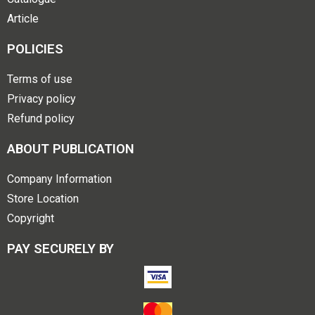
Article
POLICIES
Terms of use
Privacy policy
Refund policy
ABOUT PUBLICATION
Company Information
Store Location
Copyright
PAY SECURELY BY