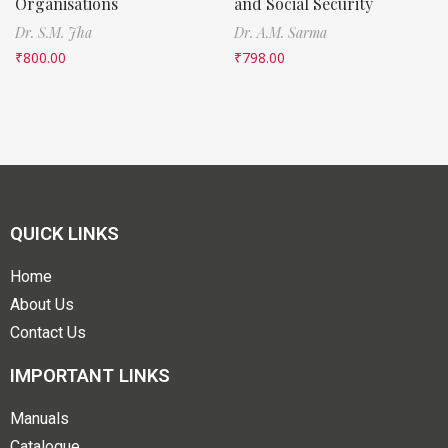
Organisations
and Social Security
Dr. S.M. Jha
Dr. A.M. Sarma
₹
800.00
₹
798.00
QUICK LINKS
Home
About Us
Contact Us
IMPORTANT LINKS
Manuals
Catalogue