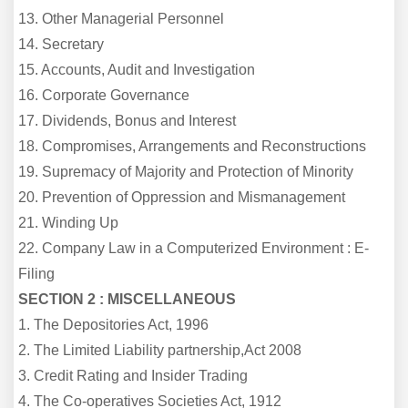
13. Other Managerial Personnel
14. Secretary
15. Accounts, Audit and Investigation
16. Corporate Governance
17. Dividends, Bonus and Interest
18. Compromises, Arrangements and Reconstructions
19. Supremacy of Majority and Protection of Minority
20. Prevention of Oppression and Mismanagement
21. Winding Up
22. Company Law in a Computerized Environment : E-
Filing
SECTION 2 : MISCELLANEOUS
1. The Depositories Act, 1996
2. The Limited Liability partnership,Act 2008
3. Credit Rating and Insider Trading
4. The Co-operatives Societies Act, 1912