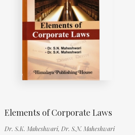
Elements of Corporate Laws
Dr. S.K. Maheshwari,
Dr. S.N. Maheshwari