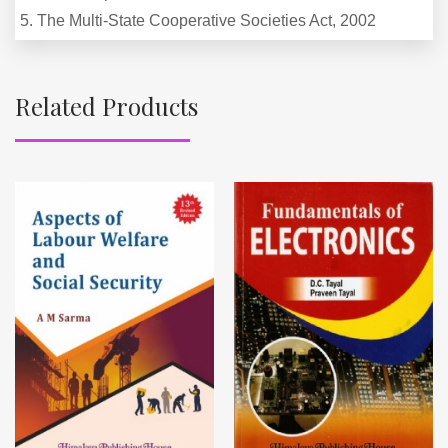
5. The Multi-State Cooperative Societies Act, 2002
Related Products