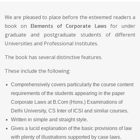
We are pleased to place before the esteemed readers a
book on
Elements of Corporate Laws
for under
graduate and postgraduate students of different
Universities and Professional Institutes.
The book has several distinctive features.
These include the following:
Comprehensively covers particularly the course content
requirements of the students appearing in the paper
Corporate Laws at B.Com (Hons.) Examinations of
Delhi University, CS Inter of ICSI and similar courses.
Written in simple and straight style.
Gives a lucid explanation of the basic provisions of law
with plenty of illustrations supported by case laws.