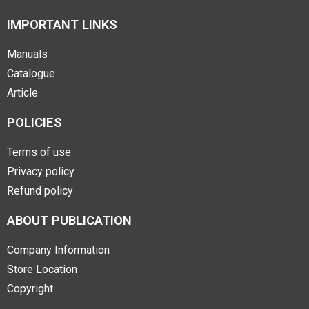
IMPORTANT LINKS
Manuals
Catalogue
Article
POLICIES
Terms of use
Privacy policy
Refund policy
ABOUT PUBLICATION
Company Information
Store Location
Copyright