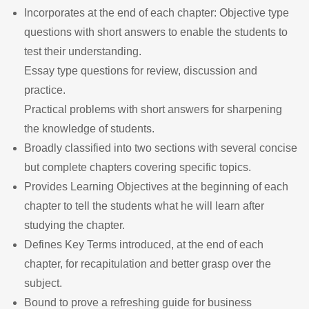
Incorporates at the end of each chapter: Objective type
questions with short answers to enable the students to
test their understanding.
Essay type questions for review, discussion and
practice.
Practical problems with short answers for sharpening
the knowledge of students.
Broadly classified into two sections with several concise
but complete chapters covering specific topics.
Provides Learning Objectives at the beginning of each
chapter to tell the students what he will learn after
studying the chapter.
Defines Key Terms introduced, at the end of each
chapter, for recapitulation and better grasp over the
subject.
Bound to prove a refreshing guide for business