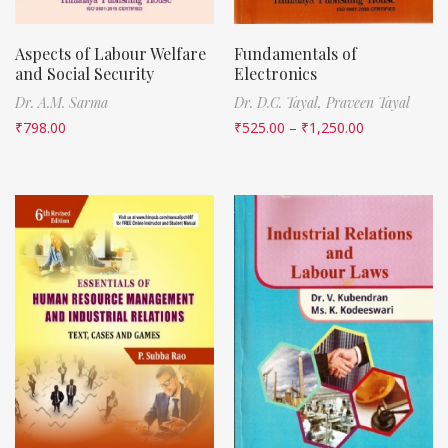
Aspects of Labour Welfare
Fundamentals of
and Social Security
Electronics
Dr. A.M. Sarma
Dr. D.C. Tayal,
Praveen Tayal
₹
798.00
₹
525.00
–
₹
1,250.00