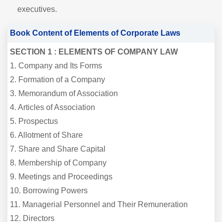
executives.
Book Content of Elements of Corporate Laws
SECTION 1 : ELEMENTS OF COMPANY LAW
1. Company and Its Forms
2. Formation of a Company
3. Memorandum of Association
4. Articles of Association
5. Prospectus
6. Allotment of Share
7. Share and Share Capital
8. Membership of Company
9. Meetings and Proceedings
10. Borrowing Powers
11. Managerial Personnel and Their Remuneration
12. Directors