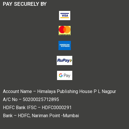
PAY SECURELY BY
Account Name – Himalaya Publishing House P L Nagpur
A/C No – 50200025712895
HDFC Bank IFSC – HDFC0000291
Bank – HDFC, Nariman Point -Mumbai