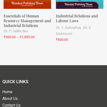
Essentials of Human
Industrial Relations and
Resource Management and
Labour Laws
Industrial Relations
Dr. V. Kubendran,
Ms. K.
Dr. P. Subba Rao
Kodeeswari
₹
900.00
–
₹
1,895.00
₹
600.00
QUICK LINKS
Home
About Us
Contact Us