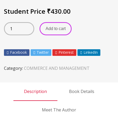
Student Price
₹
430.00
Add to cart
Facebook
Twitter
Pinterest
LinkedIn
Category:
COMMERCE AND MANAGEMENT
Description
Book Details
Meet The Author