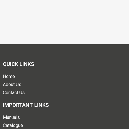
QUICK LINKS
Home
About Us
Contact Us
IMPORTANT LINKS
Manuals
Catalogue