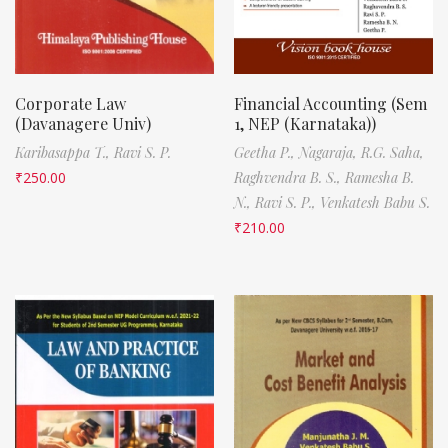
Corporate Law
Financial Accounting (Sem
(Davanagere Univ)
1, NEP (Karnataka))
Karibasappa T.,
Ravi S. P.
Geetha P.,
Nagaraja,
R.G. Saha,
₹
250.00
Raghvendra B. S.,
Ramesha B.
N.,
Ravi S. P.,
Venkatesh Babu S.
₹
210.00