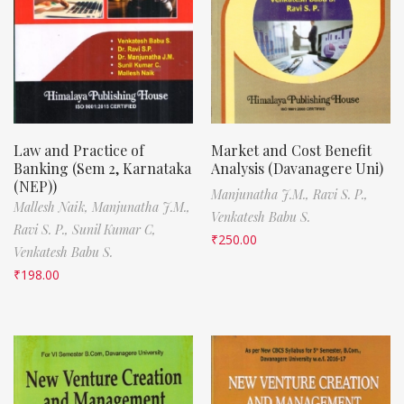
Law and Practice of
Market and Cost Benefit
Banking (Sem 2, Karnataka
Analysis (Davanagere Uni)
(NEP))
Manjunatha J.M.,
Ravi S. P.,
Mallesh Naik,
Manjunatha J.M.,
Venkatesh Babu S.
Ravi S. P.,
Sunil Kumar C,
₹
250.00
Venkatesh Babu S.
₹
198.00