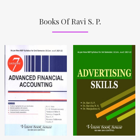
Books Of Ravi S. P.