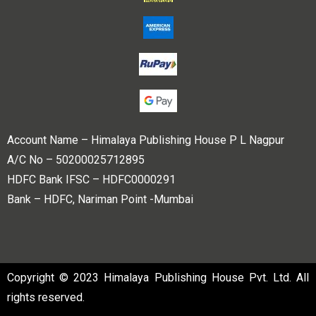
Account Name – Himalaya Publishing House P L Nagpur
A/C No – 50200025712895
HDFC Bank IFSC – HDFC0000291
Bank – HDFC, Nariman Point -Mumbai
Copyright © 2023 Himalaya Publishing House Pvt. Ltd. All
rights reserved.