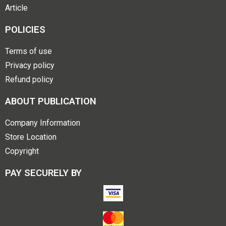
Article
POLICIES
Terms of use
Privacy policy
Refund policy
ABOUT PUBLICATION
Company Information
Store Location
Copyright
PAY SECURELY BY