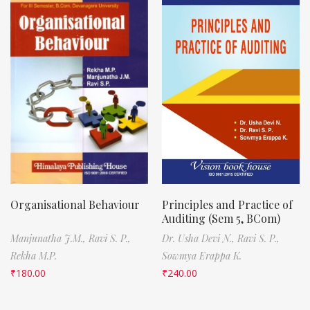
Organisational Behaviour
Principles and Practice of
Auditing (Sem 5, BCom)
Manjunatha J.M.,
Ravi S. P.,
Dr. Usha Devi N.,
Ravi S. P.,
Rekha M.P.
Sowmya Erappa K.
₹
180.00
₹
240.00