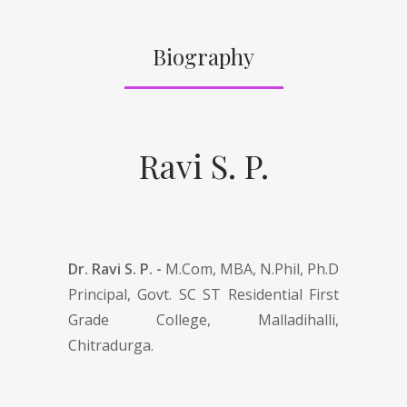
Biography
Ravi S. P.
Dr. Ravi S. P. -
M.Com, MBA, N.Phil, Ph.D
Principal, Govt. SC ST Residential First
Grade College, Malladihalli,
Chitradurga.