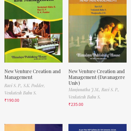
New Venture Creation and
New Venture Creation and
Management
Management (Davanagere
Univ)
Ravi S. P.,
S.K. Podder,
Manjunatha J.M.,
Ravi S. P.,
Venkatesh Babu S.
Venkatesh Babu S.
₹
190.00
₹
235.00