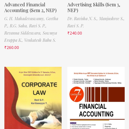
Advanced Financial
Advertising Skills (Sem 3,
Accounting (Sem 2, NEP)
NEP)
G. H. Mahadevaswamy,
Geetha
Dr. Ravisha N. S.,
Manjushree S.,
P.,
R.G. Saha,
Ravi S. P.,
Ravi S. P.
Revanna Siddeswara,
Sowmya
₹
240.00
Erappa K.,
Venkatesh Babu S.
₹
260.00