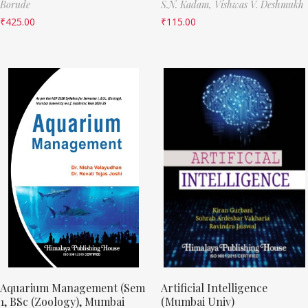
Borude
S.N. Kadam,
Vishwas V. Deshmukh
₹
425.00
₹
115.00
Aquarium Management (Sem
Artificial Intelligence
1, BSc (Zoology), Mumbai
(Mumbai Univ)