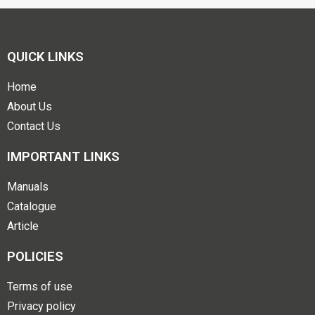
QUICK LINKS
Home
About Us
Contact Us
IMPORTANT LINKS
Manuals
Catalogue
Article
POLICIES
Terms of use
Privacy policy