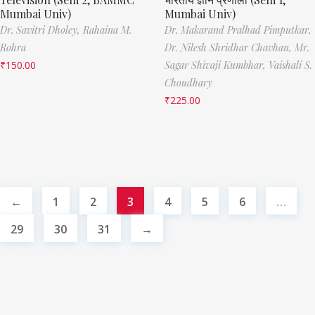
Mumbai Univ)
Mumbai Univ)
Dr. Savitri Dholey,
Rahaina M.
Dr. Makarand Pralhad Pimputkar,
Rohra
Dr. Nilesh Shridhar Chavhan,
Mr.
₹
150.00
Sagar Shivaji Kumbhar,
Vaishali S.
Choudhary
₹
225.00
←
1
2
3
4
5
6
…
29
30
31
→