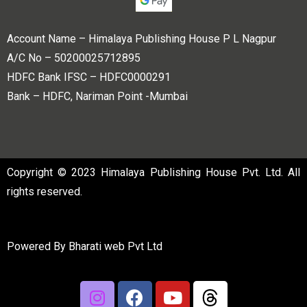
Account Name – Himalaya Publishing House P L Nagpur
A/C No – 50200025712895
HDFC Bank IFSC – HDFC0000291
Bank – HDFC, Nariman Point -Mumbai
Copyright © 2023 Himalaya Publishing House Pvt. Ltd. All
rights reserved.
Powered By
Bharati web Pvt Ltd