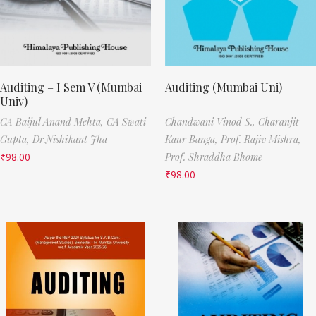
Auditing – I Sem V (Mumbai
Auditing (Mumbai Uni)
Univ)
CA Baijul Anand Mehta,
CA Swati
Chandwani Vinod S.,
Charanjit
Gupta,
Dr.Nishikant Jha
Kaur Banga,
Prof. Rajiv Mishra,
₹
98.00
Prof. Shraddha Bhome
₹
98.00