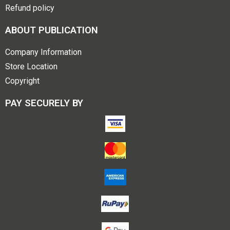
Refund policy
ABOUT PUBLICATION
Company Information
Store Location
Copyright
PAY SECURELY BY