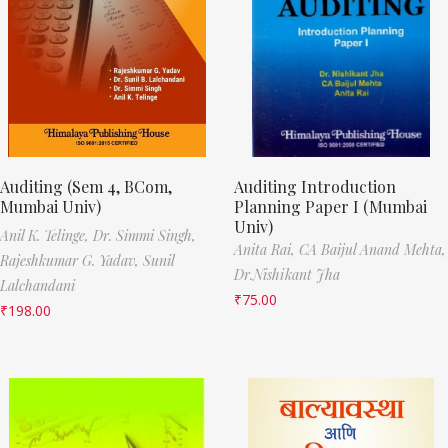
Auditing (Sem 4, BCom,
Auditing Introduction
Mumbai Univ)
Planning Paper I (Mumbai
Univ)
Anil K. Telinge,
Dr. Simmi Singh,
Anita Rai,
CA Baijul Anand Mehta,
Rajeshkumar G. Yadav,
Sunil
Dr.Nishikant Jha
Lalchandani
₹
75.00
₹
198.00