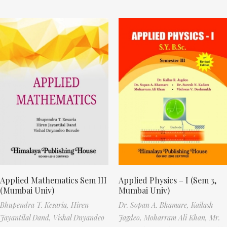
Applied Mathematics Sem III
Applied Physics – I (Sem 3,
(Mumbai Univ)
Mumbai Univ)
Bhupendra T. Kesaria,
Hiren
Dr. Sopan A. Bhamare,
Kailash
Jayantilal Dand,
Vishal Dnyandeo
Jagdeo,
Moharram Ali Khan,
Mr.