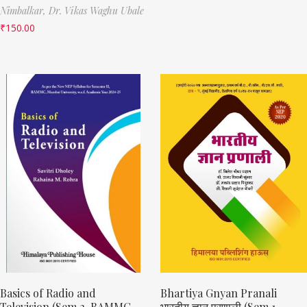
Nimbalkar,
Dr. Vikas Waghu Ubale
₹
150.00
Basics of Radio and
Bhartiya Gnyan Pranali
Television (Sem 2, BAMMC
भारतीय ज्ञान प्रणाली (Sem 1,