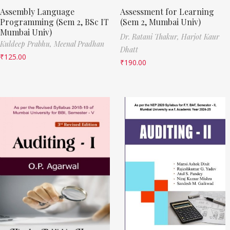
Assembly Language
Assessment for Learning
Programming (Sem 2, BSc IT
(Sem 2, Mumbai Univ)
Mumbai Univ)
Dr. Ratani Thakur,
Harjot Kaur
Kuldeep Prabhu,
Meenal Pradhan
Dhatt
₹
125.00
₹
190.00