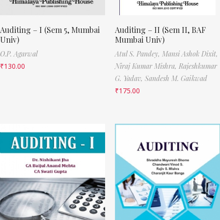
Auditing – I (Sem 5, Mumbai
Auditing – II (Sem II, BAF
Univ)
Mumbai Univ)
O.P. Agarwal
Atul S. Pandey,
Mansi Ashok Dixit,
₹
130.00
Niraj Kumar Mishra,
Rajeshkumar
G. Yadav,
Sandesh M. Gaikwad
₹
175.00