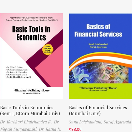
Basic Tools in Economics
Basics of Financial Services
(Sem 1, BCom Mumbai Univ)
(Mumbai Univ)
Dr. Karbhari Bhalchandra K.,
Dr.
Sunil Lalchandani,
Suraj Agarwala
Nagesh Suryawanshi,
Dr. Ratna K.
₹
98.00