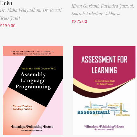
Univ)
Kiran Gurbani,
Ravindra Jaiswal,
Dr. Nisha Velayudhan,
Dr. Revati
Sohrab Ardeshar Vakharia
Tejas Joshi
₹
225.00
₹
150.00