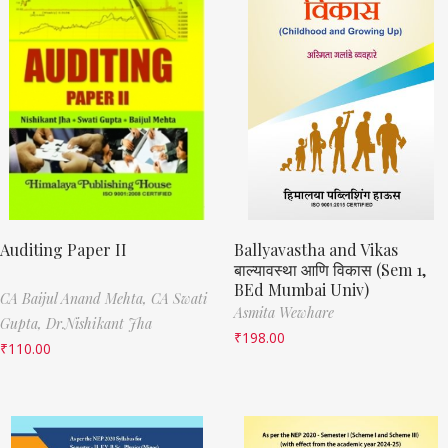
Auditing Paper II
Ballyavastha and Vikas
बाल्यावस्था आणि विकास (Sem 1,
BEd Mumbai Univ)
CA Baijul Anand Mehta,
CA Swati
Asmita Wewhare
Gupta,
Dr.Nishikant Jha
₹
198.00
₹
110.00