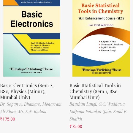
Basic Electronics (Sem 2,
Basic Statistical Tools in
BSc, Physics (Minor),
Chemistry (Sem 1, BSc
Mumbai Univ)
Mumbai Univ)
Dr. Sopan A. Bhamare,
Moharram
Bhushan Langi,
G.C. Wadhawa,
Ali Khan,
Mr. S.N. Kadam
Kalpana Patankar Jain,
Sajid F.
₹
175.00
Shaikh
₹
75.00