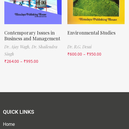
Contemporary Issues in
Environmental Studies
Business and Management
Dr. Ajay Wagh,
Dr. Shailendra
Dr. R.G. Desai
Singh
₹
600.00
–
₹
950.00
₹
264.00
–
₹
995.00
QUICK LINKS
Home