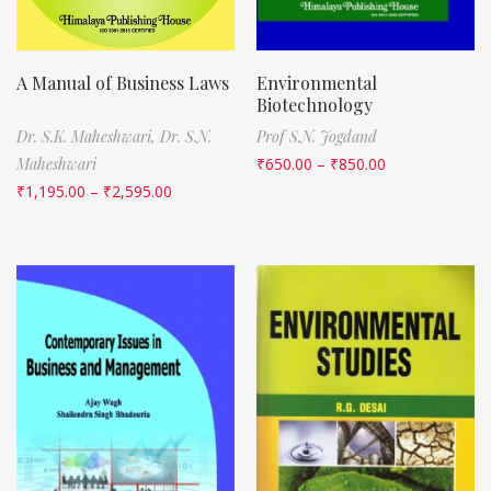
A Manual of Business Laws
Environmental
Biotechnology
Dr. S.K. Maheshwari,
Dr. S.N.
Prof S.N. Jogdand
Maheshwari
₹
650.00
–
₹
850.00
₹
1,195.00
–
₹
2,595.00