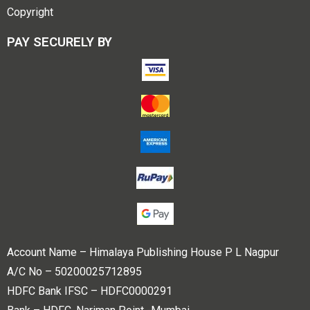
Copyright
PAY SECURELY BY
Account Name – Himalaya Publishing House P L Nagpur
A/C No – 50200025712895
HDFC Bank IFSC – HDFC0000291