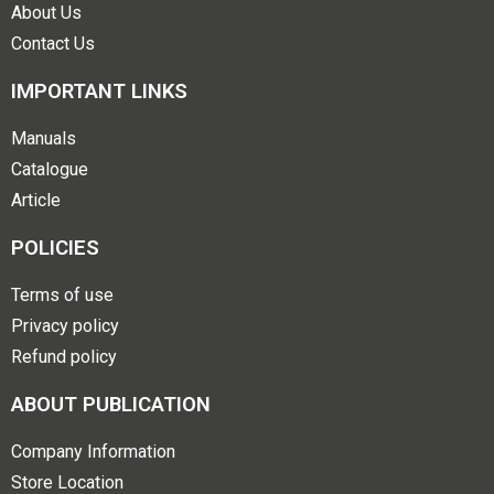
About Us
Contact Us
IMPORTANT LINKS
Manuals
Catalogue
Article
POLICIES
Terms of use
Privacy policy
Refund policy
ABOUT PUBLICATION
Company Information
Store Location