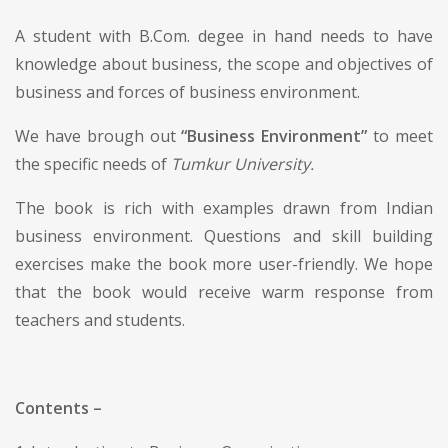
A student with B.Com. degee in hand needs to have
knowledge about business, the scope and objectives of
business and forces of business environment.
We have brough out
“Business Environment”
to meet
the specific needs of
Tumkur University.
The book is rich with examples drawn from Indian
business environment. Questions and skill building
exercises make the book more user-friendly. We hope
that the book would receive warm response from
teachers and students.
Contents –