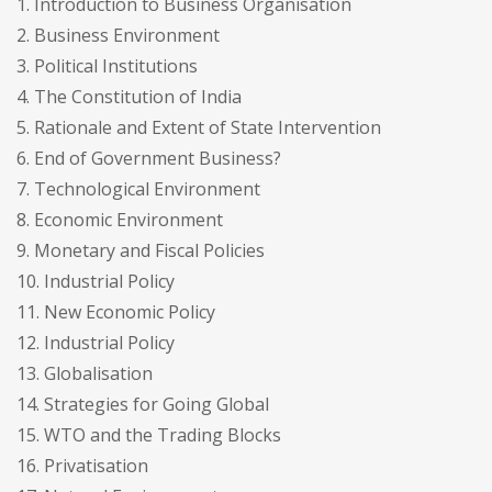
1. Introduction to Business Organisation
2. Business Environment
3. Political Institutions
4. The Constitution of India
5. Rationale and Extent of State Intervention
6. End of Government Business?
7. Technological Environment
8. Economic Environment
9. Monetary and Fiscal Policies
10. Industrial Policy
11. New Economic Policy
12. Industrial Policy
13. Globalisation
14. Strategies for Going Global
15. WTO and the Trading Blocks
16. Privatisation