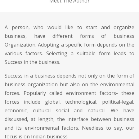
Meet The Author
A person, who would like to start and organize
business, have different forms of business
Organization. Adopting a specific form depends on the
various factors. Selecting a suitable form leads to
Success in the business.
Success in a business depends not only on the form of
business organization but also on the environmental
forces. Popularly called environment factors- these
forces include global, technological, political-legal,
economic, cultural social and natural. We have
discussed, at length, the interface between business
and its environmental factors. Needless to say, our
focus is on Indian business.