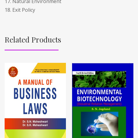
17. Natural Environment
18. Exit Policy
Related Products