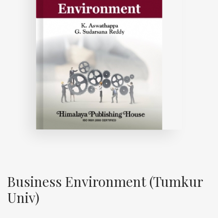
Business Environment (Tumkur
Univ)