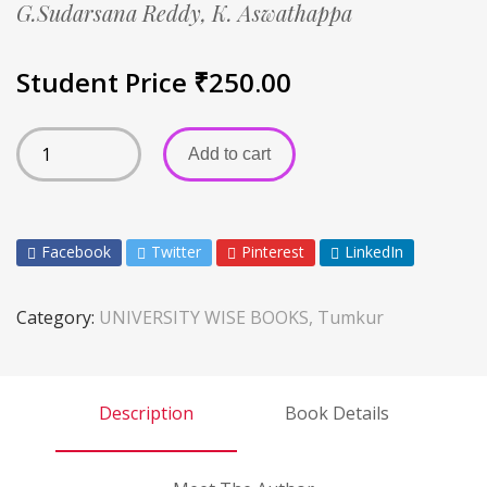
G.Sudarsana Reddy,
K. Aswathappa
Student Price
₹
250.00
Add to cart
Facebook
Twitter
Pinterest
LinkedIn
Category:
UNIVERSITY WISE BOOKS, Tumkur
Description
Book Details