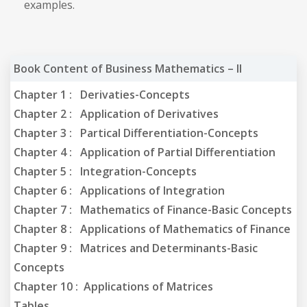
examples.
Book Content of Business Mathematics – II
Chapter 1 : Derivaties-Concepts
Chapter 2 : Application of Derivatives
Chapter 3 : Partical Differentiation-Concepts
Chapter 4 : Application of Partial Differentiation
Chapter 5 : Integration-Concepts
Chapter 6 : Applications of Integration
Chapter 7 : Mathematics of Finance-Basic Concepts
Chapter 8 : Applications of Mathematics of Finance
Chapter 9 : Matrices and Determinants-Basic
Concepts
Chapter 10 : Applications of Matrices
Tables