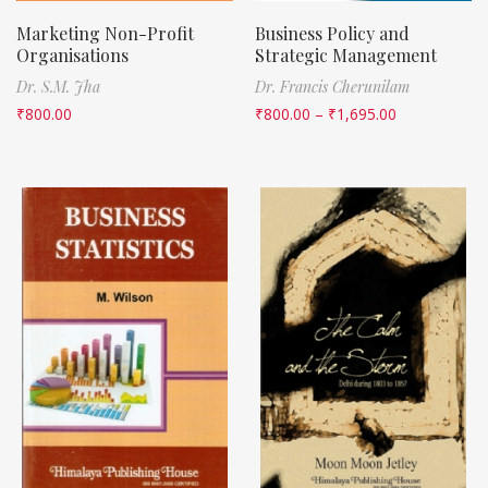
Marketing Non-Profit
Business Policy and
Organisations
Strategic Management
Dr. S.M. Jha
Dr. Francis Cherunilam
₹
800.00
₹
800.00
–
₹
1,695.00