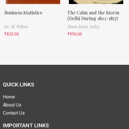
Business Statistics
The Calm and the Storm
(Delhi During 1803-1857)
Dr. M. Wilson
Moon Moon Jetley
₹
825.00
₹
950.00
QUICK LINKS
Home
About Us
Contact Us
IMPORTANT LINKS