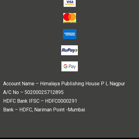
Account Name – Himalaya Publishing House P L Nagpur
A/C No – 50200025712895
HDFC Bank IFSC – HDFC0000291
Bank – HDFC, Nariman Point -Mumbai