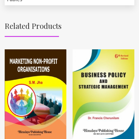
Related Products