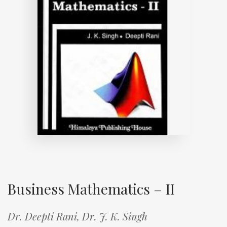
Business Mathematics – II
Dr. Deepti Rani,
Dr. J. K. Singh