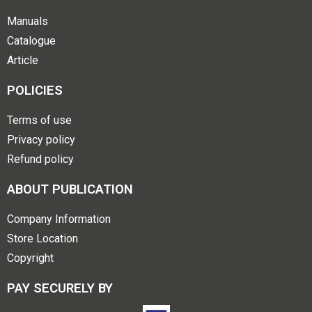
Manuals
Catalogue
Article
POLICIES
Terms of use
Privacy policy
Refund policy
ABOUT PUBLICATION
Company Information
Store Location
Copyright
PAY SECURELY BY