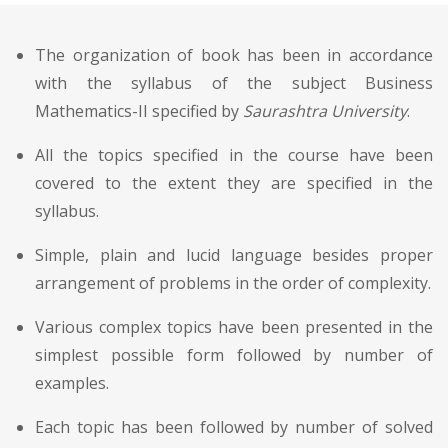
The organization of book has been in accordance
with the syllabus of the subject Business
Mathematics-II specified by
Saurashtra University
.
All the topics specified in the course have been
covered to the extent they are specified in the
syllabus.
Simple, plain and lucid language besides proper
arrangement of problems in the order of complexity.
Various complex topics have been presented in the
simplest possible form followed by number of
examples.
Each topic has been followed by number of solved