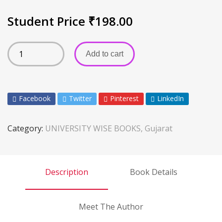
Student Price
₹
198.00
Add to cart
Facebook
Twitter
Pinterest
LinkedIn
Category:
UNIVERSITY WISE BOOKS, Gujarat
Description
Book Details
Meet The Author