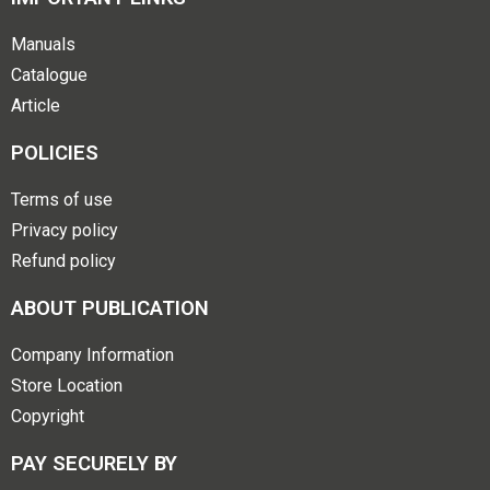
Manuals
Catalogue
Article
POLICIES
Terms of use
Privacy policy
Refund policy
ABOUT PUBLICATION
Company Information
Store Location
Copyright
PAY SECURELY BY