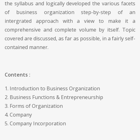
the syllabus and logically developed the various facets
of business organization step-by-step of an
intergrated approach with a view to make it a
comprehensive and complete volume by itself. Topic
covered are discussed, as far as possible, in a fairly self-
contained manner.
Contents :
1. Introduction to Business Organization
2. Business Functions & Entrepreneurship
3. Forms of Organization
4. Company
5. Company Incorporation