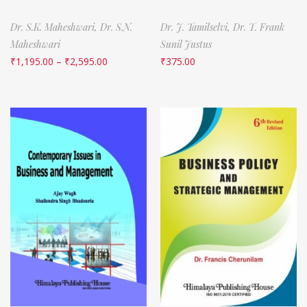
Dr. S.K. Maheshwari,
Dr. S.N.
Dr. J. Tamilselvi,
Dr. T. Frank
Maheshwari
Sunil Justus
₹
1,195.00
–
₹
2,595.00
₹
375.00