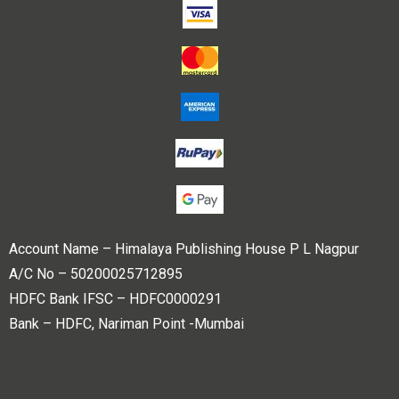
Account Name – Himalaya Publishing House P L Nagpur
A/C No – 50200025712895
HDFC Bank IFSC – HDFC0000291
Bank – HDFC, Nariman Point -Mumbai