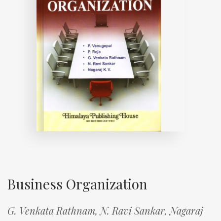
Business Organization
G. Venkata Rathnam,
N. Ravi Sankar,
Nagaraj