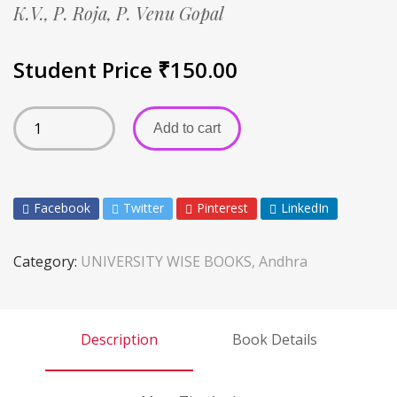
K.V.,
P. Roja,
P. Venu Gopal
Student Price
₹
150.00
Add to cart
Facebook
Twitter
Pinterest
LinkedIn
Category:
UNIVERSITY WISE BOOKS, Andhra
Description
Book Details