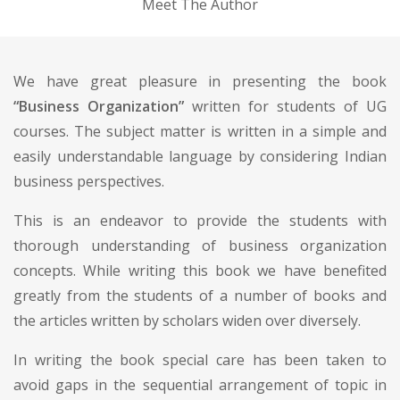
Meet The Author
We have great pleasure in presenting the book
“Business Organization”
written for students of UG
courses. The subject matter is written in a simple and
easily understandable language by considering Indian
business perspectives.
This is an endeavor to provide the students with
thorough understanding of business organization
concepts. While writing this book we have benefited
greatly from the students of a number of books and
the articles written by scholars widen over diversely.
In writing the book special care has been taken to
avoid gaps in the sequential arrangement of topic in