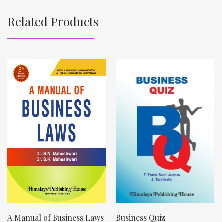
Related Products
A Manual of Business Laws
Business Quiz