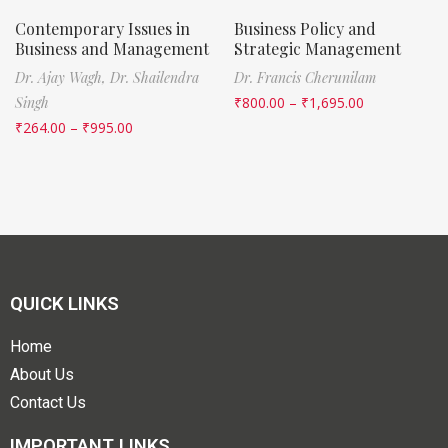
Contemporary Issues in
Business Policy and
Business and Management
Strategic Management
Dr. Ajay Wagh,
Dr. Shailendra
Dr. Francis Cherunilam
Singh
₹
800.00
–
₹
1,695.00
₹
264.00
–
₹
995.00
QUICK LINKS
Home
About Us
Contact Us
IMPORTANT LINKS