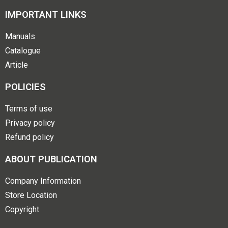
IMPORTANT LINKS
Manuals
Catalogue
Article
POLICIES
Terms of use
Privacy policy
Refund policy
ABOUT PUBLICATION
Company Information
Store Location
Copyright