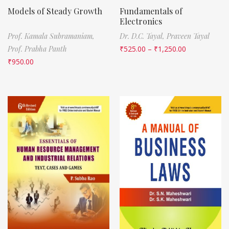
Models of Steady Growth
Fundamentals of
Electronics
Prof. Kamala Subramaniam,
Dr. D.C. Tayal,
Praveen Tayal
Prof. Prabha Panth
₹
525.00
–
₹
1,250.00
₹
950.00