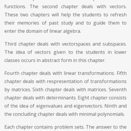
functions. The second chapter deals with vectors.
These two chapters will help the students to refresh
their memories of past study and to guide them to
enter the domain of linear algebra.
Third chapter deals with vectorspaces and subspaces.
The idea of vectors given to the students in lower
classes occurs in abstract form in this chapter.
Fourth chapter deals with linear transformations. Fifth
chapter deals with respresentation of transformations
by matrices. Sixth chapter deals with matrices. Seventh
chapter deals with determinants. Eight chapter consists
of the idea of eigenvalues and eigenvectors. Ninth and
the concluding chapter deals with minimal polynomials.
Each chapter contains problem sets. The answer to the