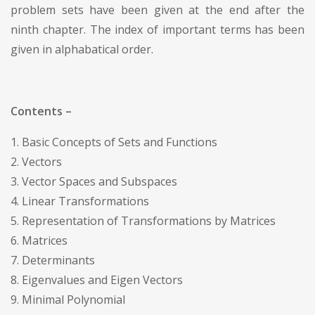
problem sets have been given at the end after the
ninth chapter. The index of important terms has been
given in alphabatical order.
Contents –
1. Basic Concepts of Sets and Functions
2. Vectors
3. Vector Spaces and Subspaces
4. Linear Transformations
5. Representation of Transformations by Matrices
6. Matrices
7. Determinants
8. Eigenvalues and Eigen Vectors
9. Minimal Polynomial