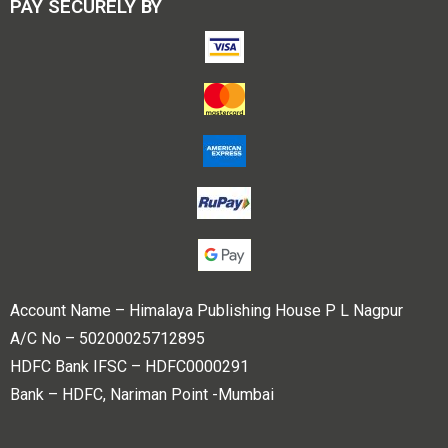
PAY SECURELY BY
Account Name – Himalaya Publishing House P L Nagpur
A/C No – 50200025712895
HDFC Bank IFSC – HDFC0000291
Bank – HDFC, Nariman Point -Mumbai