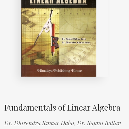
Fundamentals of Linear Algebra
Dr. Dhirendra Kumar Dalai,
Dr. Rajani Ballav