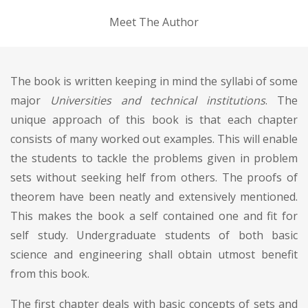
Meet The Author
The book is written keeping in mind the syllabi of some
major
Universities and technical institutions
. The
unique approach of this book is that each chapter
consists of many worked out examples. This will enable
the students to tackle the problems given in problem
sets without seeking helf from others. The proofs of
theorem have been neatly and extensively mentioned.
This makes the book a self contained one and fit for
self study. Undergraduate students of both basic
science and engineering shall obtain utmost benefit
from this book.
The first chapter deals with basic concepts of sets and