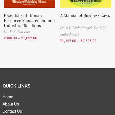
Essentials of Human
A Manual of Business Laws
Resource Management and
Industrial Relations
Dr. S.K. Maheshwari,
Dr. S.N.
Dr. P. Subba Rao
Maheshwari
₹
900.00
–
₹
1,895.00
₹
1,195.00
–
₹
2,595.00
QUICK LINKS
Home
About Us
Contact Us