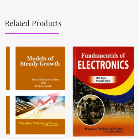
Related Products