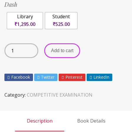
Dash
Library
Student
₹1,295.00
₹525.00
Add to cart
Facebook
Twitter
Pinterest
LinkedIn
Category:
COMPETITIVE EXAMINATION
Description
Book Details