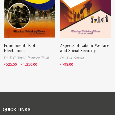
Fundamentals of
Aspects of Labour Welfare
Electronics
and Social Security
Dr. D.C. Tayal,
Praveen Tayal
Dr. A.M. Sarma
₹
525.00
–
₹
1,250.00
₹
798.00
QUICK LINKS