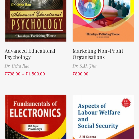
Advanced Educational
Marketing Non-Profit
Psychology
Organisations
Dr. Usha Rao
Dr. S.M. Jha
₹
798.00
–
₹
1,500.00
₹
800.00