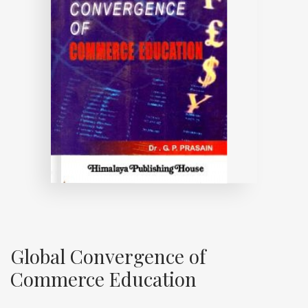
Global Convergence of
Commerce Education