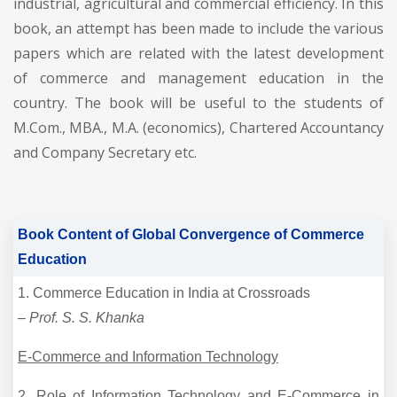
industrial, agricultural and commercial efficiency. In this
book, an attempt has been made to include the various
papers which are related with the latest development
of commerce and management education in the
country. The book will be useful to the students of
M.Com., MBA., M.A. (economics), Chartered Accountancy
and Company Secretary etc.
Book Content of Global Convergence of Commerce
Education
1. Commerce Education in India at Crossroads
–
Prof. S. S. Khanka
E-Commerce and Information Technology
2. Role of Information Technology and E-Commerce in