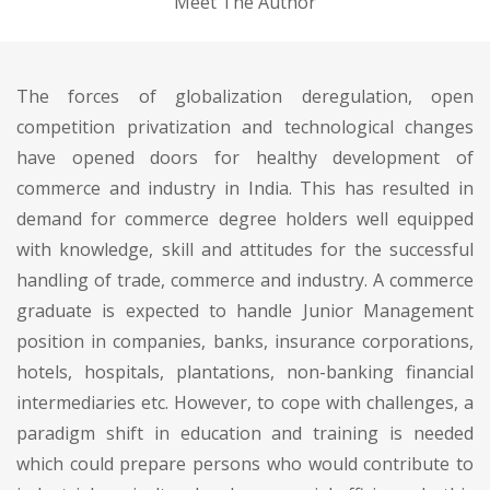
Meet The Author
The forces of globalization deregulation, open
competition privatization and technological changes
have opened doors for healthy development of
commerce and industry in India. This has resulted in
demand for commerce degree holders well equipped
with knowledge, skill and attitudes for the successful
handling of trade, commerce and industry. A commerce
graduate is expected to handle Junior Management
position in companies, banks, insurance corporations,
hotels, hospitals, plantations, non-banking financial
intermediaries etc. However, to cope with challenges, a
paradigm shift in education and training is needed
which could prepare persons who would contribute to