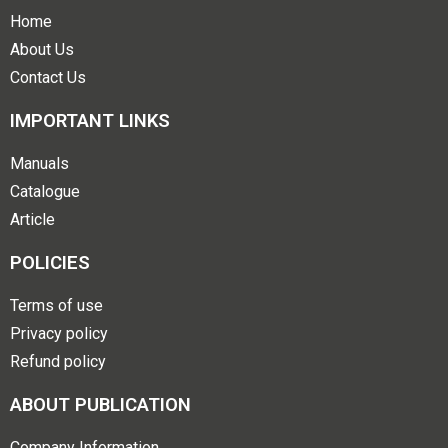
Home
About Us
Contact Us
IMPORTANT LINKS
Manuals
Catalogue
Article
POLICIES
Terms of use
Privacy policy
Refund policy
ABOUT PUBLICATION
Company Information