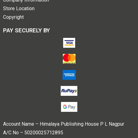
Store Location
Copyright
PAY SECURELY BY
Account Name – Himalaya Publishing House P L Nagpur
A/C No – 50200025712895