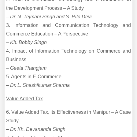
the Development Process – A Study
–
Dr. N. Tejmani Singh and S. Rita Devi
3. Information and Communication Technology and
Commerce Education – A Perspective
–
Kh. Bobby Singh
4. Impact of Information Technology on Commerce and
Business
–
Geeta Thangjam
5. Agents in E-Commerce
–
Dr. L. Shashikumar Sharma
Value Added Tax
6. Value Added Tax, its Effectiveness in Manipur – A Case
Study
–
Dr. Kh. Devananda Singh