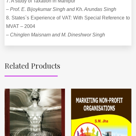
7. A study of Taxation in Manipur
–
Prof. E. Bijoykumar Singh and Kh. Arundas Singh
8. States`s Experience of VAT: With Special Reference to
MVAT – 2004
–
Chinglen Maisnam and M. Dineshwor Singh
Related Products