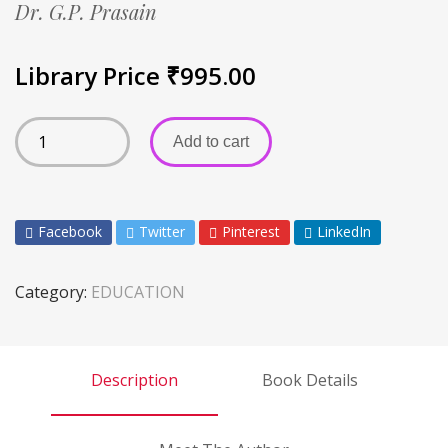
Dr. G.P. Prasain
Library Price
₹
995.00
Add to cart
Facebook
Twitter
Pinterest
LinkedIn
Category:
EDUCATION
Description
Book Details