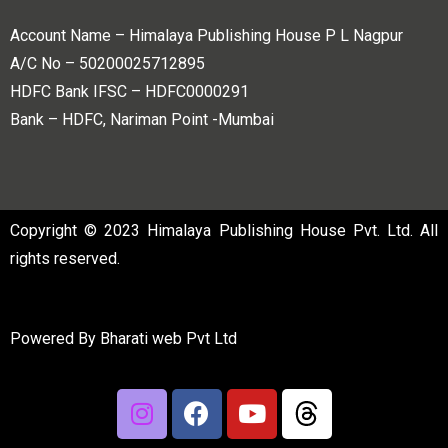
Account Name – Himalaya Publishing House P L Nagpur
A/C No – 50200025712895
HDFC Bank IFSC – HDFC0000291
Bank – HDFC, Nariman Point -Mumbai
Copyright © 2023 Himalaya Publishing House Pvt. Ltd. All
rights reserved.
Powered By
Bharati web Pvt Ltd