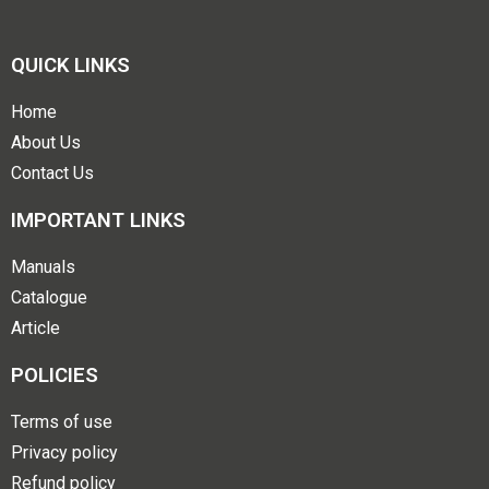
QUICK LINKS
Home
About Us
Contact Us
IMPORTANT LINKS
Manuals
Catalogue
Article
POLICIES
Terms of use
Privacy policy
Refund policy