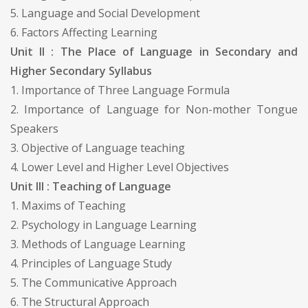
5. Language and Social Development
6. Factors Affecting Learning
Unit II : The Place of Language in Secondary and
Higher Secondary Syllabus
1. Importance of Three Language Formula
2. Importance of Language for Non-mother Tongue
Speakers
3. Objective of Language teaching
4. Lower Level and Higher Level Objectives
Unit III : Teaching of Language
1. Maxims of Teaching
2. Psychology in Language Learning
3. Methods of Language Learning
4. Principles of Language Study
5. The Communicative Approach
6. The Structural Approach