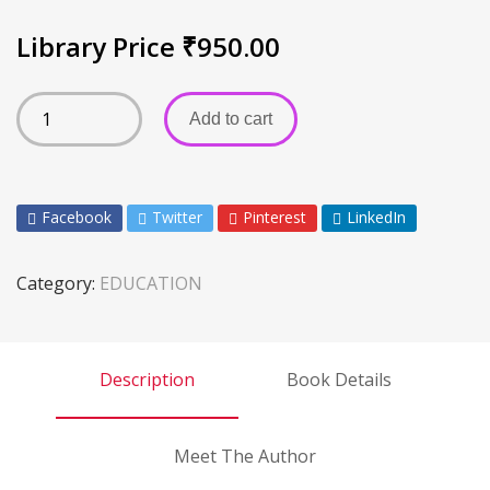
Library Price
₹
950.00
Add to cart
Facebook
Twitter
Pinterest
LinkedIn
Category:
EDUCATION
Description
Book Details
Meet The Author