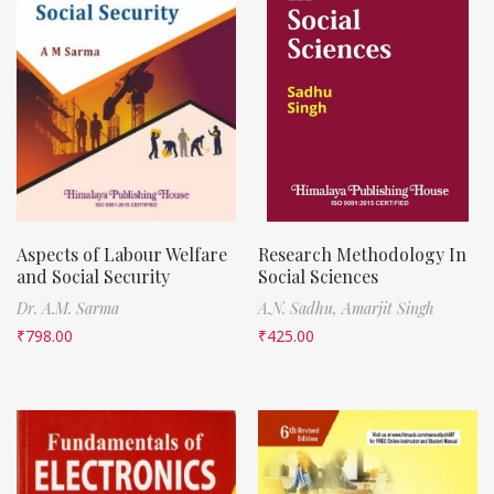
Aspects of Labour Welfare
Research Methodology In
and Social Security
Social Sciences
Dr. A.M. Sarma
A.N. Sadhu,
Amarjit Singh
₹
798.00
₹
425.00