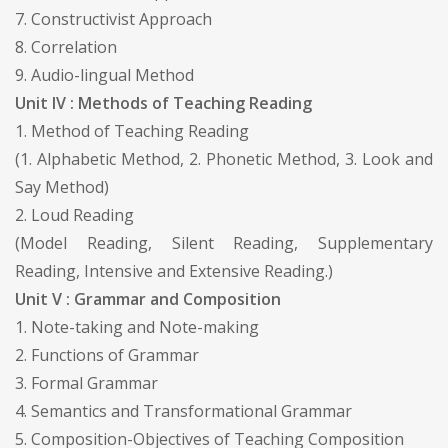
7. Constructivist Approach
8. Correlation
9. Audio-lingual Method
Unit IV : Methods of Teaching Reading
1. Method of Teaching Reading
(1. Alphabetic Method, 2. Phonetic Method, 3. Look and
Say Method)
2. Loud Reading
(Model Reading, Silent Reading, Supplementary
Reading, Intensive and Extensive Reading.)
Unit V : Grammar and Composition
1. Note-taking and Note-making
2. Functions of Grammar
3. Formal Grammar
4. Semantics and Transformational Grammar
5. Composition-Objectives of Teaching Composition