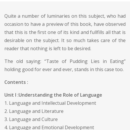
Quite a number of luminaries on this subject, who had
occasion to have a preview of this book, have observed
that this is the first one of its kind and fullfills all that is
desirable on the subject. It so much takes care of the
reader that nothing is left to be desired.
The old saying: “Taste of Pudding Lies in Eating”
holding good for ever and ever, stands in this case too.
Contents :
Unit I :Understanding the Role of Language
1. Language and Intellectual Development
2. Language and Literature
3. Language and Culture
4. Language and Emotional Development