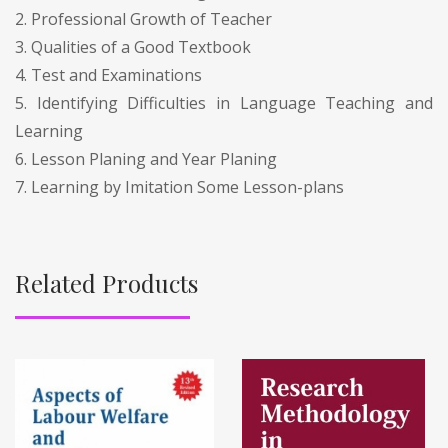
2. Professional Growth of Teacher
3. Qualities of a Good Textbook
4. Test and Examinations
5. Identifying Difficulties in Language Teaching and
Learning
6. Lesson Planing and Year Planing
7. Learning by Imitation Some Lesson-plans
Related Products