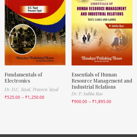
Fundamentals of
Essentials of Human
Electronics
Resource Management and
Industrial Relations
Dr. D.C. Tayal,
Praveen Tayal
Dr. P. Subba Rao
₹
525.00
–
₹
1,250.00
₹
900.00
–
₹
1,895.00