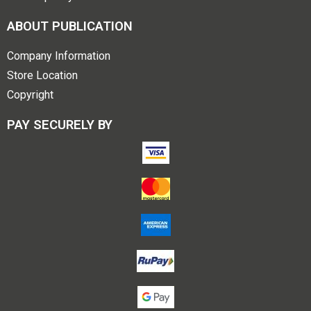
ABOUT PUBLICATION
Company Information
Store Location
Copyright
PAY SECURELY BY