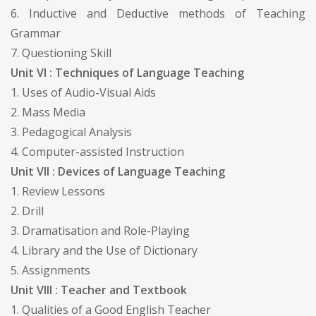
6. Inductive and Deductive methods of Teaching
Grammar
7. Questioning Skill
Unit VI : Techniques of Language Teaching
1. Uses of Audio-Visual Aids
2. Mass Media
3. Pedagogical Analysis
4. Computer-assisted Instruction
Unit VII : Devices of Language Teaching
1. Review Lessons
2. Drill
3. Dramatisation and Role-Playing
4. Library and the Use of Dictionary
5. Assignments
Unit VIII : Teacher and Textbook
1. Qualities of a Good English Teacher