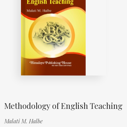
Methodology of English Teaching
Malati M. Halbe