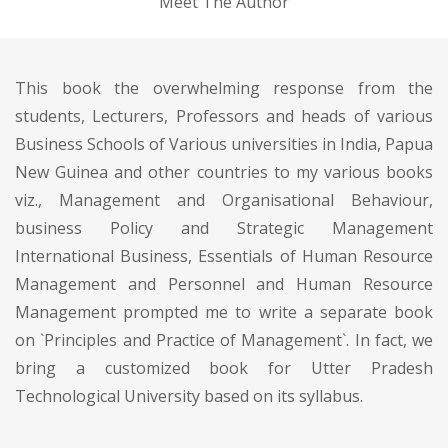
Meet The Author
This book the overwhelming response from the
students, Lecturers, Professors and heads of various
Business Schools of Various universities in India, Papua
New Guinea and other countries to my various books
viz., Management and Organisational Behaviour,
business Policy and Strategic Management
International Business, Essentials of Human Resource
Management and Personnel and Human Resource
Management prompted me to write a separate book
on `Principles and Practice of Management`. In fact, we
bring a customized book for Utter Pradesh
Technological University based on its syllabus.