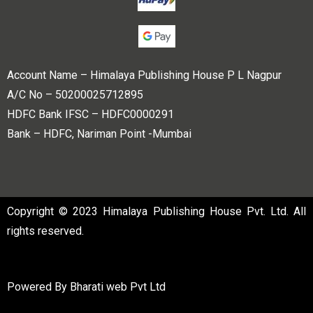
Account Name – Himalaya Publishing House P L Nagpur
A/C No – 50200025712895
HDFC Bank IFSC – HDFC0000291
Bank – HDFC, Nariman Point -Mumbai
Copyright © 2023 Himalaya Publishing House Pvt. Ltd. All
rights reserved.
Powered By
Bharati web Pvt Ltd