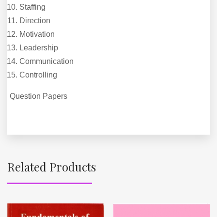
Staffing
Direction
Motivation
Leadership
Communication
Controlling
Question Papers
Related Products