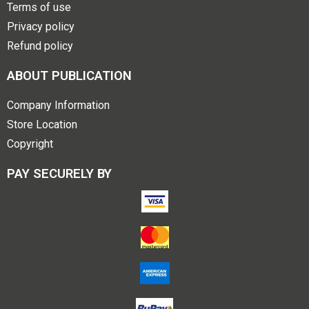
Terms of use
Privacy policy
Refund policy
ABOUT PUBLICATION
Company Information
Store Location
Copyright
PAY SECURELY BY