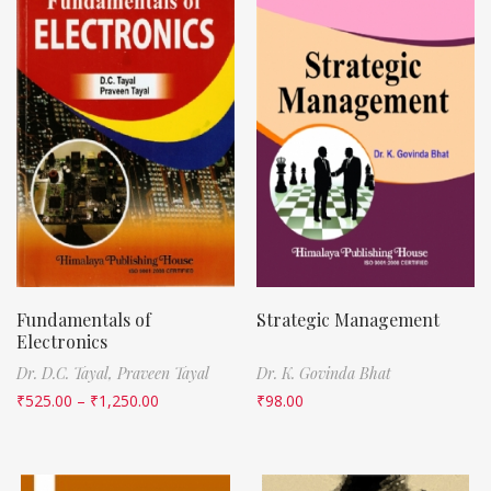
Fundamentals of
Strategic Management
Electronics
Dr. D.C. Tayal,
Praveen Tayal
Dr. K. Govinda Bhat
₹
525.00
–
₹
1,250.00
₹
98.00