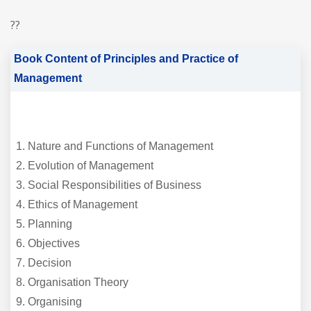
??
Book Content of Principles and Practice of
Management
Nature and Functions of Management
Evolution of Management
Social Responsibilities of Business
Ethics of Management
Planning
Objectives
Decision
Organisation Theory
Organising