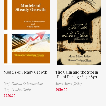
Models of Steady Growth
The Calm and the Storm
(Delhi During 1803-1857)
Prof. Kamala Subramaniam,
Moon Moon Jetley
Prof. Prabha Panth
₹
950.00
₹
950.00