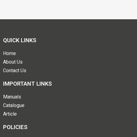
QUICK LINKS
Home
About Us
Contact Us
IMPORTANT LINKS
Manuals
Catalogue
Article
POLICIES