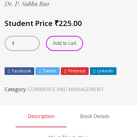
Dr. P. Subba Rao
Student Price
₹
225.00
Add to cart
Facebook
Twitter
Pinterest
LinkedIn
Category:
COMMERCE AND MANAGEMENT
Description
Book Details