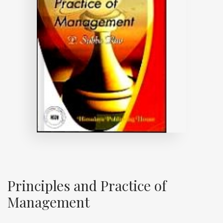
Principles and Practice of
Management