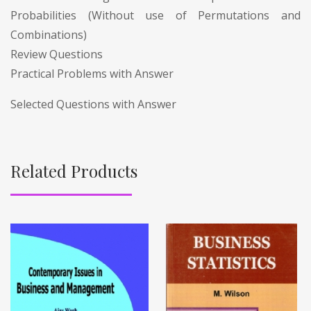
Probabilities (Without use of Permutations and
Combinations)
Review Questions
Practical Problems with Answer
Selected Questions with Answer
Related Products