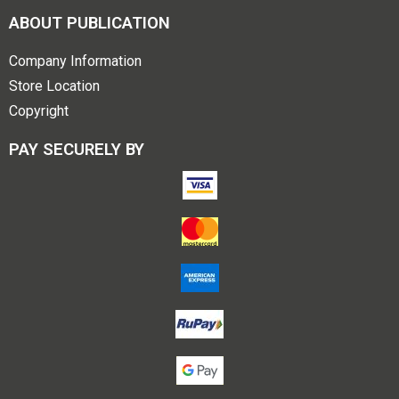
ABOUT PUBLICATION
Company Information
Store Location
Copyright
PAY SECURELY BY