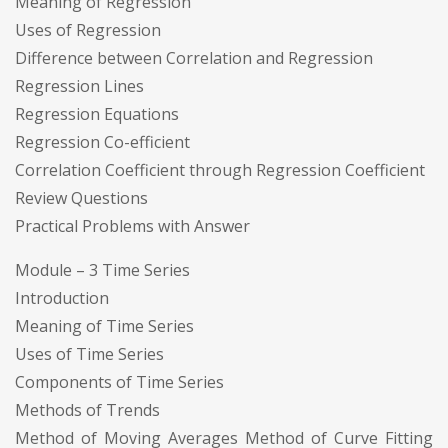
Meaning of Regression
Uses of Regression
Difference between Correlation and Regression
Regression Lines
Regression Equations
Regression Co-efficient
Correlation Coefficient through Regression Coefficient
Review Questions
Practical Problems with Answer
Module – 3 Time Series
Introduction
Meaning of Time Series
Uses of Time Series
Components of Time Series
Methods of Trends
Method of Moving Averages Method of Curve Fitting