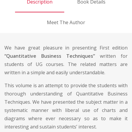
Description
Book Details
Meet The Author
We have great pleasure in presenting First edition
“Quantitative Business Techniques”
written for
students of UG courses. The related matters are
written in a simple and easily understandable.
This volume is an attempt to provide the students with
thorough understanding of Quantitative Business
Techniques. We have presented the subject matter in a
systematic manner with liberal use of charts and
diagrams where ever necessary so as to make it
interesting and sustain students’ interest.