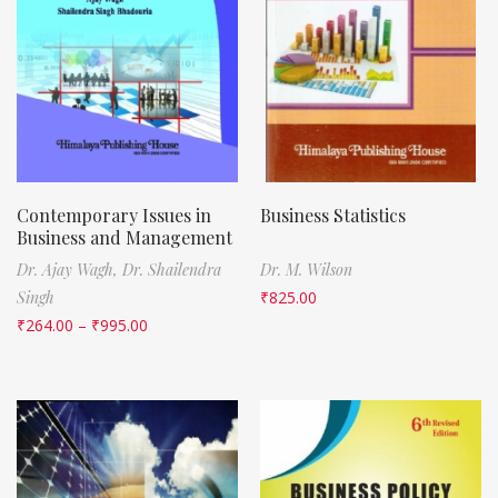
Contemporary Issues in
Business Statistics
Business and Management
Dr. Ajay Wagh,
Dr. Shailendra
Dr. M. Wilson
Singh
₹
825.00
₹
264.00
–
₹
995.00