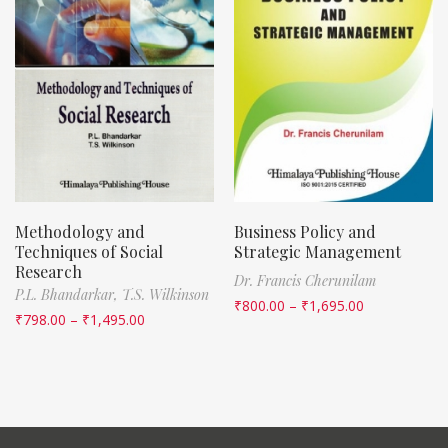
Methodology and
Business Policy and
Techniques of Social
Strategic Management
Research
Dr. Francis Cherunilam
P.L. Bhandarkar,
T.S. Wilkinson
₹
800.00
–
₹
1,695.00
₹
798.00
–
₹
1,495.00