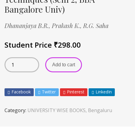
Bangalore Univ)
Dhananjaya B.R.,
Prakash K.,
R.G. Saha
Student Price
₹
298.00
Add to cart
Facebook
Twitter
Pinterest
LinkedIn
Category:
UNIVERSITY WISE BOOKS, Bengaluru