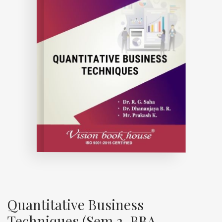
Quantitative Business
Techniques (Sem 2, BBA