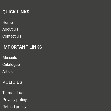
QUICK LINKS
Home
About Us
Contact Us
IMPORTANT LINKS
Manuals
Catalogue
Article
POLICIES
Terms of use
Privacy policy
Refund policy