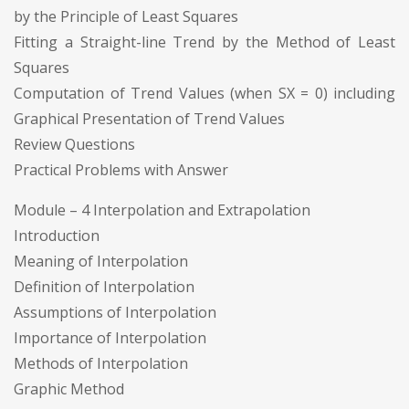
by the Principle of Least Squares
Fitting a Straight-line Trend by the Method of Least
Squares
Computation of Trend Values (when SX = 0) including
Graphical Presentation of Trend Values
Review Questions
Practical Problems with Answer
Module – 4 Interpolation and Extrapolation
Introduction
Meaning of Interpolation
Definition of Interpolation
Assumptions of Interpolation
Importance of Interpolation
Methods of Interpolation
Graphic Method