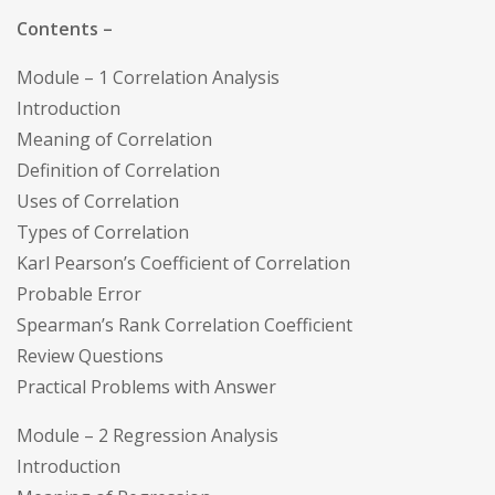
Contents –
Module – 1 Correlation Analysis
Introduction
Meaning of Correlation
Definition of Correlation
Uses of Correlation
Types of Correlation
Karl Pearson’s Coefficient of Correlation
Probable Error
Spearman’s Rank Correlation Coefficient
Review Questions
Practical Problems with Answer
Module – 2 Regression Analysis
Introduction