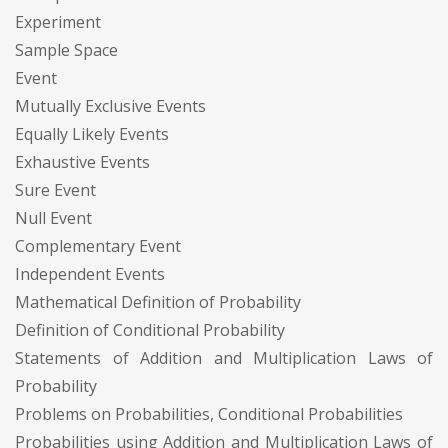
Experiment
Sample Space
Event
Mutually Exclusive Events
Equally Likely Events
Exhaustive Events
Sure Event
Null Event
Complementary Event
Independent Events
Mathematical Definition of Probability
Definition of Conditional Probability
Statements of Addition and Multiplication Laws of
Probability
Problems on Probabilities, Conditional Probabilities
Probabilities using Addition and Multiplication Laws of