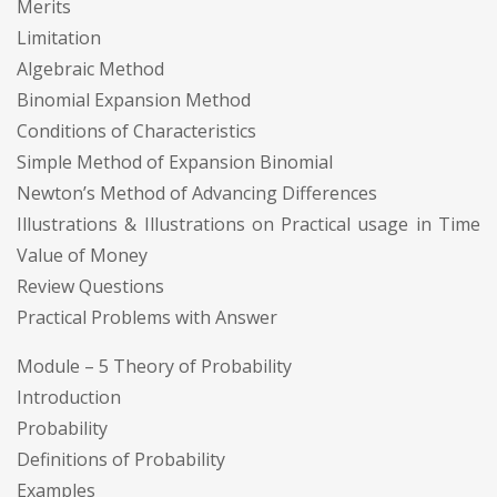
Merits
Limitation
Algebraic Method
Binomial Expansion Method
Conditions of Characteristics
Simple Method of Expansion Binomial
Newton’s Method of Advancing Differences
Illustrations & Illustrations on Practical usage in Time
Value of Money
Review Questions
Practical Problems with Answer
Module – 5 Theory of Probability
Introduction
Probability
Definitions of Probability
Examples