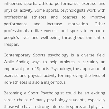
influences sports, athletic performance, exercise and
physical activity. Some sports, psychologists work with
professional athletes and coaches to improve
performance and increase motivation. Other
professionals utilize exercise and sports to enhance
people’s lives and well-being throughout the entire
lifespan.
Contemporary Sports psychology is a diverse field.
While finding ways to help athletes is certainly an
important part of Sports Psychology, the application of
exercise and physical activity for improving the lives of
non-athletes is also a major focus.
Becoming a Sport Psychologist could be an exciting
career choice of many psychology students, especially
those who have a strong interest in sports and physical