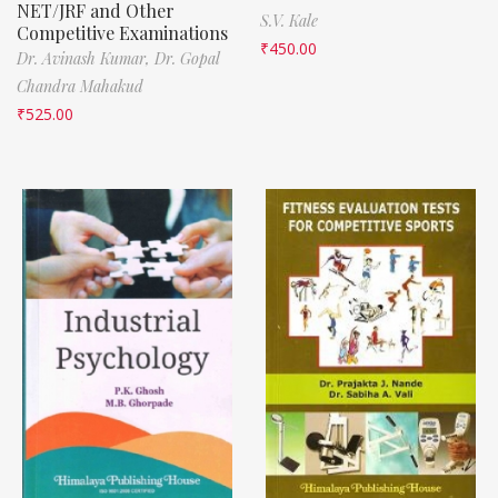
NET/JRF and Other
S.V. Kale
Competitive Examinations
₹
450.00
Dr. Avinash Kumar,
Dr. Gopal
Chandra Mahakud
₹
525.00