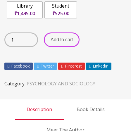
Library
Student
₹1,495.00
₹525.00
Add to cart
Facebook
Twitter
Pinterest
LinkedIn
Category:
PSYCHOLOGY AND SOCIOLOGY
Description
Book Details
Meet The Author