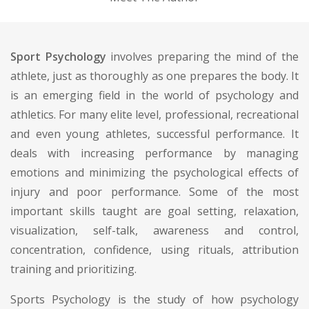
Sport Psychology
involves preparing the mind of the
athlete, just as thoroughly as one prepares the body. It
is an emerging field in the world of psychology and
athletics. For many elite level, professional, recreational
and even young athletes, successful performance. It
deals with increasing performance by managing
emotions and minimizing the psychological effects of
injury and poor performance. Some of the most
important skills taught are goal setting, relaxation,
visualization, self-talk, awareness and control,
concentration, confidence, using rituals, attribution
training and prioritizing.
Sports Psychology is the study of how psychology