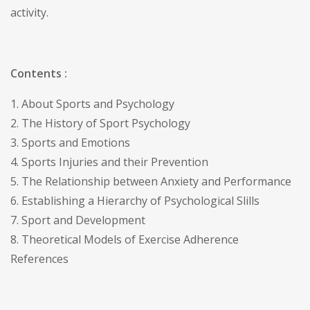
activity.
Contents :
1. About Sports and Psychology
2. The History of Sport Psychology
3. Sports and Emotions
4. Sports Injuries and their Prevention
5. The Relationship between Anxiety and Performance
6. Establishing a Hierarchy of Psychological Slills
7. Sport and Development
8. Theoretical Models of Exercise Adherence
References