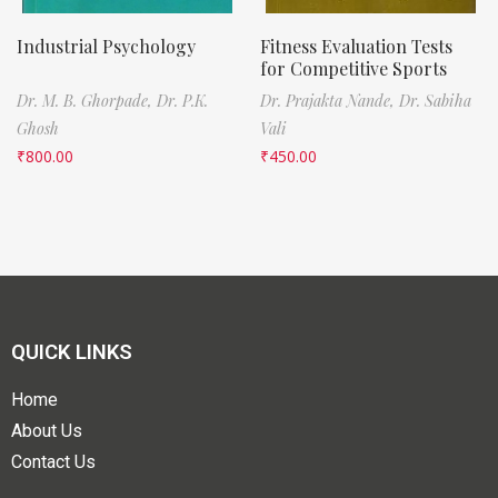
Industrial Psychology
Fitness Evaluation Tests
for Competitive Sports
Dr. M. B. Ghorpade,
Dr. P.K.
Dr. Prajakta Nande,
Dr. Sabiha
Ghosh
Vali
₹
800.00
₹
450.00
QUICK LINKS
Home
About Us
Contact Us