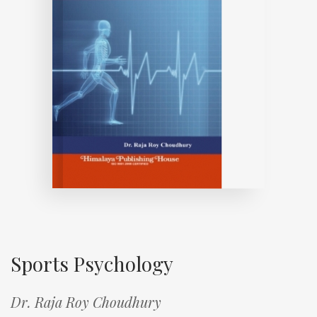
Sports Psychology
Dr. Raja Roy Choudhury