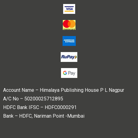
Account Name – Himalaya Publishing House P L Nagpur
A/C No – 50200025712895
HDFC Bank IFSC – HDFC0000291
Bank – HDFC, Nariman Point -Mumbai