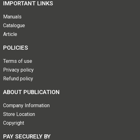
IMPORTANT LINKS
Manuals
Catalogue
Article
POLICIES
Terms of use
Privacy policy
Refund policy
ABOUT PUBLICATION
Company Information
Store Location
Copyright
PAY SECURELY BY