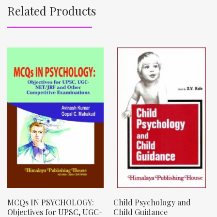
Related Products
MCQs IN PSYCHOLOGY:
Child Psychology and
Objectives for UPSC, UGC-
Child Guidance