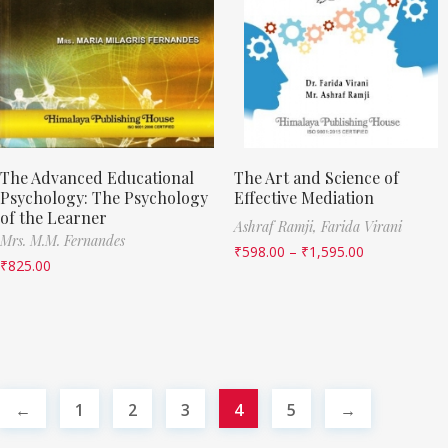
The Advanced Educational
The Art and Science of
Psychology: The Psychology
Effective Mediation
of the Learner
Ashraf Ramji,
Farida Virani
Mrs. M.M. Fernandes
₹
598.00
–
₹
1,595.00
₹
825.00
←
1
2
3
4
5
→