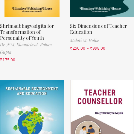
Shrimadbhagvadgita for
Six Dimensions of Teacher
Transformation of
Education
Personality of Youth
Malati M. Halbe
Dr. N.M. Khandelwal,
Rohan
₹
250.00
–
₹
998.00
Gupta
₹
175.00