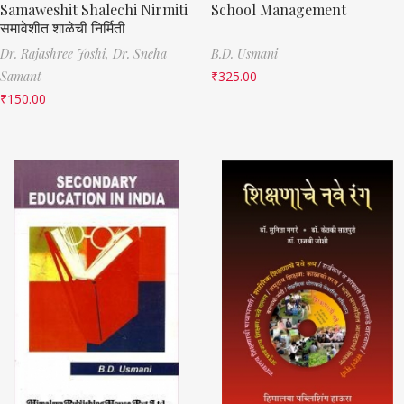
Samaweshit Shalechi Nirmiti
School Management
समावेशीत शाळेची निर्मिती
Dr. Rajashree Joshi,
Dr. Sneha
B.D. Usmani
Samant
₹
325.00
₹
150.00