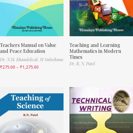
Teachers Manual on Value
Teaching and Learning
and Peace Education
Mathematics in Modern
Times
Dr. N.M. Khandelwal,
M Sulochana
Dr. R. N. Patel
₹
275.00
–
₹
1,275.00