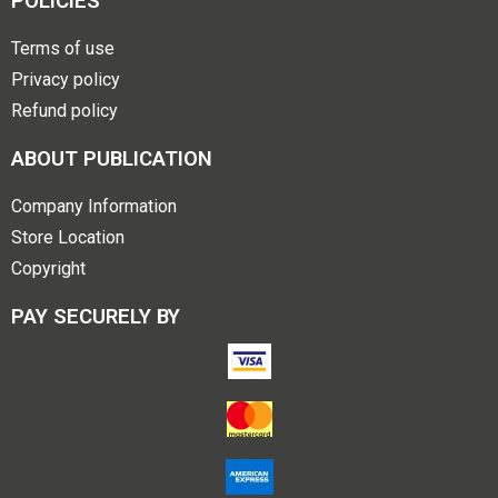
POLICIES
Terms of use
Privacy policy
Refund policy
ABOUT PUBLICATION
Company Information
Store Location
Copyright
PAY SECURELY BY