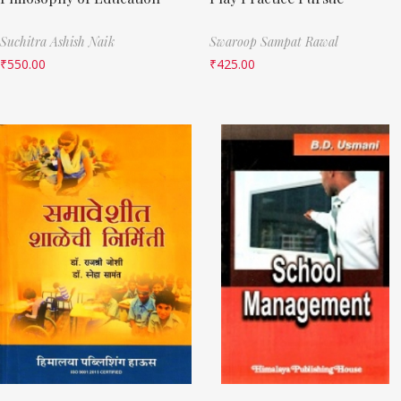
Suchitra Ashish Naik
Swaroop Sampat Rawal
₹
550.00
₹
425.00