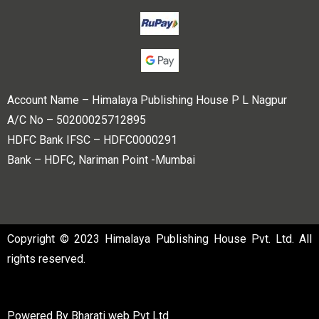
Account Name – Himalaya Publishing House P L Nagpur
A/C No – 50200025712895
HDFC Bank IFSC – HDFC0000291
Bank – HDFC, Nariman Point -Mumbai
Copyright © 2023 Himalaya Publishing House Pvt. Ltd. All
rights reserved.
Powered By
Bharati web Pvt Ltd