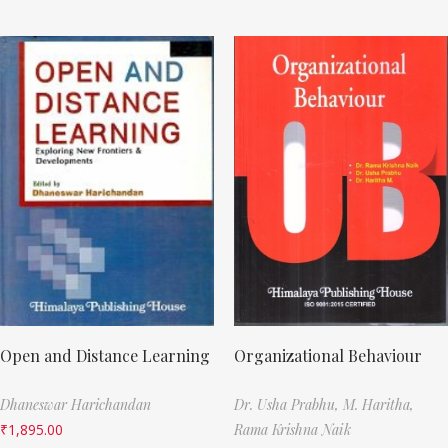
Open and Distance Learning
Organizational Behaviour
Dhaneswar Harichandan
Dr. Usha Prabhu,
M. Haritha,
₹
1,895.00
Rama Krishna Naik