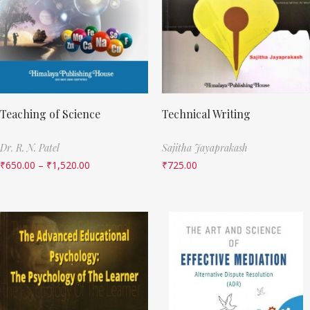
Teaching of Science
Technical Writing
Dr. R. N. Patel
Sajitha Jayaprakash
₹
650.00
–
₹
1,520.00
₹
725.00