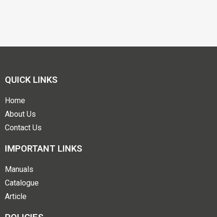
QUICK LINKS
Home
About Us
Contact Us
IMPORTANT LINKS
Manuals
Catalogue
Article