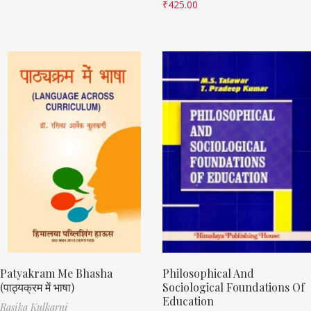
₹
425.00
Patyakram Me Bhasha
Philosophical And
(पाठ्यक्रम में भाषा)
Sociological Foundations Of
Education
Rasika Kulkarni