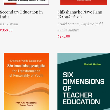
Secondary Education in
Shikshanache Nave Rang
India
(शिक्षणाचे नवे रंग)
B.D. Usmani
Ketaki Satpute,
Rajshree Joshi,
₹
350.00
Sunita Magare
₹
275.00