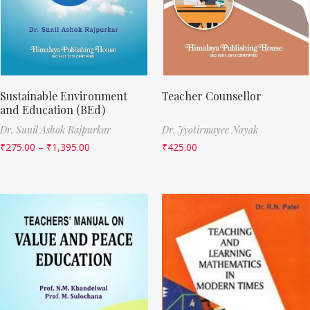
Sustainable Environment
Teacher Counsellor
and Education (BEd)
Dr. Sunil Ashok Rajpurkar
Dr. Jyotirmayee Nayak
₹
275.00
–
₹
1,395.00
₹
425.00