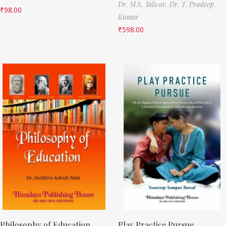
Dr. M.S. Talwar,
Dr. T. Pradeep
₹
98.00
Kumar
₹
598.00
Philosophy of Education
Play Practice Pursue