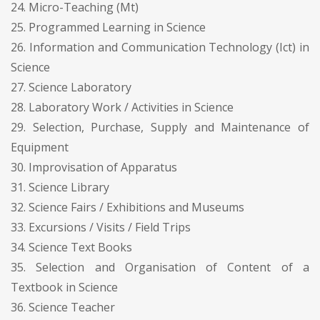
24. Micro-Teaching (Mt)
25. Programmed Learning in Science
26. Information and Communication Technology (Ict) in
Science
27. Science Laboratory
28. Laboratory Work / Activities in Science
29. Selection, Purchase, Supply and Maintenance of
Equipment
30. Improvisation of Apparatus
31. Science Library
32. Science Fairs / Exhibitions and Museums
33. Excursions / Visits / Field Trips
34. Science Text Books
35. Selection and Organisation of Content of a
Textbook in Science
36. Science Teacher