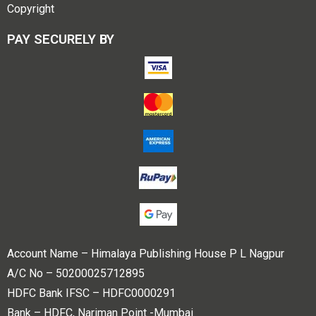
Copyright
PAY SECURELY BY
Account Name – Himalaya Publishing House P L Nagpur
A/C No – 50200025712895
HDFC Bank IFSC – HDFC0000291
Bank – HDFC, Nariman Point -Mumbai