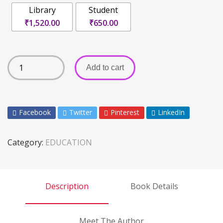
Library
Student
₹1,520.00
₹650.00
Add to cart
Facebook
Twitter
Pinterest
LinkedIn
Category:
EDUCATION
Description
Book Details
Meet The Author