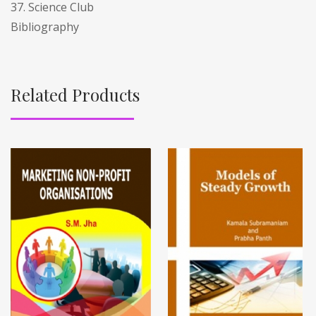
37. Science Club
Bibliography
Related Products