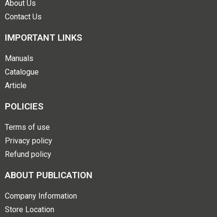
About Us
Contact Us
IMPORTANT LINKS
Manuals
Catalogue
Article
POLICIES
Terms of use
Privacy policy
Refund policy
ABOUT PUBLICATION
Company Information
Store Location