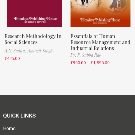
Research Methodology In
Essentials of Human
Social Sciences
Resource Management and
Industrial Relations
A.N. Sadhu,
Amarjit Singh
Dr. P. Subba Rao
₹
425.00
₹
900.00
–
₹
1,895.00
QUICK LINKS
Home