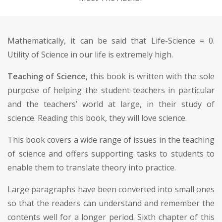
Mathematically, it can be said that Life-Science = 0.
Utility of Science in our life is extremely high.
Teaching of Science
, this book is written with the sole
purpose of helping the student-teachers in particular
and the teachers’ world at large, in their study of
science. Reading this book, they will love science.
This book covers a wide range of issues in the teaching
of science and offers supporting tasks to students to
enable them to translate theory into practice.
Large paragraphs have been converted into small ones
so that the readers can understand and remember the
contents well for a longer period. Sixth chapter of this