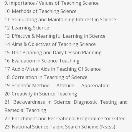
9. Importance / Values of Teaching Science
10. Methods of Teaching Science
11. Stimulating and Maintaining Interest in Science
12. Learning Science
13. Effective & Meaningful Learning in Science
14. Aims & Objectives of Teaching Science
15. Unit Planning and Daily Lesson Planning
16. Evaluation in Science Teaching
17. Audio-Visual Aids in Teaching Of Science
18. Correlation in Teaching of Science
19. Scientific Method — Attitude — Appreciation
20. Creativity in Science Teaching
21. Backwardness in Science: Diagnostic Testing and
Remedial Teaching
22. Enrichment and Recreational Programme for Gifted
23. National Science Talent Search Scheme (Nstss)