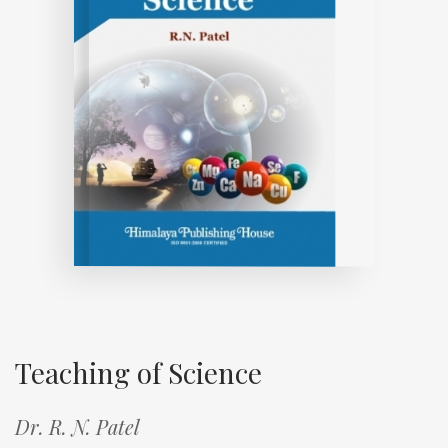
Teaching of Science
Dr. R. N. Patel