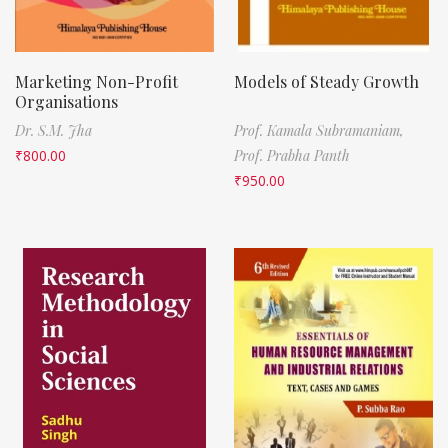
Marketing Non-Profit
Models of Steady Growth
Organisations
Dr. S.M. Jha
Prof. Kamala Subramaniam,
₹
800.00
Prof. Prabha Panth
₹
950.00