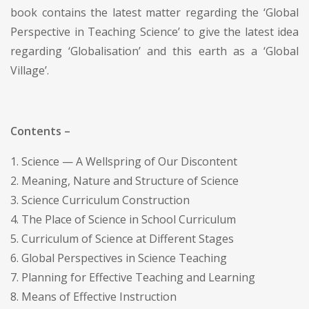
book contains the latest matter regarding the ‘Global
Perspective in Teaching Science’ to give the latest idea
regarding ‘Globalisation’ and this earth as a ‘Global
Village’.
Contents –
1. Science — A Wellspring of Our Discontent
2. Meaning, Nature and Structure of Science
3. Science Curriculum Construction
4. The Place of Science in School Curriculum
5. Curriculum of Science at Different Stages
6. Global Perspectives in Science Teaching
7. Planning for Effective Teaching and Learning
8. Means of Effective Instruction