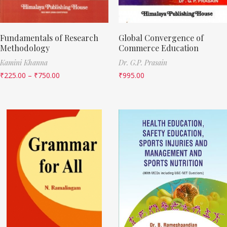
Fundamentals of Research
Global Convergence of
Methodology
Commerce Education
Kamini Khanna
Dr. G.P. Prasain
₹
225.00
–
₹
750.00
₹
995.00