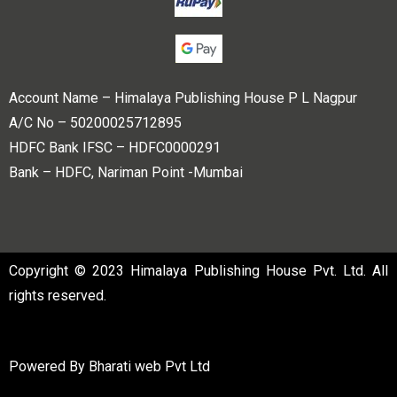
Account Name – Himalaya Publishing House P L Nagpur
A/C No – 50200025712895
HDFC Bank IFSC – HDFC0000291
Bank – HDFC, Nariman Point -Mumbai
Copyright © 2023 Himalaya Publishing House Pvt. Ltd. All
rights reserved.
Powered By
Bharati web Pvt Ltd