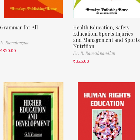
Grammar for All
Health Education, Safety
Education, Sports Injuries
and Management and Sports
N. Ramalingam
Nutrition
₹
350.00
Dr. B. Rameshpandian
₹
325.00