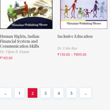
Human Rights, Indian
Inclusive Education
Financial System and
Communication Skills
Dr. Usha Rao
Dr. Vipan B. Kumar
₹
150.00
–
₹
895.00
₹
165.00
←
1
2
3
4
5
→