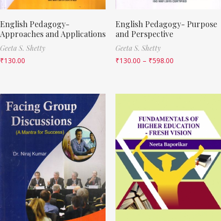
English Pedagogy-
English Pedagogy- Purpose
Approaches and Applications
and Perspective
Geeta S. Shetty
Geeta S. Shetty
₹
130.00
₹
130.00
–
₹
598.00