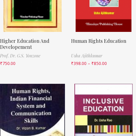
Higher Education And
Human Rights Education
Developement
Prof. Dr. G.S. Yonzone
Usha Ajithkumar
₹
750.00
₹
398.00
–
₹
850.00