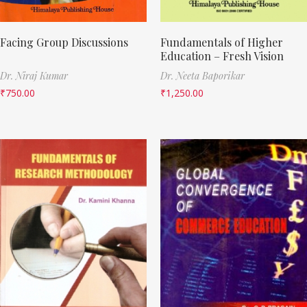
Facing Group Discussions
Fundamentals of Higher
Education – Fresh Vision
Dr. Niraj Kumar
Dr. Neeta Baporikar
₹
750.00
₹
1,250.00