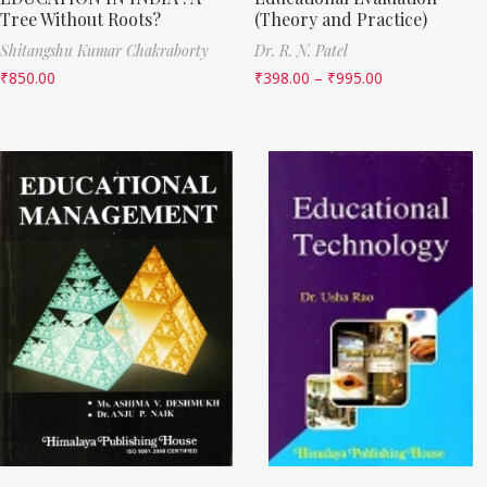
Tree Without Roots?
(Theory and Practice)
Shitangshu Kumar Chakraborty
Dr. R. N. Patel
₹
850.00
₹
398.00
–
₹
995.00