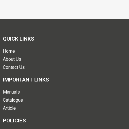
QUICK LINKS
Home
About Us
Contact Us
IMPORTANT LINKS
Manuals
Catalogue
Article
POLICIES