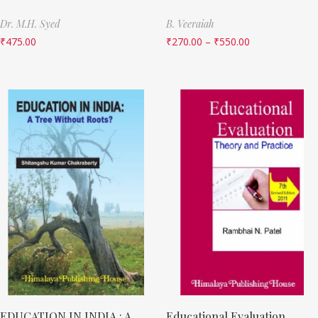
Dr. M.H. Syed
B. Veeraiah
₹
475.00
₹
270.00
–
₹
550.00
EDUCATION IN INDIA : A
Educational Evaluation