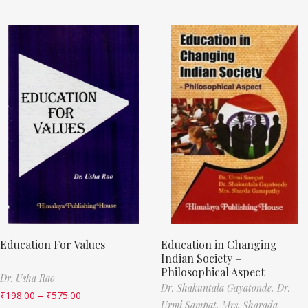
Education For Values
Education in Changing
Indian Society –
Philosophical Aspect
Dr. Usha Rao
Dr. Shakuntala Gayatonde,
Dr.
₹
198.00
–
₹
575.00
Urmi Sampat,
Mrs. Sharada