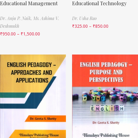
Educational Management
Educational Technology
Dr. Anju P. Naik,
Ms. Ashima V.
Dr. Usha Rao
Deshmukh
₹
325.00
–
₹
850.00
₹
950.00
–
₹
1,500.00