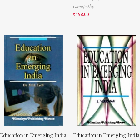
Ganapathy
₹
198.00
Education in Emerging India
Education in Emerging India