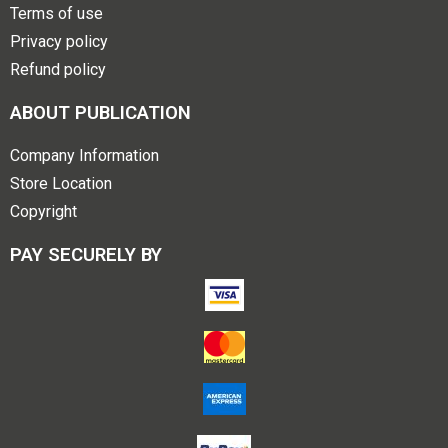
Terms of use
Privacy policy
Refund policy
ABOUT PUBLICATION
Company Information
Store Location
Copyright
PAY SECURELY BY