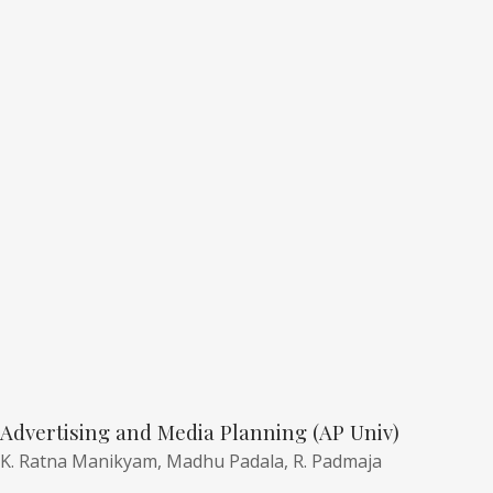
Advertising and Media Planning (AP Univ)
K. Ratna Manikyam,
Madhu Padala,
R. Padmaja