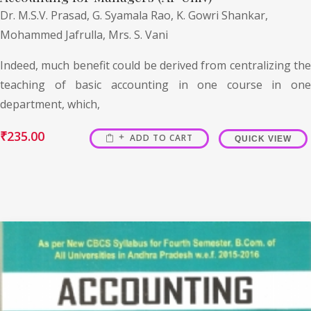
Dr. M.S.V. Prasad,
G. Syamala Rao,
K. Gowri Shankar,
Mohammed Jafrulla,
Mrs. S. Vani
Indeed, much benefit could be derived from centralizing the
teaching of basic accounting in one course in one
department, which,
₹
235.00
ADD TO CART
QUICK VIEW