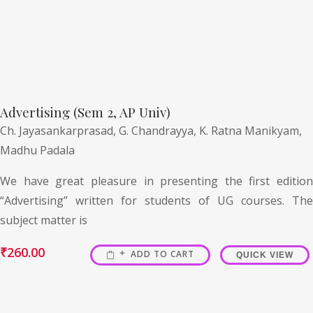
Advertising (Sem 2, AP Univ)
Ch. Jayasankarprasad,
G. Chandrayya,
K. Ratna Manikyam,
Madhu Padala
We have great pleasure in presenting the first edition
“Advertising” written for students of UG courses. The
subject matter is
₹
260.00
ADD TO CART
QUICK VIEW