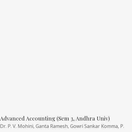
Advanced Accounting (Sem 3, Andhra Univ)
Dr. P. V. Mohini,
Ganta Ramesh,
Gowri Sankar Komma,
P.