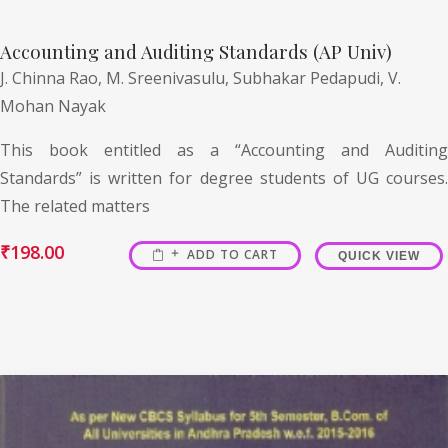
Accounting and Auditing Standards (AP Univ)
J. Chinna Rao,
M. Sreenivasulu,
Subhakar Pedapudi,
V.
Mohan Nayak
This book entitled as a “Accounting and Auditing
Standards” is written for degree students of UG courses.
The related matters
₹
198.00
ADD TO CART
QUICK VIEW