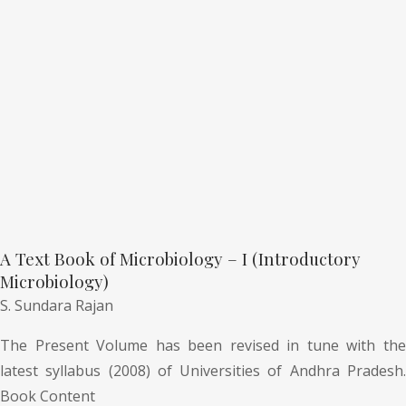
A Text Book of Microbiology – I (Introductory
Microbiology)
S. Sundara Rajan
The Present Volume has been revised in tune with the
latest syllabus (2008) of Universities of Andhra Pradesh.
Book Content