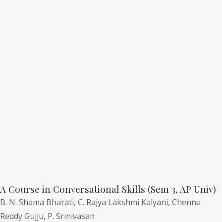
A Course in Conversational Skills (Sem 3, AP Univ)
B. N. Shama Bharati,
C. Rajya Lakshmi Kalyani,
Chenna
Reddy Gujju,
P. Srinivasan