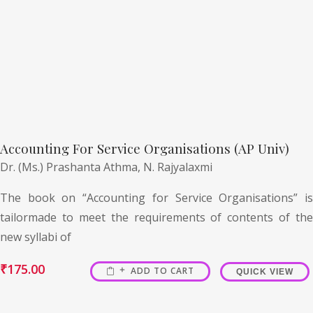
Accounting For Service Organisations (AP Univ)
Dr. (Ms.) Prashanta Athma,
N. Rajyalaxmi
The book on “Accounting for Service Organisations” is
tailormade to meet the requirements of contents of the
new syllabi of
₹
175.00
ADD TO CART
QUICK VIEW