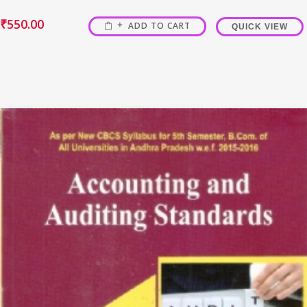
₹
550.00
ADD TO CART
QUICK VIEW