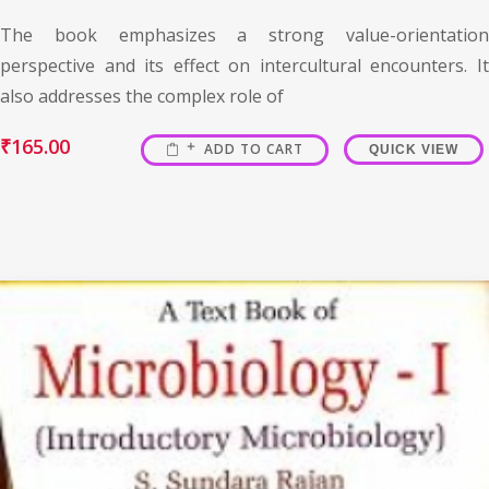
The book emphasizes a strong value-orientation
perspective and its effect on intercultural encounters. It
also addresses the complex role of
₹
165.00
ADD TO CART
QUICK VIEW