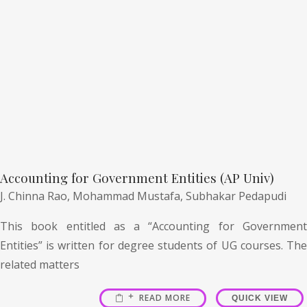
Accounting for Government Entities (AP Univ)
J. Chinna Rao,
Mohammad Mustafa,
Subhakar Pedapudi
This book entitled as a “Accounting for Government
Entities” is written for degree students of UG courses. The
related matters
READ MORE
QUICK VIEW