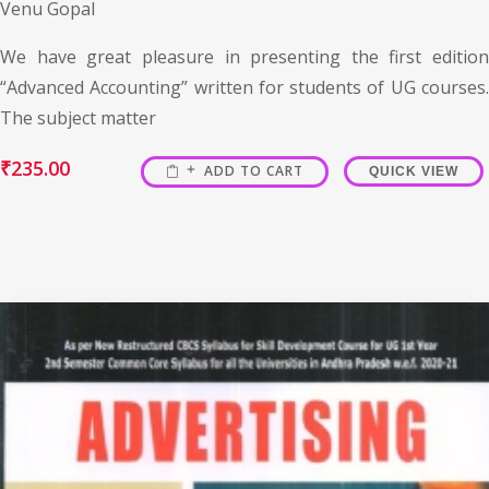
Venu Gopal
We have great pleasure in presenting the first edition
“Advanced Accounting” written for students of UG courses.
The subject matter
₹
235.00
ADD TO CART
QUICK VIEW