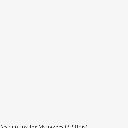
Accounting for Managers (AP Univ)