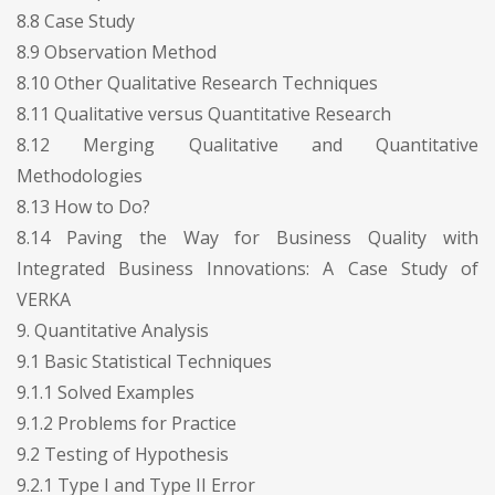
8.8 Case Study
8.9 Observation Method
8.10 Other Qualitative Research Techniques
8.11 Qualitative versus Quantitative Research
8.12 Merging Qualitative and Quantitative
Methodologies
8.13 How to Do?
8.14 Paving the Way for Business Quality with
Integrated Business Innovations: A Case Study of
VERKA
9. Quantitative Analysis
9.1 Basic Statistical Techniques
9.1.1 Solved Examples
9.1.2 Problems for Practice
9.2 Testing of Hypothesis
9.2.1 Type I and Type II Error