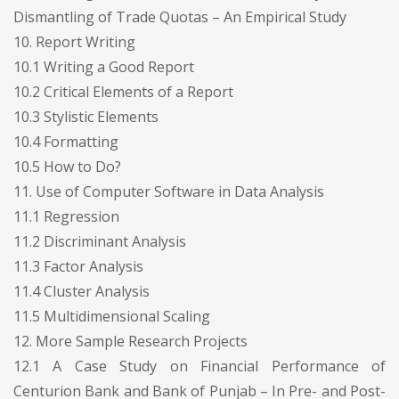
Dismantling of Trade Quotas – An Empirical Study
10. Report Writing
10.1 Writing a Good Report
10.2 Critical Elements of a Report
10.3 Stylistic Elements
10.4 Formatting
10.5 How to Do?
11. Use of Computer Software in Data Analysis
11.1 Regression
11.2 Discriminant Analysis
11.3 Factor Analysis
11.4 Cluster Analysis
11.5 Multidimensional Scaling
12. More Sample Research Projects
12.1 A Case Study on Financial Performance of
Centurion Bank and Bank of Punjab – In Pre- and Post-