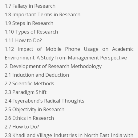
1.7 Fallacy in Research
1.8 Important Terms in Research
1.9 Steps in Research
1.10 Types of Research
1.11 How to Do?
1.12 Impact of Mobile Phone Usage on Academic
Environment: A Study from Management Perspective
2. Development of Research Methodology
2.1 Induction and Deduction
2.2 Scientific Methods
2.3 Paradigm Shift
2.4 Feyerabend’s Radical Thoughts
2.5 Objectivity in Research
2.6 Ethics in Research
2.7 How to Do?
2.8 Khadi and Village Industries in North East India with