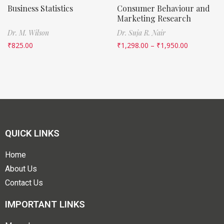
Business Statistics
Consumer Behaviour and
Marketing Research
Dr. M. Wilson
Dr. Suja R. Nair
₹
825.00
₹
1,298.00
–
₹
1,950.00
QUICK LINKS
Home
About Us
Contact Us
IMPORTANT LINKS