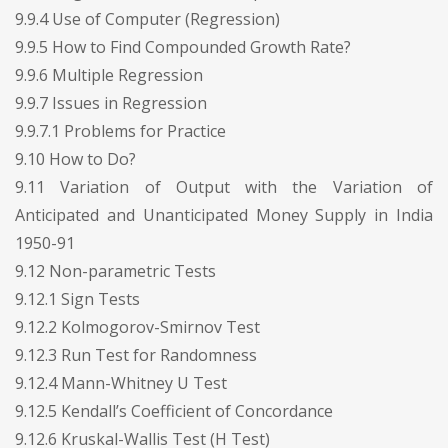
9.9.4 Use of Computer (Regression)
9.9.5 How to Find Compounded Growth Rate?
9.9.6 Multiple Regression
9.9.7 Issues in Regression
9.9.7.1 Problems for Practice
9.10 How to Do?
9.11 Variation of Output with the Variation of
Anticipated and Unanticipated Money Supply in India
1950-91
9.12 Non-parametric Tests
9.12.1 Sign Tests
9.12.2 Kolmogorov-Smirnov Test
9.12.3 Run Test for Randomness
9.12.4 Mann-Whitney U Test
9.12.5 Kendall’s Coefficient of Concordance
9.12.6 Kruskal-Wallis Test (H Test)