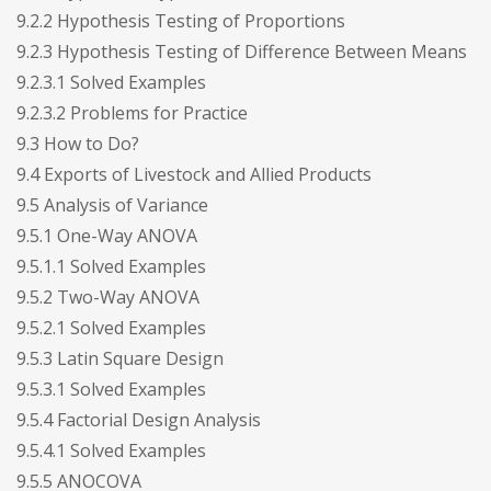
9.2.2 Hypothesis Testing of Proportions
9.2.3 Hypothesis Testing of Difference Between Means
9.2.3.1 Solved Examples
9.2.3.2 Problems for Practice
9.3 How to Do?
9.4 Exports of Livestock and Allied Products
9.5 Analysis of Variance
9.5.1 One-Way ANOVA
9.5.1.1 Solved Examples
9.5.2 Two-Way ANOVA
9.5.2.1 Solved Examples
9.5.3 Latin Square Design
9.5.3.1 Solved Examples
9.5.4 Factorial Design Analysis
9.5.4.1 Solved Examples
9.5.5 ANOCOVA