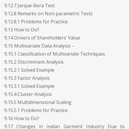
9.12.7 Jarque-Bera Test
9.12.8 Remarks on Non-parametric Tests
9.12.8.1 Problems for Practice
9.13 How to Do?
9.14 Drivers of Shareholders’ Value
9.15 Multivariate Data Analysis –
9.15.1 Classification of Multivariate Techniques
9.15.2 Discriminant Analysis
9.15.2.1 Solved Example
9.15.3 Factor Analysis
9.15.3.1 Solved Example
9.15.4 Cluster Analysis
9.15.5 Multidimensional Scaling
9.15.5.1 Problems for Practice
9.16 How to Do?
9.17 Changes in Indian Garment Industry Due to