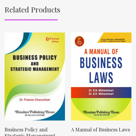
Related Products
Business Policy and
A Manual of Business Laws
Strategic Management