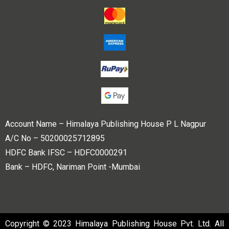
Account Name – Himalaya Publishing House P L Nagpur
A/C No – 50200025712895
HDFC Bank IFSC – HDFC0000291
Bank – HDFC, Nariman Point -Mumbai
Copyright © 2023 Himalaya Publishing House Pvt. Ltd. All