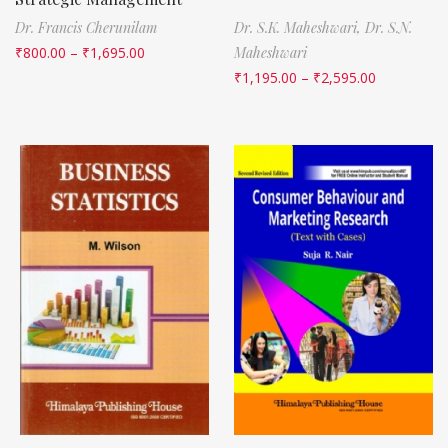
Dr. Francis Cherunilam
Dr. S.K. Maheshwari,
Dr. S.N.
₹
800.00
–
₹
1,695.00
Maheshwari
₹
1,195.00
–
₹
2,595.00