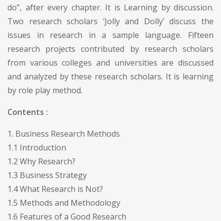
do”, after every chapter. It is Learning by discussion.
Two research scholars ‘Jolly and Dolly’ discuss the
issues in research in a sample language. Fifteen
research projects contributed by research scholars
from various colleges and universities are discussed
and analyzed by these research scholars. It is learning
by role play method.
Contents :
1. Business Research Methods
1.1 Introduction
1.2 Why Research?
1.3 Business Strategy
1.4 What Research is Not?
1.5 Methods and Methodology
1.6 Features of a Good Research