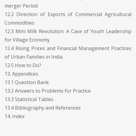
merger Period
12.2 Direction of Exports of Commercial Agricultural
Commodities
12.3 Mini Milk Revolution: A Case of Youth Leadership
for Village Economy
12.4 Rising Prices and Financial Management Practices
of Urban Families in India
12.5 How to Do?
13. Appendices
13.1 Question Bank
13.2 Answers to Problems for Practice
13.3 Statistical Tables
13.4 Bibliography and References
14. Index