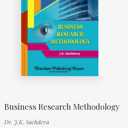
Business Research Methodology
Dr. J.K. Sachdeva