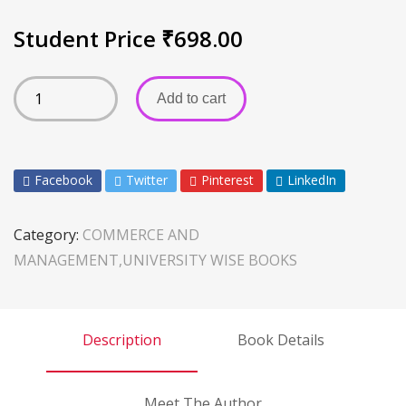
Student Price
₹
698.00
Add to cart
Facebook
Twitter
Pinterest
LinkedIn
Category:
COMMERCE AND
MANAGEMENT,UNIVERSITY WISE BOOKS
Description
Book Details
Meet The Author