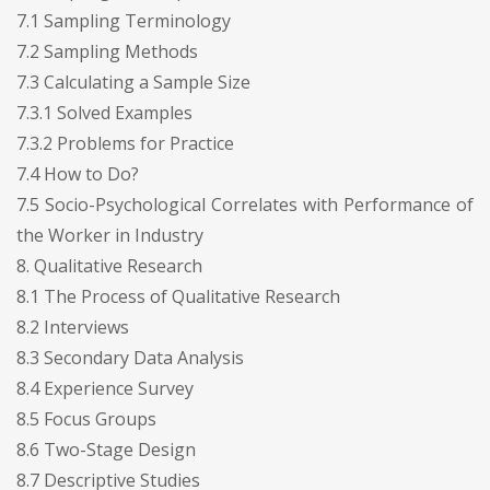
7.1 Sampling Terminology
7.2 Sampling Methods
7.3 Calculating a Sample Size
7.3.1 Solved Examples
7.3.2 Problems for Practice
7.4 How to Do?
7.5 Socio-Psychological Correlates with Performance of
the Worker in Industry
8. Qualitative Research
8.1 The Process of Qualitative Research
8.2 Interviews
8.3 Secondary Data Analysis
8.4 Experience Survey
8.5 Focus Groups
8.6 Two-Stage Design
8.7 Descriptive Studies