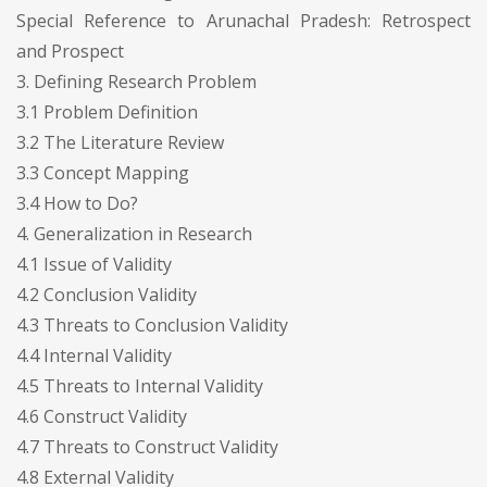
Special Reference to Arunachal Pradesh: Retrospect
and Prospect
3. Defining Research Problem
3.1 Problem Definition
3.2 The Literature Review
3.3 Concept Mapping
3.4 How to Do?
4. Generalization in Research
4.1 Issue of Validity
4.2 Conclusion Validity
4.3 Threats to Conclusion Validity
4.4 Internal Validity
4.5 Threats to Internal Validity
4.6 Construct Validity
4.7 Threats to Construct Validity
4.8 External Validity