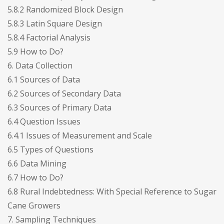
5.8.2 Randomized Block Design
5.8.3 Latin Square Design
5.8.4 Factorial Analysis
5.9 How to Do?
6. Data Collection
6.1 Sources of Data
6.2 Sources of Secondary Data
6.3 Sources of Primary Data
6.4 Question Issues
6.4.1 Issues of Measurement and Scale
6.5 Types of Questions
6.6 Data Mining
6.7 How to Do?
6.8 Rural Indebtedness: With Special Reference to Sugar
Cane Growers
7. Sampling Techniques