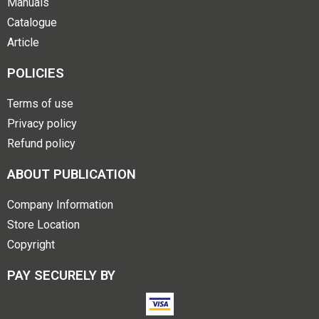
Manuals
Catalogue
Article
POLICIES
Terms of use
Privacy policy
Refund policy
ABOUT PUBLICATION
Company Information
Store Location
Copyright
PAY SECURELY BY