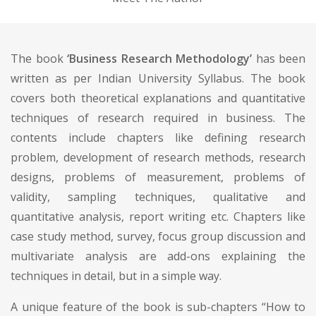
The book
‘Business Research Methodology’
has been
written as per Indian University Syllabus. The book
covers both theoretical explanations and quantitative
techniques of research required in business. The
contents include chapters like defining research
problem, development of research methods, research
designs, problems of measurement, problems of
validity, sampling techniques, qualitative and
quantitative analysis, report writing etc. Chapters like
case study method, survey, focus group discussion and
multivariate analysis are add-ons explaining the
techniques in detail, but in a simple way.
A unique feature of the book is sub-chapters “How to