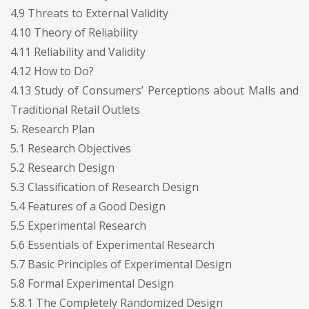
4.9 Threats to External Validity
4.10 Theory of Reliability
4.11 Reliability and Validity
4.12 How to Do?
4.13 Study of Consumers’ Perceptions about Malls and
Traditional Retail Outlets
5. Research Plan
5.1 Research Objectives
5.2 Research Design
5.3 Classification of Research Design
5.4 Features of a Good Design
5.5 Experimental Research
5.6 Essentials of Experimental Research
5.7 Basic Principles of Experimental Design
5.8 Formal Experimental Design
5.8.1 The Completely Randomized Design