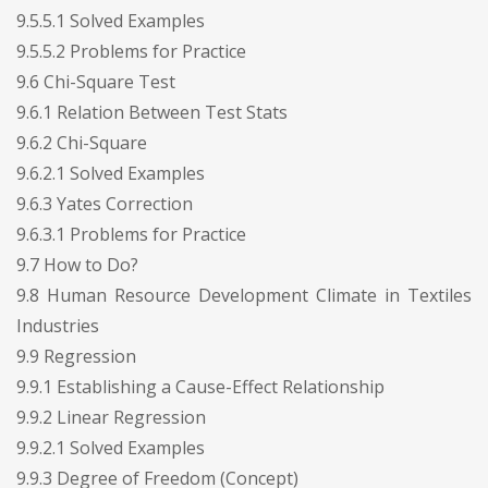
9.5.5.1 Solved Examples
9.5.5.2 Problems for Practice
9.6 Chi-Square Test
9.6.1 Relation Between Test Stats
9.6.2 Chi-Square
9.6.2.1 Solved Examples
9.6.3 Yates Correction
9.6.3.1 Problems for Practice
9.7 How to Do?
9.8 Human Resource Development Climate in Textiles
Industries
9.9 Regression
9.9.1 Establishing a Cause-Effect Relationship
9.9.2 Linear Regression
9.9.2.1 Solved Examples
9.9.3 Degree of Freedom (Concept)