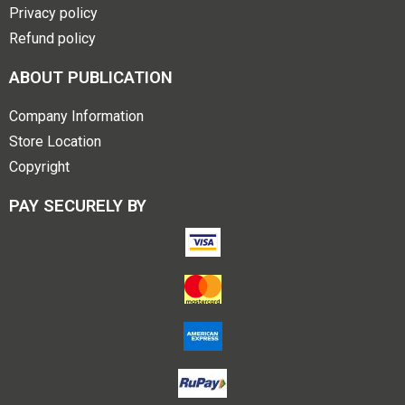
Privacy policy
Refund policy
ABOUT PUBLICATION
Company Information
Store Location
Copyright
PAY SECURELY BY