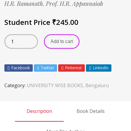
H.R. Ramanath,
Prof. H.R. Appannaiah
Student Price
₹
245.00
Add to cart
Facebook
Twitter
Pinterest
LinkedIn
Category:
UNIVERSITY WISE BOOKS, Bengaluru
Description
Book Details