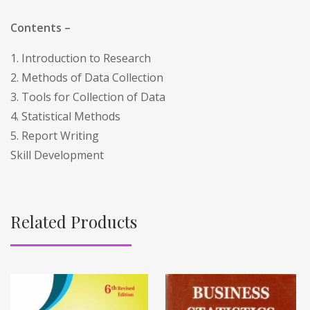
Contents –
1. Introduction to Research
2. Methods of Data Collection
3. Tools for Collection of Data
4. Statistical Methods
5. Report Writing
Skill Development
Related Products