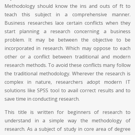
Methodology should know the ins and outs of ft to
teach this subject in a comprehensive manner.
Business researches lace certain conflicts when they
start planning a research concerning a business
problem. It may be between the objective to be
incorporated in research. Which may oppose to each
other or a conflict between traditional and modern
research methods. To avoid these conflicts many follow
the traditional methodology. Wherever the research is
complex in nature, researchers adopt modern IT
solutions like SPSS tool to avail correct results and to
save time in conducting research.
This title is written for beginners of research to
understand in a simple way the methodology of
research. As a subject of study in core area of degree