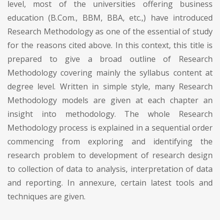
level, most of the universities offering business
education (B.Com., BBM, BBA, etc.,) have introduced
Research Methodology as one of the essential of study
for the reasons cited above. In this context, this title is
prepared to give a broad outline of Research
Methodology covering mainly the syllabus content at
degree level. Written in simple style, many Research
Methodology models are given at each chapter an
insight into methodology. The whole Research
Methodology process is explained in a sequential order
commencing from exploring and identifying the
research problem to development of research design
to collection of data to analysis, interpretation of data
and reporting. In annexure, certain latest tools and
techniques are given.