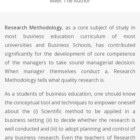
Meet The Author
Research Methodology
, as a core subject of study in
most business education curriculum of most
universities and Business Schools, has contributed
significantly for the development of core competence
of the managers to take sound managerial decision.
When manager themselves conduct a, Research
Methodology tells what quality research is.
As a students of business education, one should know
the conceptual tool and techniques to empower oneself
about the (i) Scientific method to be applied in a
business setting (ii) to decide whether the research is
well conducted and (iii) to adopt planning and control of
any business research. Even the teachers of Research