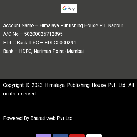
Account Name – Himalaya Publishing House P L Nagpur
A/C No – 50200025712895
HDFC Bank IFSC – HDFC0000291
Bank – HDFC, Nariman Point -Mumbai
Copyright © 2023 Himalaya Publishing House Pvt. Ltd. All
rights reserved.
Powered By
Bharati web Pvt Ltd