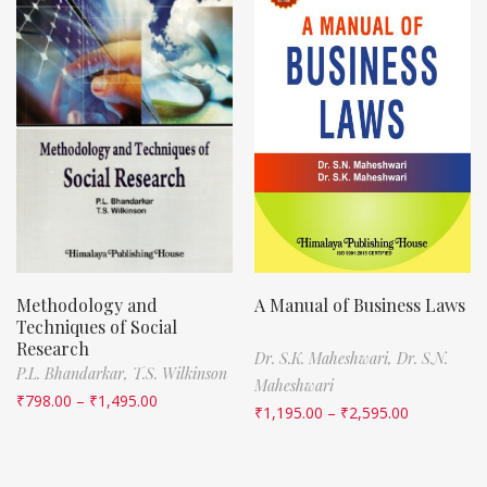
Methodology and
A Manual of Business Laws
Techniques of Social
Research
Dr. S.K. Maheshwari,
Dr. S.N.
P.L. Bhandarkar,
T.S. Wilkinson
Maheshwari
₹
798.00
–
₹
1,495.00
₹
1,195.00
–
₹
2,595.00