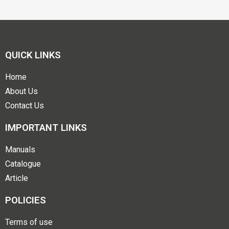
QUICK LINKS
Home
About Us
Contact Us
IMPORTANT LINKS
Manuals
Catalogue
Article
POLICIES
Terms of use