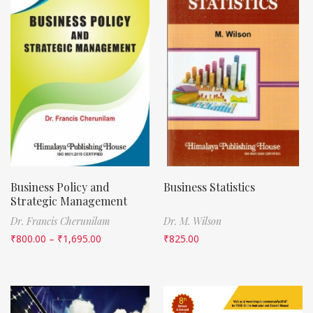
Business Policy and
Business Statistics
Strategic Management
Dr. Francis Cherunilam
Dr. M. Wilson
₹
800.00
–
₹
1,695.00
₹
825.00