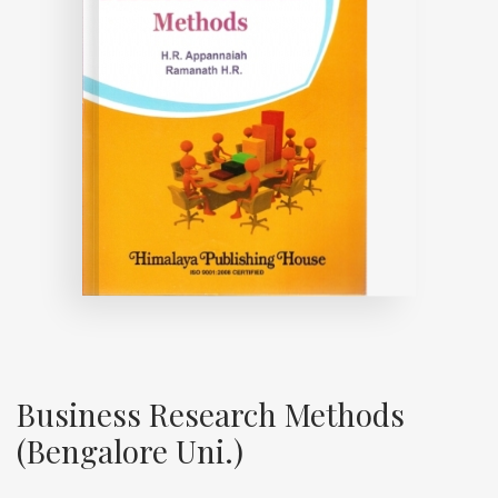
Business Research Methods
(Bengalore Uni.)