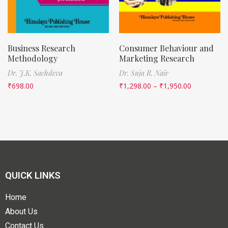
Business Research
Consumer Behaviour and
Methodology
Marketing Research
Dr. J.K. Sachdeva
Dr. Suja R. Nair
₹
698.00
₹
1,298.00
–
₹
1,950.00
QUICK LINKS
Home
About Us
Contact Us