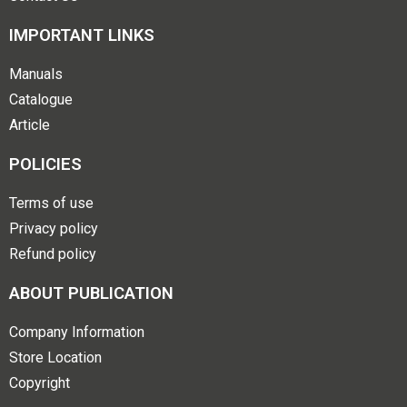
IMPORTANT LINKS
Manuals
Catalogue
Article
POLICIES
Terms of use
Privacy policy
Refund policy
ABOUT PUBLICATION
Company Information
Store Location
Copyright