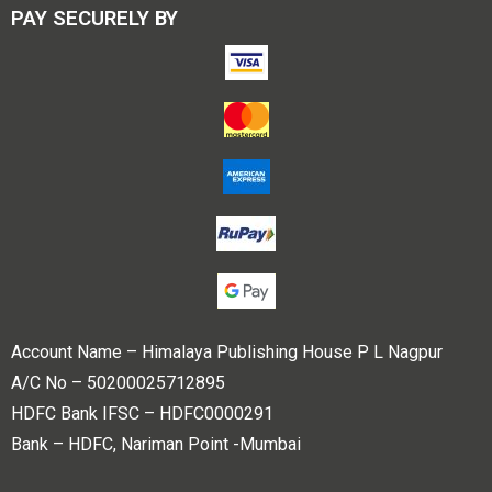
PAY SECURELY BY
Account Name – Himalaya Publishing House P L Nagpur
A/C No – 50200025712895
HDFC Bank IFSC – HDFC0000291
Bank – HDFC, Nariman Point -Mumbai