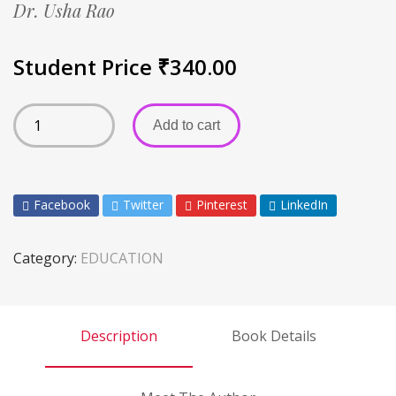
Dr. Usha Rao
Student Price
₹
340.00
Add to cart
Facebook
Twitter
Pinterest
LinkedIn
Category:
EDUCATION
Description
Book Details