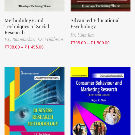
Methodology and
Advanced Educational
Techniques of Social
Psychology
Research
Dr. Usha Rao
P.L. Bhandarkar,
T.S. Wilkinson
₹
798.00
–
₹
1,500.00
₹
798.00
–
₹
1,495.00