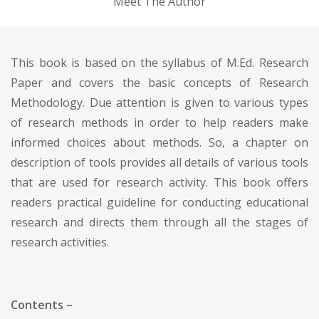
Meet The Author
This book is based on the syllabus of M.Ed. Research
Paper and covers the basic concepts of Research
Methodology. Due attention is given to various types
of research methods in order to help readers make
informed choices about methods. So, a chapter on
description of tools provides all details of various tools
that are used for research activity. This book offers
readers practical guideline for conducting educational
research and directs them through all the stages of
research activities.
Contents –