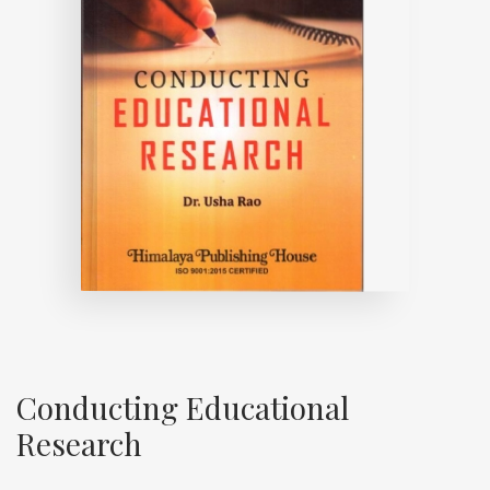
Conducting Educational
Research