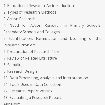
1. Educational Research: An introduction
2. Types of Research Methods
3. Action Research
4. Need for Action Research in Primary Schools,
Secondary Schools and Colleges
5. Identification, Formulation and Declining of the
Research Problem
6. Preparation of Research Plan
7. Review of Related Literature
8. Sampling
9. Research Design
10. Data Processing, Analysis and Interpretation
11. Tools Used in Data Collection
12. Research Report Writing
13. Evaluating a Research Report
Appendix