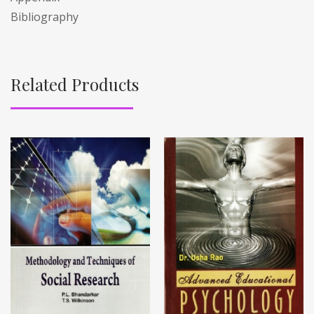
Bibliography
Related Products