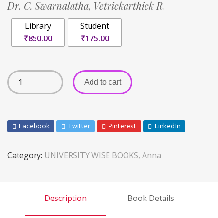
Dr. C. Swarnalatha,
Vetrickarthick R.
Library
Student
₹850.00
₹175.00
Add to cart
Facebook
Twitter
Pinterest
LinkedIn
Category:
UNIVERSITY WISE BOOKS, Anna
Description
Book Details