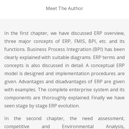
Meet The Author
In the first chapter, we have discussed ERP overview,
three major concepts of ERP, FMIS, BPI, etc. and its
functions. Business Process Integration (BPI) has been
clearly explained with suitable diagrams. ERP terms and
concepts is also discussed in detail. A conceptual ERP
model is designed and implementation procedures are
given. Advantages and disadvantages of ERP are given
with examples. The complete enterprise system and its
components are thoroughly explained. Finally we have
seen stage by stage ERP evolution.
In the second chapter, the need assessment,
competitive and Environmental Analysis,