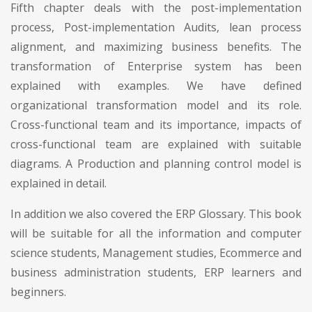
Fifth chapter deals with the post-implementation
process, Post-implementation Audits, lean process
alignment, and maximizing business benefits. The
transformation of Enterprise system has been
explained with examples. We have defined
organizational transformation model and its role.
Cross-functional team and its importance, impacts of
cross-functional team are explained with suitable
diagrams. A Production and planning control model is
explained in detail.
In addition we also covered the ERP Glossary. This book
will be suitable for all the information and computer
science students, Management studies, Ecommerce and
business administration students, ERP learners and
beginners.