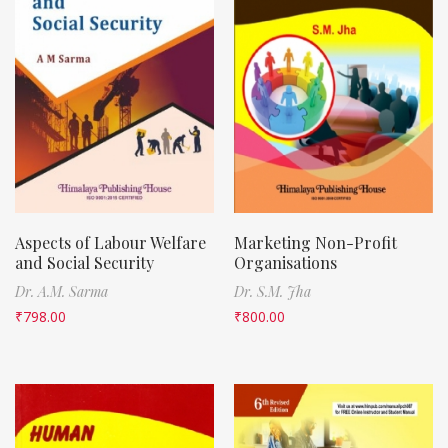
Aspects of Labour Welfare
Marketing Non-Profit
and Social Security
Organisations
Dr. A.M. Sarma
Dr. S.M. Jha
₹
798.00
₹
800.00