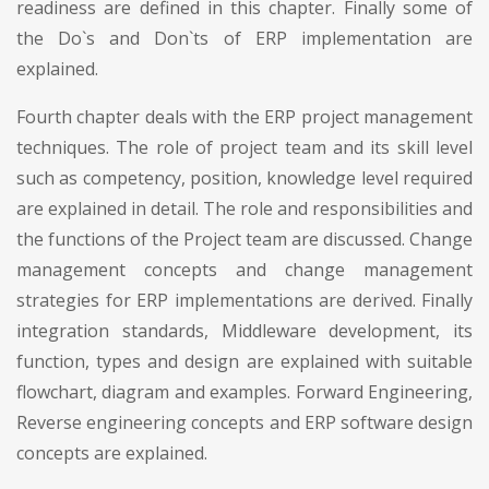
readiness are defined in this chapter. Finally some of
the Do`s and Don`ts of ERP implementation are
explained.
Fourth chapter deals with the ERP project management
techniques. The role of project team and its skill level
such as competency, position, knowledge level required
are explained in detail. The role and responsibilities and
the functions of the Project team are discussed. Change
management concepts and change management
strategies for ERP implementations are derived. Finally
integration standards, Middleware development, its
function, types and design are explained with suitable
flowchart, diagram and examples. Forward Engineering,
Reverse engineering concepts and ERP software design
concepts are explained.