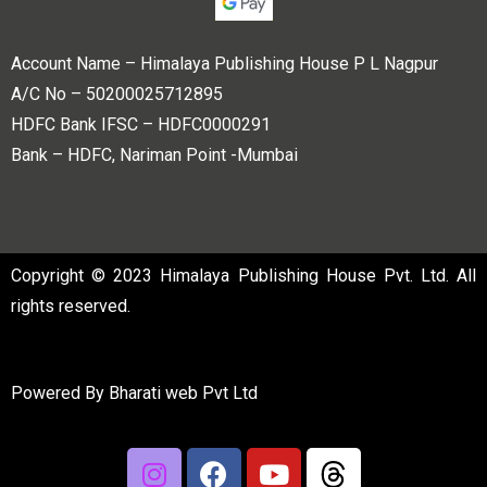
Account Name – Himalaya Publishing House P L Nagpur
A/C No – 50200025712895
HDFC Bank IFSC – HDFC0000291
Bank – HDFC, Nariman Point -Mumbai
Copyright © 2023 Himalaya Publishing House Pvt. Ltd. All
rights reserved.
Powered By
Bharati web Pvt Ltd