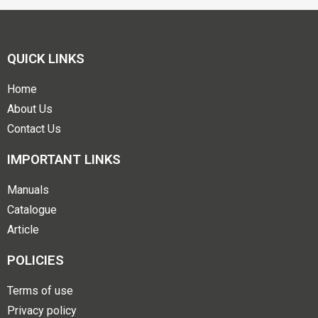
QUICK LINKS
Home
About Us
Contact Us
IMPORTANT LINKS
Manuals
Catalogue
Article
POLICIES
Terms of use
Privacy policy