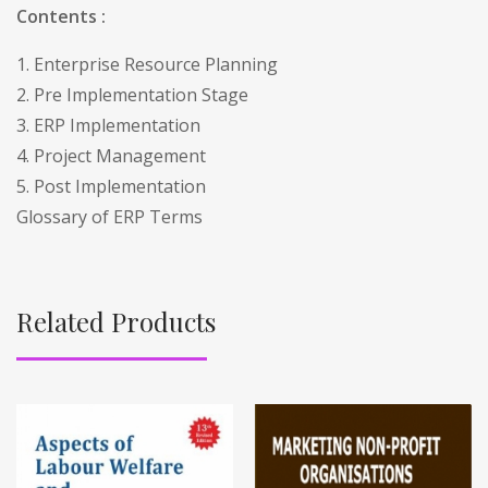
Contents :
1. Enterprise Resource Planning
2. Pre Implementation Stage
3. ERP Implementation
4. Project Management
5. Post Implementation
Glossary of ERP Terms
Related Products