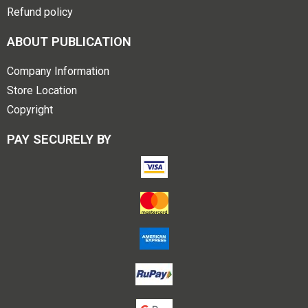
Refund policy
ABOUT PUBLICATION
Company Information
Store Location
Copyright
PAY SECURELY BY