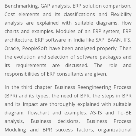
Benchmarking, GAP analysis, ERP solution comparison,
Cost elements and its classifications and Flexibility
analysis are explained with suitable diagrams, flow
charts and examples. Modules of an ERP system, ERP
architecture, ERP software in India like SAP, BAAN, IFS,
Oracle, PeopleSoft have been analyzed properly. Then
the evolution and selection of software packages and
its requirements are discussed. The role and
responsibilities of ERP consultants are given.
In the third chapter Business Reengineering Process
(BPR) and its types, the need of BPR, the steps in BPR
and its impact are thoroughly explained with suitable
diagram, flowchart and examples. AS-IS and To-BE
analysis, Business decisions, Business Process
Modeling and BPR success factors, organizational