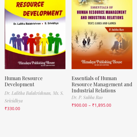
Human Resource
Essentials of Human
Development
Resource Management and
Industrial Relations
Dr. Lalitha Balakrishnan,
Ms. S.
Dr. P. Subba Rao
Srividhya
₹
900.00
–
₹
1,895.00
₹
330.00