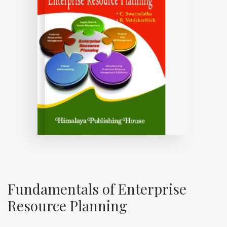
Fundamentals of Enterprise
Resource Planning