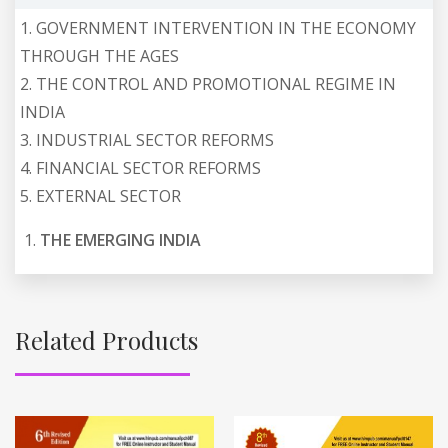
1. GOVERNMENT INTERVENTION IN THE ECONOMY
THROUGH THE AGES
2. THE CONTROL AND PROMOTIONAL REGIME IN
INDIA
3. INDUSTRIAL SECTOR REFORMS
4. FINANCIAL SECTOR REFORMS
5. EXTERNAL SECTOR
THE EMERGING INDIA
Related Products