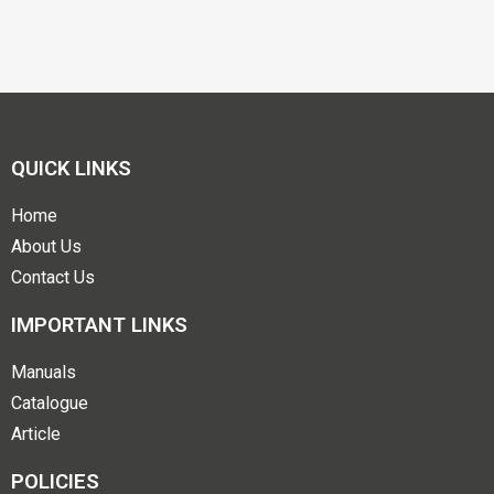
QUICK LINKS
Home
About Us
Contact Us
IMPORTANT LINKS
Manuals
Catalogue
Article
POLICIES