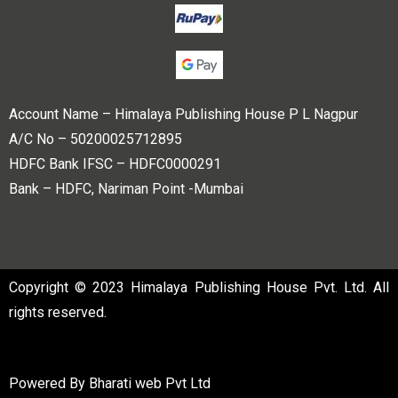
Account Name – Himalaya Publishing House P L Nagpur
A/C No – 50200025712895
HDFC Bank IFSC – HDFC0000291
Bank – HDFC, Nariman Point -Mumbai
Copyright © 2023 Himalaya Publishing House Pvt. Ltd. All
rights reserved.
Powered By
Bharati web Pvt Ltd