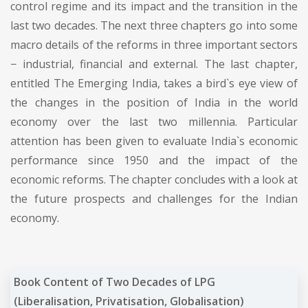
control regime and its impact and the transition in the
last two decades. The next three chapters go into some
macro details of the reforms in three important sectors
− industrial, financial and external. The last chapter,
entitled The Emerging India, takes a bird`s eye view of
the changes in the position of India in the world
economy over the last two millennia. Particular
attention has been given to evaluate India`s economic
performance since 1950 and the impact of the
economic reforms. The chapter concludes with a look at
the future prospects and challenges for the Indian
economy.
Book Content of Two Decades of LPG
(Liberalisation, Privatisation, Globalisation)