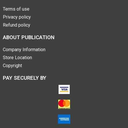
Terms of use
Privacy policy
Refund policy
ABOUT PUBLICATION
Company Information
Store Location
Copyright
PAY SECURELY BY