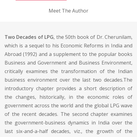
Meet The Author
Two Decades of LPG
, the 50th book of Dr. Cherunilam,
which is a sequel to his Economic Reforms in India and
Abroad (1992) and a supplement to the popular books
Business and Government and Business Environment,
critically examines the transformation of the Indian
business environment over the last two decades.The
introductory chapter provides a short description of
the changes, historically, in the economic roles of
government across the world and the global LPG wave
of the recent decades. The second chapter examines
the government-business dynamics in India over the
last six-and-a-half decades, viz., the growth of the