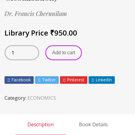
Dr. Francis Cherunilam
Library Price
₹
950.00
Add to cart
Facebook
Twitter
Pinterest
LinkedIn
Category:
ECONOMICS
Description
Book Details