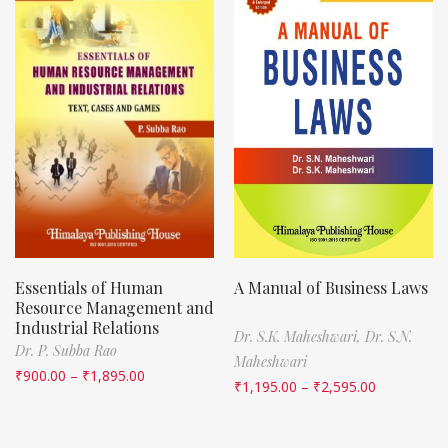
Essentials of Human
A Manual of Business Laws
Resource Management and
Industrial Relations
Dr. S.K. Maheshwari,
Dr. S.N.
Dr. P. Subba Rao
Maheshwari
₹
900.00
–
₹
1,895.00
₹
1,195.00
–
₹
2,595.00