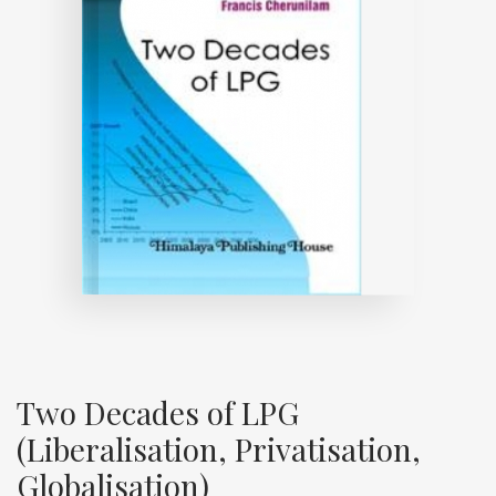
Two Decades of LPG
(Liberalisation, Privatisation,
Globalisation)