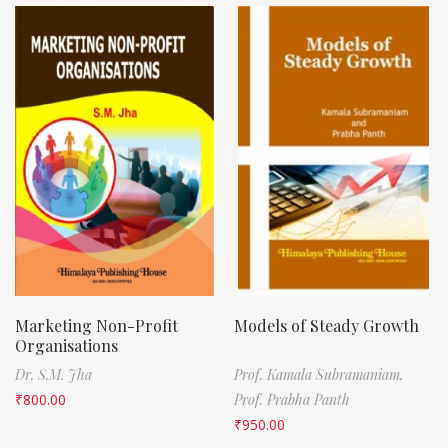
Marketing Non-Profit
Models of Steady Growth
Organisations
Dr. S.M. Jha
Prof. Kamala Subramaniam,
₹
800.00
Prof. Prabha Panth
₹
950.00