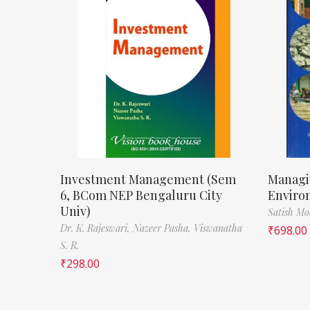
Investment Management (Sem
Managi
6, BCom NEP Bengaluru City
Enviro
Univ)
Satish M
Dr. K. Rajeswari,
Nazeer Pasha,
Viswanatha
₹
698.00
S. R.
₹
298.00