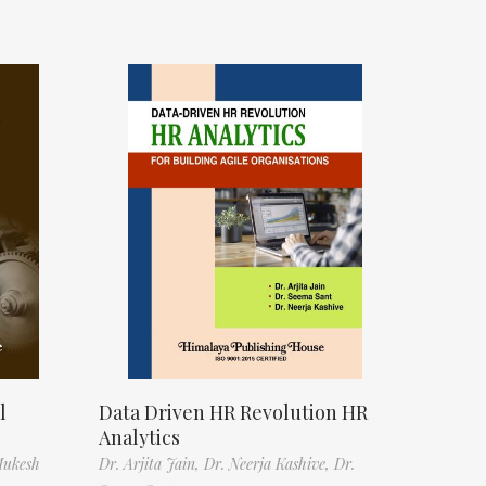
l
Data Driven HR Revolution HR
Analytics
Mukesh
Dr. Arjita Jain,
Dr. Neerja Kashive,
Dr.