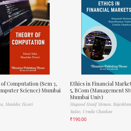
 of Computation (Sem 3,
Ethics in Financial Marke
omputer Science) Mumbai
5, BCom (Management St
Mumbai Univ)
ha,
Manisha Tiwari
Maqsood Hanif Memon,
Rajeshku
Yadav,
Urmila Chauhan
₹
190.00