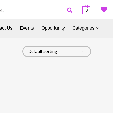
0
act Us
Events
Opportunity
Categories