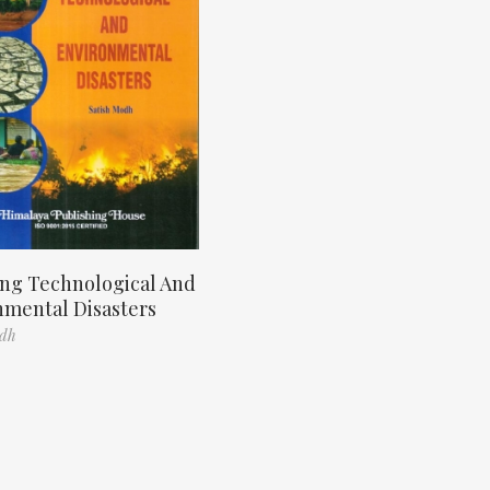
ng Technological And
nmental Disasters
odh