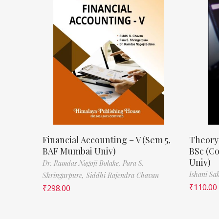
Financial Accounting – V (Sem 5,
Theory
BAF Mumbai Univ)
BSc (C
Univ)
Dr. Ramdas Nagoji Bolake,
Para S.
Ishani Sa
Shringarpure,
Siddhi Rajendra Chavan
₹
110.00
₹
298.00