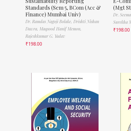
Sustainability Reporting
E-Comm
Standards (Sem 5, BCom (Acc &
(Mgt S
Finance) Mumbai Univ)
Dr. Seema
Dr. Ramdas Nagoji Bolake,
Drishti Nishan
Surekha 
Dawra,
Maqsood Hanif Memon,
₹
198.00
Rajeshkumar G. Yadav
₹
198.00