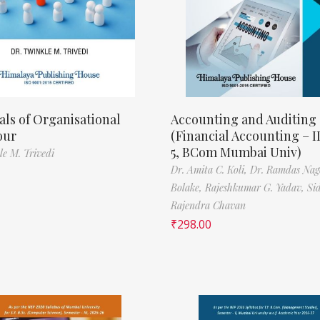
als of Organisational
Accounting and Auditing
our
(Financial Accounting – I
5, BCom Mumbai Univ)
le M. Trivedi
Dr. Amita C. Koli,
Dr. Ramdas Nag
Bolake,
Rajeshkumar G. Yadav,
Si
Rajendra Chavan
₹
298.00