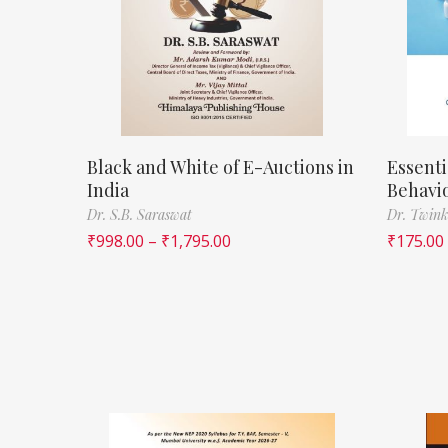
Black and White of E-Auctions in
Essenti
India
Behavi
Dr. S.B. Saraswat
Dr. Twink
₹
998.00
–
₹
1,795.00
₹
175.00