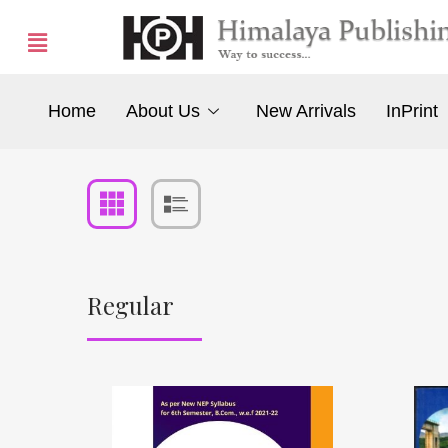
Home
About Us
New Arrivals
InPrint
Regular