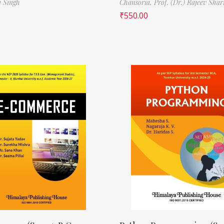
i Singh
Chansoria,
Prof. (Dr.) Rajeev Sha
₹
550.00