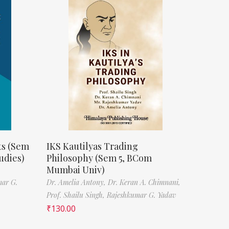
ts (Sem
IKS Kautilyas Trading
udies)
Philosophy (Sem 5, BCom
Mumbai Univ)
mar G.
Dr. Amelia Antony,
Dr. Keran A. Chimnani,
Prof. Shailu Singh,
Rajeshkumar G. Yadav
₹
130.00