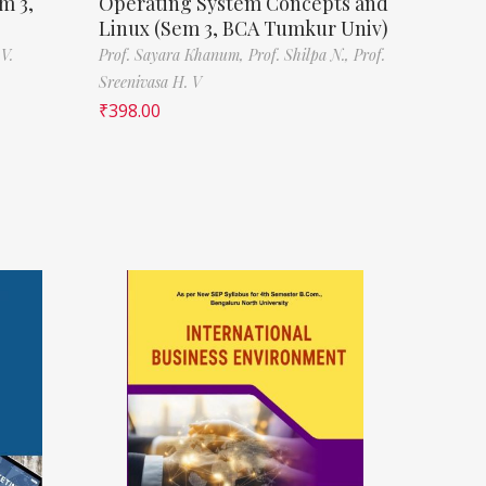
m 3,
Operating System Concepts and
Linux (Sem 3, BCA Tumkur Univ)
V.
Prof. Sayara Khanum,
Prof. Shilpa N.,
Prof.
Sreenivasa H. V
₹
398.00