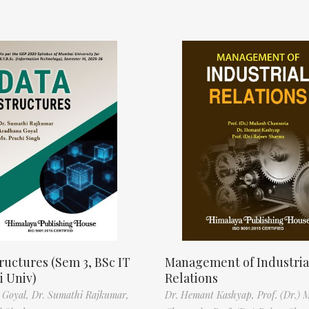
ructures (Sem 3, BSc IT
Management of Industria
 Univ)
Relations
 Goyal,
Dr. Sumathi Rajkumar,
Dr. Hemant Kashyap,
Prof. (Dr.) 