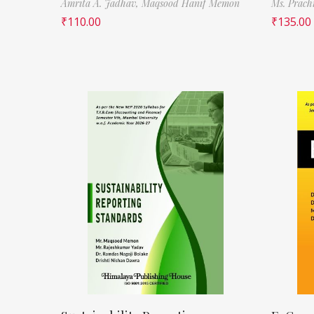
Amrita A. Jadhav,
Maqsood Hanif Memon
Ms. Prach
₹
110.00
₹
135.00