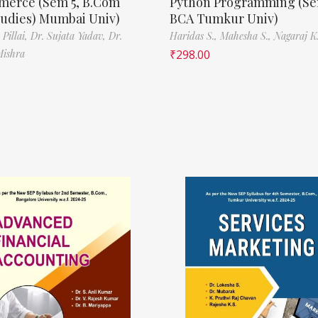
erce (Sem 5, B.Com
Python Programming (Se
tudies) Mumbai Univ)
BCA Tumkur Univ)
 Pillai,
Dr. Sujata Yadav,
Dr.
Haridas S.,
Mahesha S.,
Nagaraj K.
Mishra
₹
298.00