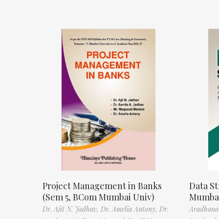
Project Management in Banks
Data St
(Sem 5, BCom Mumbai Univ)
Mumbai
Dr. Ajit N. Jadhav,
Dr. Amelia Antony,
Dr.
Aradhana