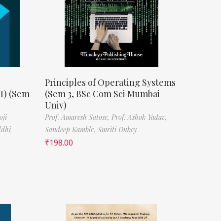
Principles of Operating Systems
II) (Sem
(Sem 3, BSc Com Sci Mumbai
Univ)
oji
Prof. Amaresh Satose,
Prof. Ashok Yadav,
ddhi
Sandeep Kamble,
Smriti Dubey
₹
198.00