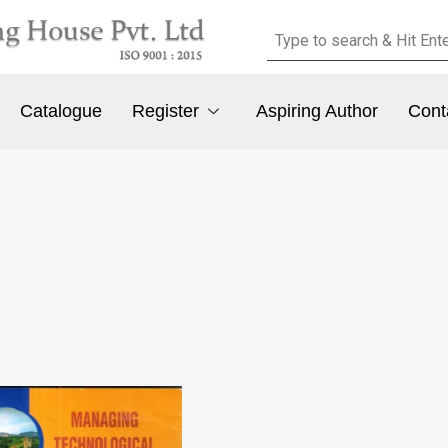
Catalogue
Register
Aspiring Author
Cont