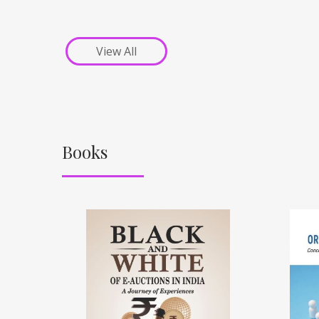
View All
Books