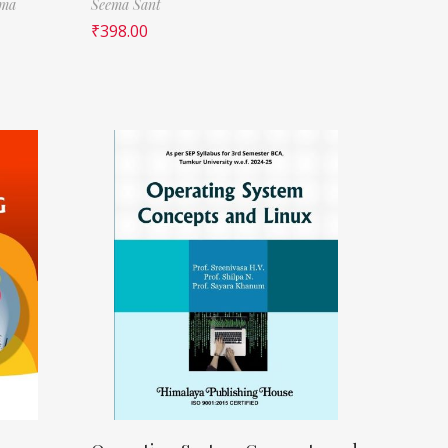
rma
Seema Sant
₹
398.00