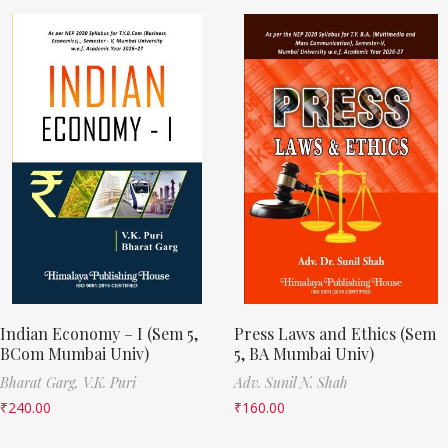
Indian Economy – I (Sem 5,
Press Laws and Ethics (Sem
BCom Mumbai Univ)
5, BA Mumbai Univ)
Bharat Garg,
V.K. Puri
Adv. Sunil N. Shah
₹
240.00
₹
160.00