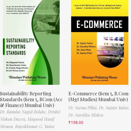
Sustainability Reporting
E-Commerce (Sem 5, B.Com
Standards (Sem 5, BCom (Acc
(Mgt Studies) Mumbai Univ)
& Finance) Mumbai Univ)
Dr. Seema Pillai,
Dr. Sujata Yadav,
Dr. Ramdas Nagoji Bolake,
Drishti
Dr. Surekha Mishra
Nishan Dawra,
Maqsood Hanif
₹
198.00
Memon,
Rajeshkumar G. Yadav