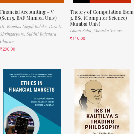
Financial Accounting – V
Theory of Computation (Sem
(Sem 5, BAF Mumbai Univ)
3, BSc (Computer Science)
Mumbai Univ)
Dr. Ramdas Nagoji Bolake,
Para S.
Ishani Saha,
Manisha Tiwari
Shringarpure,
Siddhi Rajendra
₹
110.00
Chavan
₹
298.00