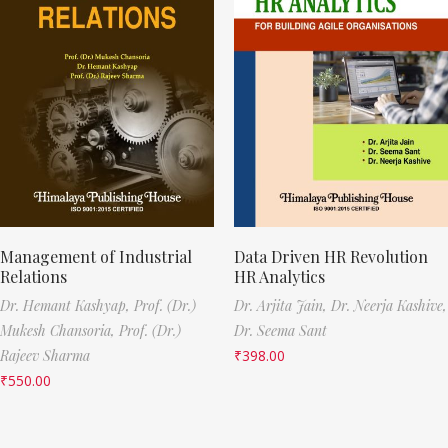
Management of Industrial
Data Driven HR Revolution
Relations
HR Analytics
Dr. Hemant Kashyap,
Prof. (Dr.)
Dr. Arjita Jain,
Dr. Neerja Kashive,
Mukesh Chansoria,
Prof. (Dr.)
Dr. Seema Sant
Rajeev Sharma
₹
398.00
₹
550.00