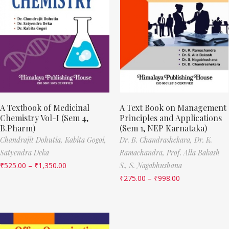
A Textbook of Medicinal
A Text Book on Management
Chemistry Vol-I (Sem 4,
Principles and Applications
B.Pharm)
(Sem 1, NEP Karnataka)
Chandrajit Dohutia,
Kabita Gogoi,
Dr. B. Chandrashekara,
Dr. K.
Satyendra Deka
Ramachandra,
Prof. Alla Bakash
₹
525.00
–
₹
1,350.00
S.,
S. Nagabhushana
₹
275.00
–
₹
998.00