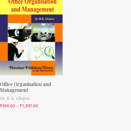
Office Organisation and
Management
Dr. R. K. Chopra
₹
900.00
–
₹
1,895.00