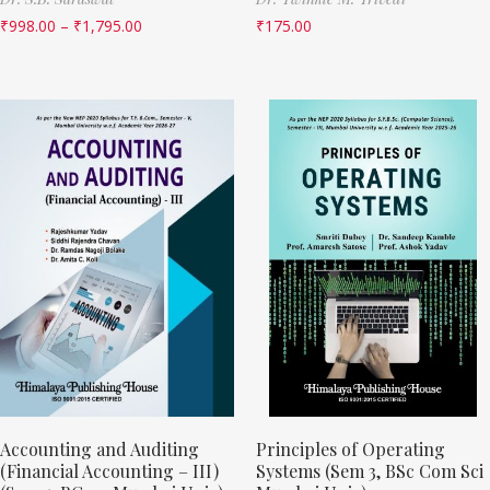
₹
998.00
–
₹
1,795.00
₹
175.00
Accounting and Auditing
Principles of Operating
(Financial Accounting – III)
Systems (Sem 3, BSc Com Sci