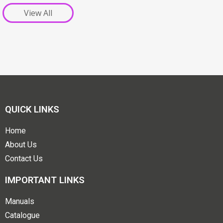
View All
QUICK LINKS
Home
About Us
Contact Us
IMPORTANT LINKS
Manuals
Catalogue