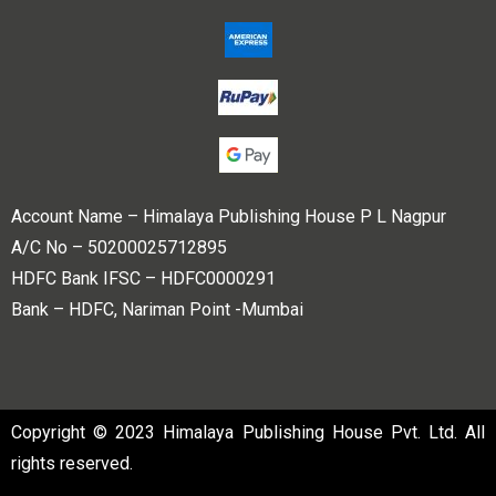
Account Name – Himalaya Publishing House P L Nagpur
A/C No – 50200025712895
HDFC Bank IFSC – HDFC0000291
Bank – HDFC, Nariman Point -Mumbai
Copyright © 2023 Himalaya Publishing House Pvt. Ltd. All
rights reserved.