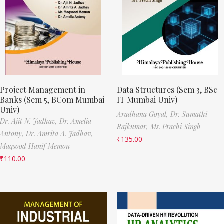
Project Management in
Data Structures (Sem 3, BSc
Banks (Sem 5, BCom Mumbai
IT Mumbai Univ)
Univ)
Aradhana Goyal,
Dr. Sumathi
Dr. Ajit N. Jadhav,
Dr. Amelia
Rajkumar,
Ms. Prachi Singh
Antony,
Dr. Amrita A. Jadhav,
₹
135.00
Maqsood Hanif Memon
₹
110.00