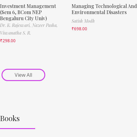
Investment Management
Managing Technological And
(Sem 6, BCom NEP
Environmental Disasters
Bengaluru City Univ)
Satish Modh
Dr. K. Rajeswari,
Nazeer Pasha,
₹
698.00
Viswanatha S. R.
₹
298.00
View All
Books