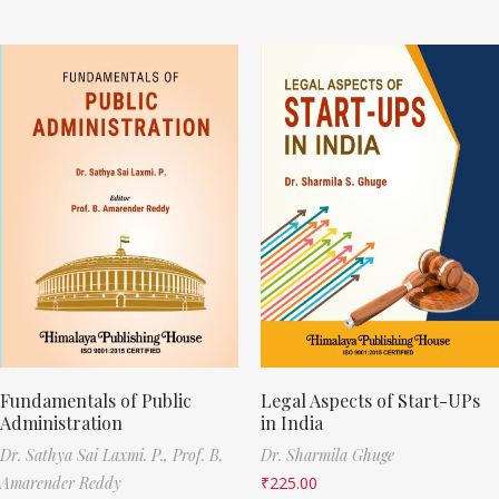
Fundamentals of Public
Legal Aspects of Start-UPs
Administration
in India
Dr. Sathya Sai Laxmi. P.,
Prof. B.
Dr. Sharmila Ghuge
Amarender Reddy
₹
225.00