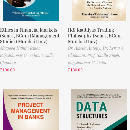
Ethics in Financial Markets
IKS Kautilyas Trading
(Sem 5, BCom (Management
Philosophy (Sem 5, BCom
Studies) Mumbai Univ)
Mumbai Univ)
Maqsood Hanif Memon,
Dr. Amelia Antony,
Dr. Keran A.
Rajeshkumar G. Yadav,
Urmila
Chimnani,
Prof. Shailu Singh,
Chauhan
Rajeshkumar G. Yadav
₹
190.00
₹
130.00