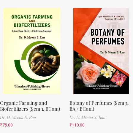
Organic Farming and
Botany of Perfumes (Sem 3,
Biofertilizers (Sem 1, BCom)
BA / BCom)
Dr. D. Meena S. Rao
Dr. D. Meena S. Rao
₹
75.00
₹
110.00