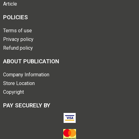
Article
POLICIES
Terms of use
Privacy policy
Refund policy
ABOUT PUBLICATION
Company Information
Store Location
Copyright
PAY SECURELY BY