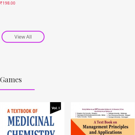
₹
198.00
View All
Games