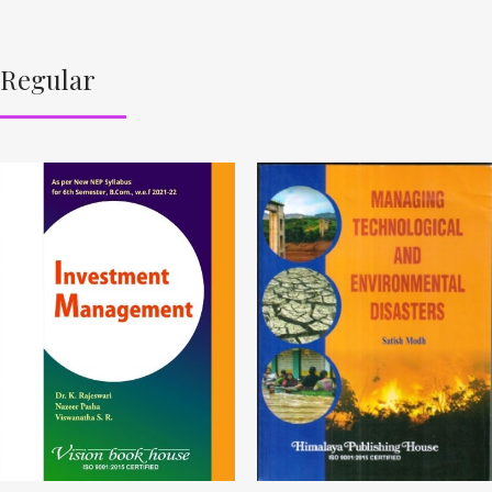
Regular