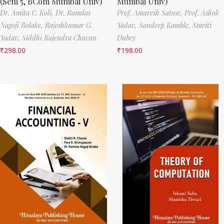
(Sem 5, BCom Mumbai Univ)
Mumbai Univ)
Dr. Amita C. Koli,
Dr. Ramdas
Prof. Amaresh Satose,
Prof. Ashok
Nagoji Bolake,
Rajeshkumar G.
Yadav,
Sandeep Kamble,
Smriti
Yadav,
Siddhi Rajendra Chavan
Dubey
₹
298.00
₹
198.00