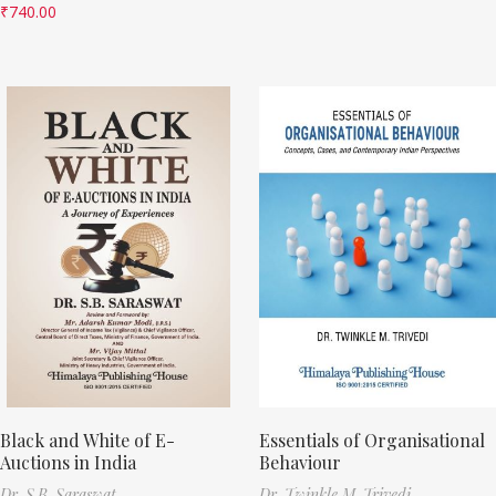
₹
740.00
Black and White of E-
Essentials of Organisational
Auctions in India
Behaviour
Dr. S.B. Saraswat
Dr. Twinkle M. Trivedi