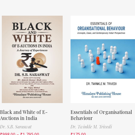
Black and White of E-
Essentials of Organisational
Auctions in India
Behaviour
Dr. S.B. Saraswat
Dr. Twinkle M. Trivedi
₹
998.00
–
₹
1,795.00
₹
175.00