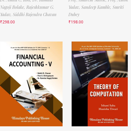
Nagoji Bolake,
Rajeshkumar G.
Yadav,
Sandeep Kamble,
Smriti
Yadav,
Siddhi Rajendra Chavan
Dubey
₹
298.00
₹
198.00