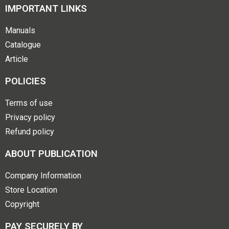
IMPORTANT LINKS
Manuals
Catalogue
Article
POLICIES
Terms of use
Privacy policy
Refund policy
ABOUT PUBLICATION
Company Information
Store Location
Copyright
PAY SECURELY BY