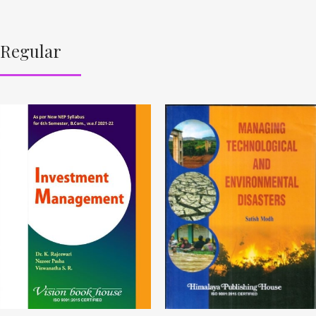
Regular