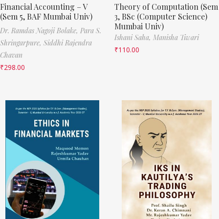
Financial Accounting – V
Theory of Computation (Sem
(Sem 5, BAF Mumbai Univ)
3, BSc (Computer Science)
Mumbai Univ)
Dr. Ramdas Nagoji Bolake,
Para S.
Ishani Saha,
Manisha Tiwari
Shringarpure,
Siddhi Rajendra
₹
110.00
Chavan
₹
298.00