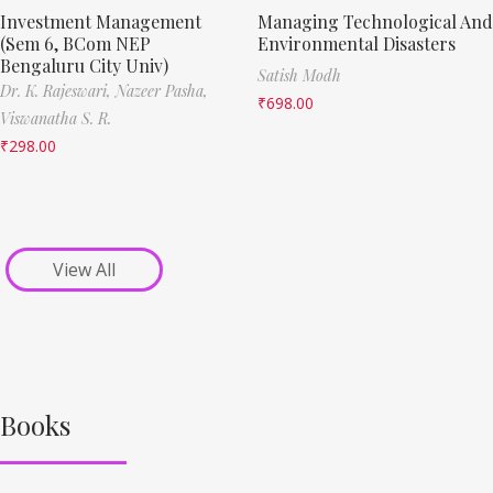
Investment Management
Managing Technological And
(Sem 6, BCom NEP
Environmental Disasters
Bengaluru City Univ)
Satish Modh
Dr. K. Rajeswari,
Nazeer Pasha,
₹
698.00
Viswanatha S. R.
₹
298.00
View All
Books