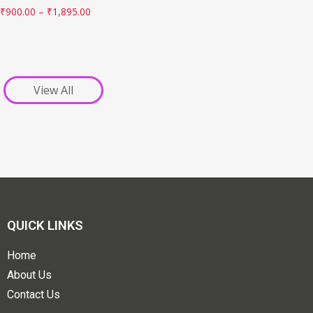
₹
900.00
–
₹
1,895.00
View All
QUICK LINKS
Home
About Us
Contact Us