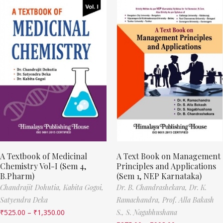
A Textbook of Medicinal
A Text Book on Management
Chemistry Vol-I (Sem 4,
Principles and Applications
B.Pharm)
(Sem 1, NEP Karnataka)
Chandrajit Dohutia,
Kabita Gogoi,
Dr. B. Chandrashekara,
Dr. K.
Satyendra Deka
Ramachandra,
Prof. Alla Bakash
₹
525.00
–
₹
1,350.00
S.,
S. Nagabhushana