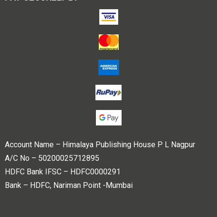
Account Name – Himalaya Publishing House P L Nagpur
A/C No – 50200025712895
HDFC Bank IFSC – HDFC0000291
Bank – HDFC, Nariman Point -Mumbai