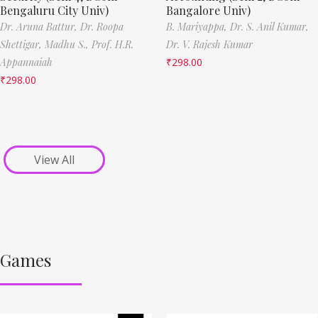
Bengaluru City Univ)
Bangalore Univ)
Dr. Aruna Battur,
Dr. Roopa
B. Mariyappa,
Dr. S. Anil Kumar,
Shettigar,
Madhu S.,
Prof. H.R.
Dr. V. Rajesh Kumar
Appannaiah
₹
298.00
₹
298.00
View All
Games