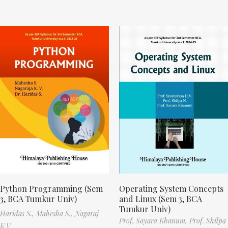
Python Programming (Sem
Operating System Concepts
3, BCA Tumkur Univ)
and Linux (Sem 3, BCA
Tumkur Univ)
Haridas S.,
Mahesha S.,
Nagaraj
Prof. Sayara Khanum,
Prof. Shilpa
K.V.