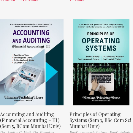
Accounting and Auditing
Principles of Operating
(Financial Accounting – III)
Systems (Sem 3, BSc Com Sci
(Sem 5, BCom Mumbai Univ)
Mumbai Univ)
Dr. Amita C. Koli,
Dr. Ramdas
Prof. Amaresh Satose,
Prof. Ashok