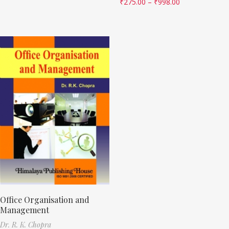
₹
275.00
–
₹
998.00
Office Organisation and
Management
Dr. R. K. Chopra