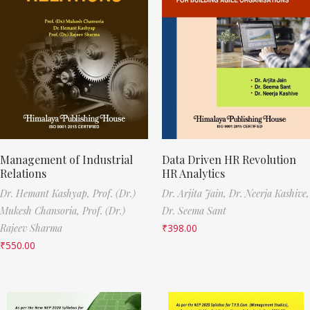
Management of Industrial
Data Driven HR Revolution
Relations
HR Analytics
Dr. Hemant Kashyap,
Prof. (Dr.)
Dr. Arjita Jain,
Dr. Neerja Kashive,
Mukesh Chansoria,
Prof. (Dr.)
Dr. Seema Sant
Rajeev Sharma
₹
398.00
₹
550.00