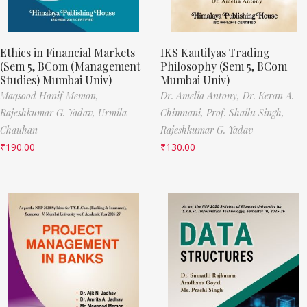
Ethics in Financial Markets
IKS Kautilyas Trading
(Sem 5, BCom (Management
Philosophy (Sem 5, BCom
Studies) Mumbai Univ)
Mumbai Univ)
Maqsood Hanif Memon,
Dr. Amelia Antony,
Dr. Keran A.
Rajeshkumar G. Yadav,
Urmila
Chimnani,
Prof. Shailu Singh,
Chauhan
Rajeshkumar G. Yadav
₹
190.00
₹
130.00