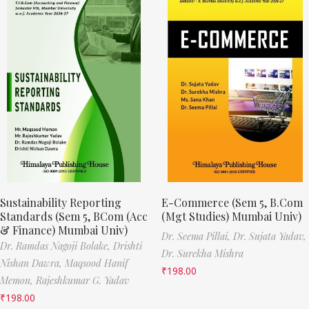
Sustainability Reporting
E-Commerce (Sem 5, B.Com
Standards (Sem 5, BCom (Acc
(Mgt Studies) Mumbai Univ)
& Finance) Mumbai Univ)
Dr. Seema Pillai,
Dr. Sujata Yadav,
Dr. Ramdas Nagoji Bolake,
Drishti
Dr. Surekha Mishra
Nishan Dawra,
Maqsood Hanif
₹
198.00
Memon,
Rajeshkumar G. Yadav
₹
198.00