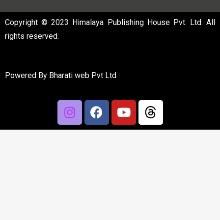
Copyright © 2023 Himalaya Publishing House Pvt. Ltd. All
rights reserved.
Powered By
Bharati web Pvt Ltd