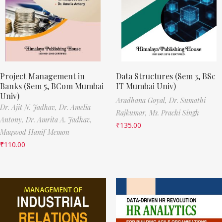
Project Management in
Data Structures (Sem 3, BSc
Banks (Sem 5, BCom Mumbai
IT Mumbai Univ)
Univ)
Aradhana Goyal,
Dr. Sumathi
Dr. Ajit N. Jadhav,
Dr. Amelia
Rajkumar,
Ms. Prachi Singh
Antony,
Dr. Amrita A. Jadhav,
₹
135.00
Maqsood Hanif Memon
₹
110.00