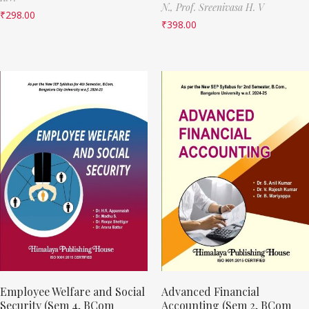
N.,
Prof. Sreenivasa H. V
₹
298.00
₹
398.00
Employee Welfare and Social
Advanced Financial
Security (Sem 4, BCom
Accounting (Sem 2, BCom