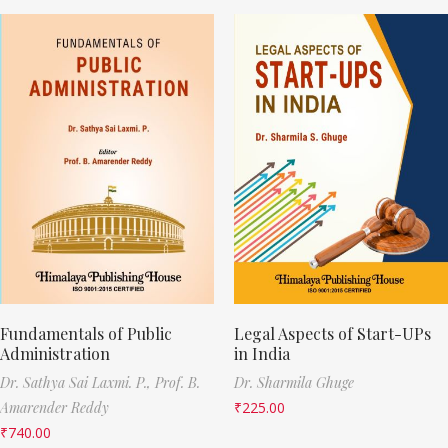
Fundamentals of Public
Legal Aspects of Start-UPs
Administration
in India
Dr. Sathya Sai Laxmi. P.,
Prof. B.
Dr. Sharmila Ghuge
Amarender Reddy
₹
225.00
₹
740.00