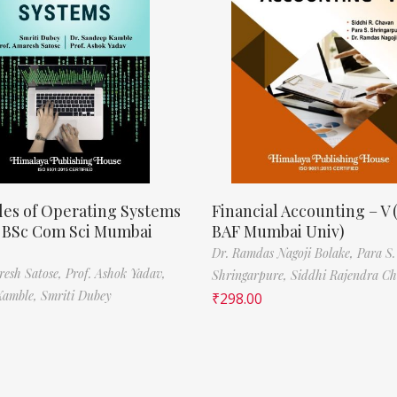
les of Operating Systems
Financial Accounting – V 
, BSc Com Sci Mumbai
BAF Mumbai Univ)
Dr. Ramdas Nagoji Bolake,
Para S.
resh Satose,
Prof. Ashok Yadav,
Shringarpure,
Siddhi Rajendra C
Kamble,
Smriti Dubey
₹
298.00