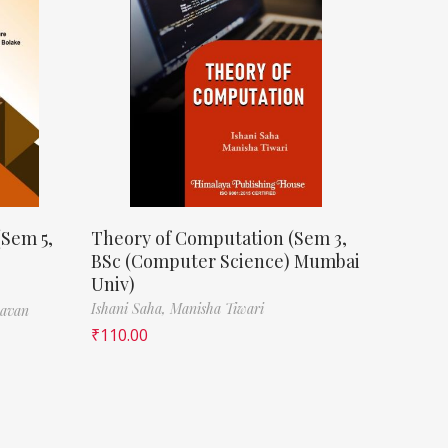
(Sem 5,
Theory of Computation (Sem 3,
BSc (Computer Science) Mumbai
Univ)
Ishani Saha,
Manisha Tiwari
havan
₹
110.00