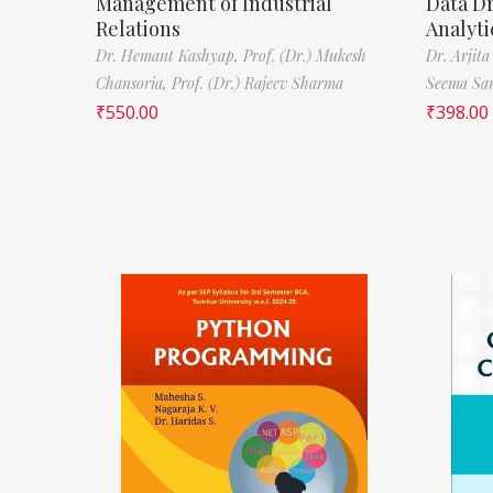
Management of Industrial
Data D
Relations
Analyti
Dr. Hemant Kashyap,
Prof. (Dr.) Mukesh
Dr. Arjita
Chansoria,
Prof. (Dr.) Rajeev Sharma
Seema Sa
₹
550.00
₹
398.00