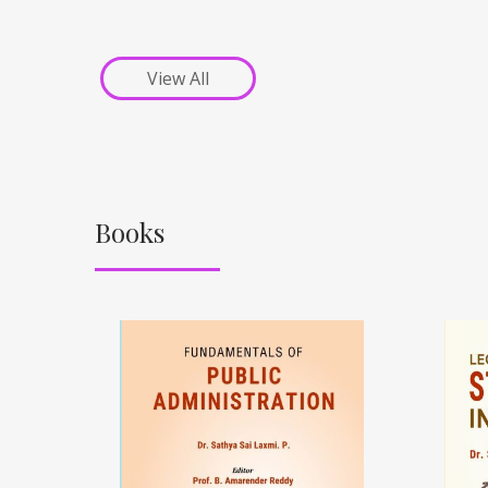
View All
Books