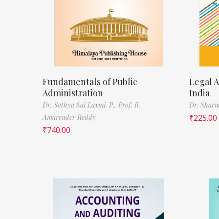
Fundamentals of Public
Legal A
Administration
India
Dr. Sathya Sai Laxmi. P.,
Prof. B.
Dr. Sharm
Amarender Reddy
₹
225.00
₹
740.00