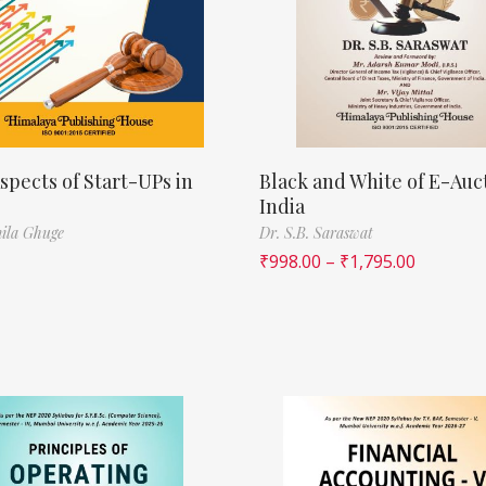
spects of Start-UPs in
Black and White of E-Auct
India
ila Ghuge
Dr. S.B. Saraswat
₹
998.00
–
₹
1,795.00