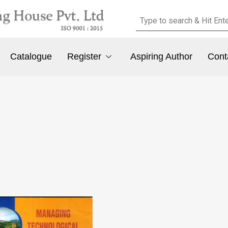
Catalogue
Register
Aspiring Author
Cont