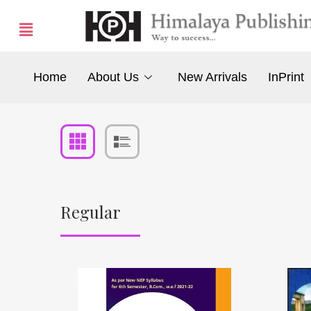
Home
About Us
New Arrivals
InPrint
Regular