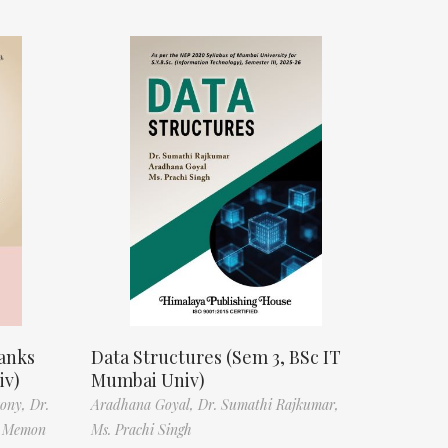
anks
Data Structures (Sem 3, BSc IT
iv)
Mumbai Univ)
tony,
Dr.
Aradhana Goyal,
Dr. Sumathi Rajkumar,
f Memon
Ms. Prachi Singh