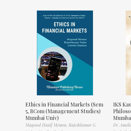
Ethics in Financial Markets (Sem
IKS Kau
5, BCom (Management Studies)
Philos
Mumbai Univ)
Mumbai
Maqsood Hanif Memon,
Rajeshkumar G.
Dr. Ameli