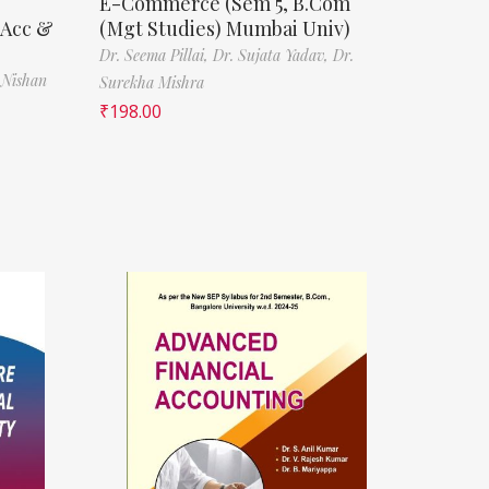
E-Commerce (Sem 5, B.Com
(Acc &
(Mgt Studies) Mumbai Univ)
Dr. Seema Pillai,
Dr. Sujata Yadav,
Dr.
 Nishan
Surekha Mishra
₹
198.00