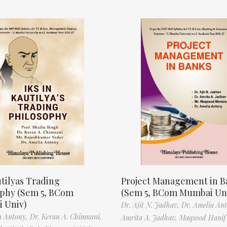
tilyas Trading
Project Management in B
ophy (Sem 5, BCom
(Sem 5, BCom Mumbai Un
 Univ)
Dr. Ajit N. Jadhav,
Dr. Amelia An
a Antony,
Dr. Keran A. Chimnani,
Amrita A. Jadhav,
Maqsood Hani