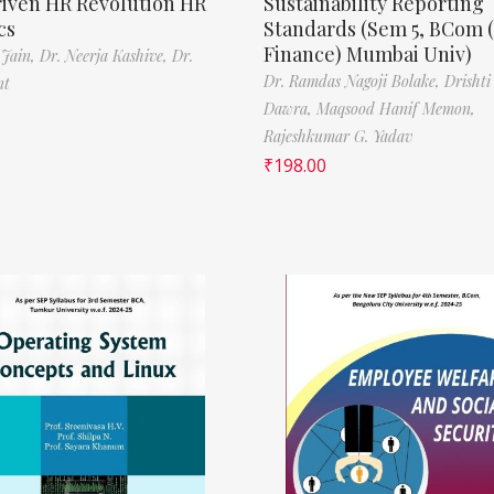
riven HR Revolution HR
Sustainability Reporting
cs
Standards (Sem 5, BCom 
Finance) Mumbai Univ)
 Jain,
Dr. Neerja Kashive,
Dr.
Dr. Ramdas Nagoji Bolake,
Drishti
nt
Dawra,
Maqsood Hanif Memon,
Rajeshkumar G. Yadav
₹
198.00