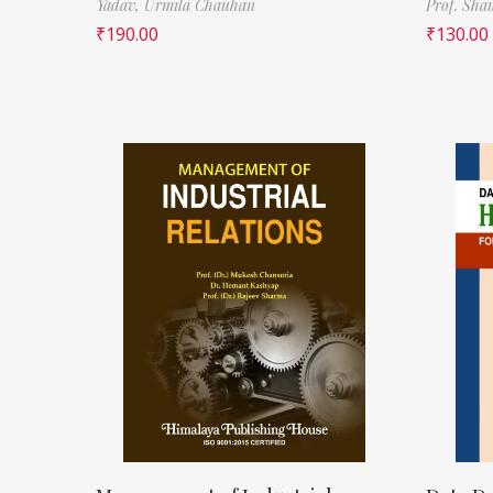
Yadav,
Urmila Chauhan
Prof. Sha
₹
190.00
₹
130.00