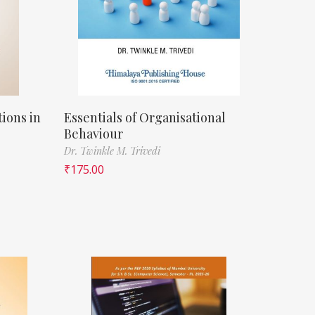
ions in
Essentials of Organisational
Behaviour
Dr. Twinkle M. Trivedi
₹
175.00