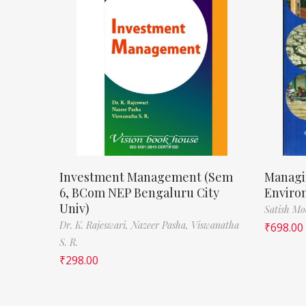
Investment Management (Sem
Managi
6, BCom NEP Bengaluru City
Enviro
Univ)
Satish M
Dr. K. Rajeswari,
Nazeer Pasha,
Viswanatha
₹
698.00
S. R.
₹
298.00