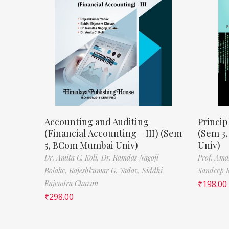
Accounting and Auditing
Princip
(Financial Accounting – III) (Sem
(Sem 3
5, BCom Mumbai Univ)
Univ)
Dr. Amita C. Koli,
Dr. Ramdas Nagoji
Prof. Ama
Bolake,
Rajeshkumar G. Yadav,
Siddhi
Sandeep 
Rajendra Chavan
₹
198.00
₹
298.00