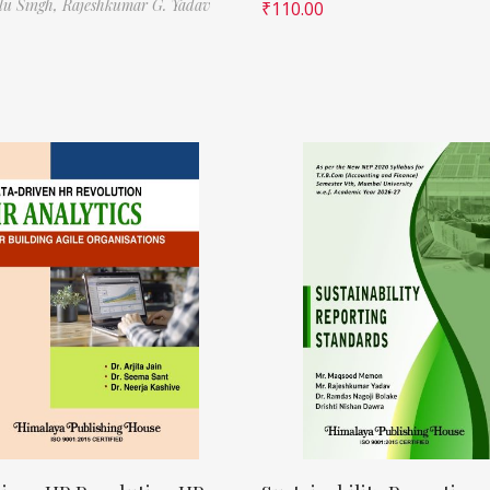
ilu Singh,
Rajeshkumar G. Yadav
₹
110.00