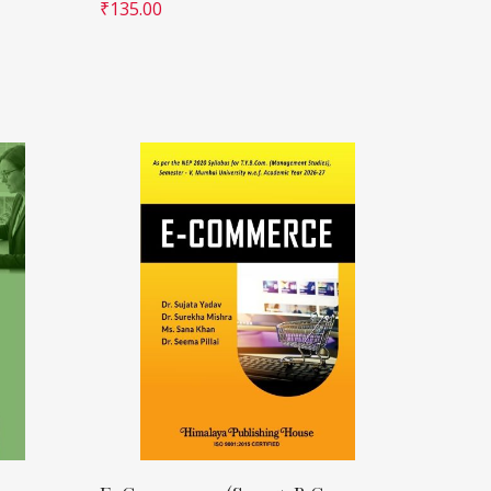
₹
135.00