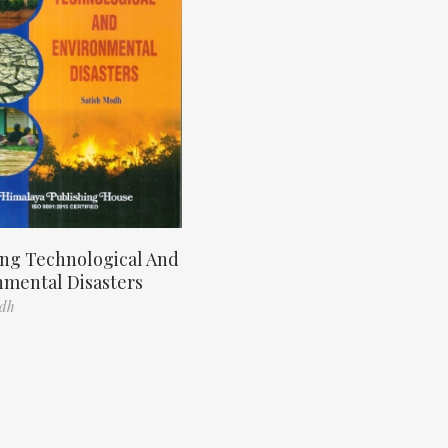
ng Technological And
nmental Disasters
odh