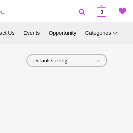
0
act Us
Events
Opportunity
Categories