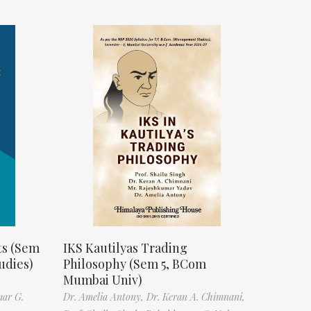
ts (Sem
IKS Kautilyas Trading
udies)
Philosophy (Sem 5, BCom
Mumbai Univ)
mar G.
Dr. Amelia Antony,
Dr. Keran A. Chimnani,