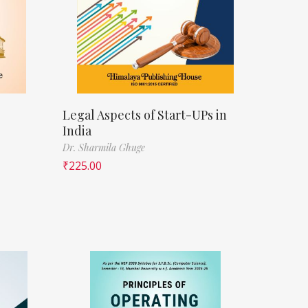
Legal Aspects of Start-UPs in
India
Dr. Sharmila Ghuge
₹
225.00