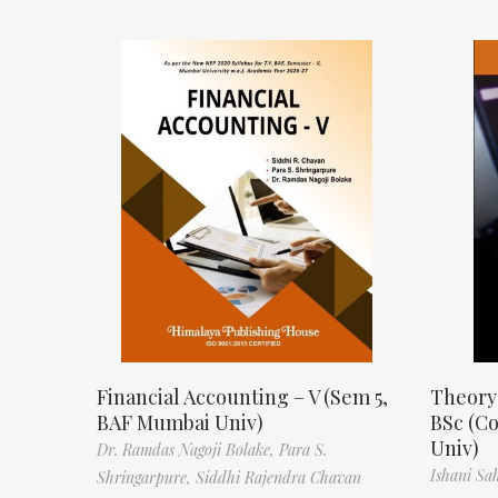
Financial Accounting – V (Sem 5,
Theory
BAF Mumbai Univ)
BSc (C
Univ)
Dr. Ramdas Nagoji Bolake,
Para S.
Ishani Sa
Shringarpure,
Siddhi Rajendra Chavan