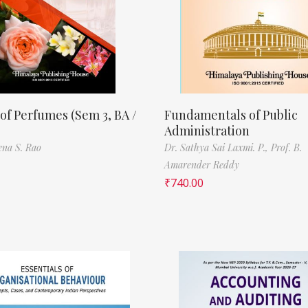
of Perfumes (Sem 3, BA /
Fundamentals of Public
Administration
ena S. Rao
Dr. Sathya Sai Laxmi. P.,
Prof. B.
Amarender Reddy
₹
740.00