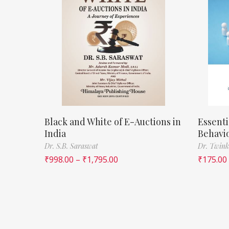
Black and White of E-Auctions in
Essenti
India
Behavi
Dr. S.B. Saraswat
Dr. Twink
₹
998.00
–
₹
1,795.00
₹
175.00