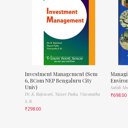
Investment Management (Sem
Managi
6, BCom NEP Bengaluru City
Enviro
Univ)
Satish M
Dr. K. Rajeswari,
Nazeer Pasha,
Viswanatha
₹
698.00
S. R.
₹
298.00