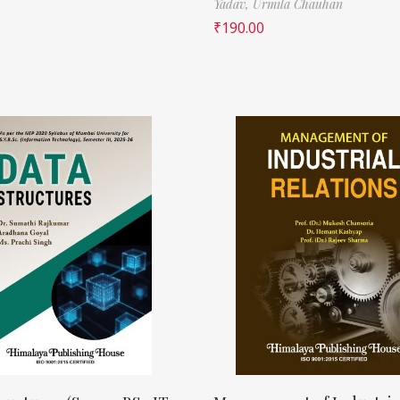
Yadav,
Urmila Chauhan
₹
190.00