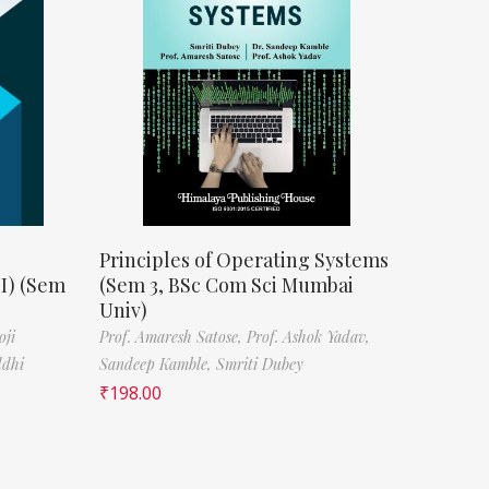
Principles of Operating Systems
II) (Sem
(Sem 3, BSc Com Sci Mumbai
Univ)
oji
Prof. Amaresh Satose,
Prof. Ashok Yadav,
ddhi
Sandeep Kamble,
Smriti Dubey
₹
198.00