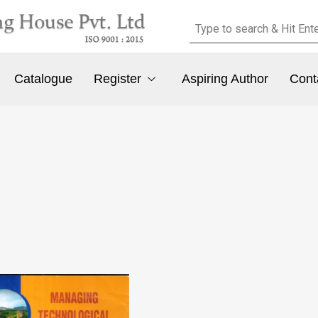
Catalogue
Register
Aspiring Author
Cont