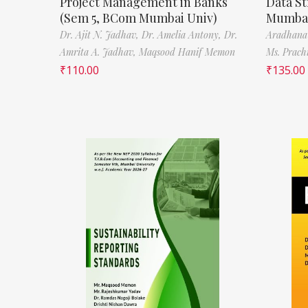
Project Management in Banks
Data St
(Sem 5, BCom Mumbai Univ)
Mumbai
Dr. Ajit N. Jadhav,
Dr. Amelia Antony,
Dr.
Aradhana
Amrita A. Jadhav,
Maqsood Hanif Memon
Ms. Prach
₹
110.00
₹
135.00