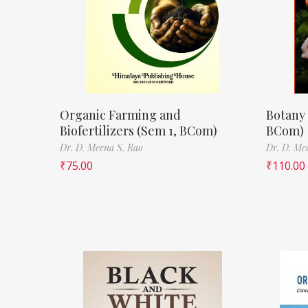
Organic Farming and
Botany 
Biofertilizers (Sem 1, BCom)
BCom)
Dr. D. Meena S. Rao
Dr. D. Me
₹
75.00
₹
110.00