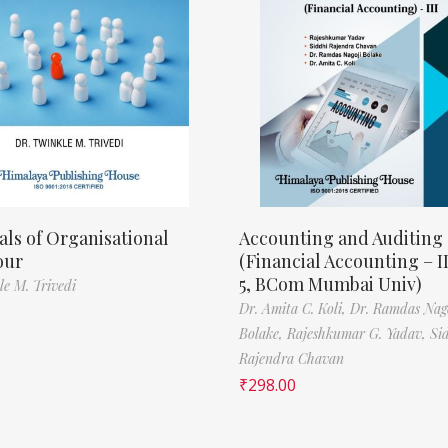
als of Organisational
Accounting and Auditing
our
(Financial Accounting – I
5, BCom Mumbai Univ)
le M. Trivedi
Dr. Amita C. Koli,
Dr. Ramdas Nag
Bolake,
Rajeshkumar G. Yadav,
Si
Rajendra Chavan
₹
298.00