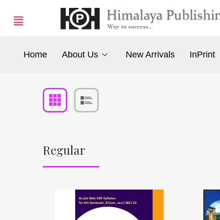
Home
About Us
New Arrivals
InPrint
Regular