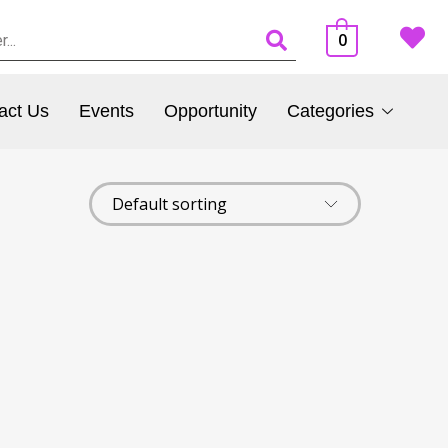
0
act Us
Events
Opportunity
Categories