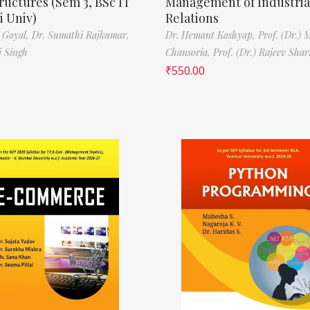
ructures (Sem 3, BSc IT
Management of Industria
 Univ)
Relations
 Goyal,
Dr. Sumathi Rajkumar,
Dr. Hemant Kashyap,
Prof. (Dr.) 
i Singh
Chansoria,
Prof. (Dr.) Rajeev Sha
₹
550.00