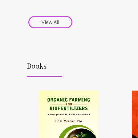
View All
Books