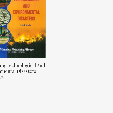
ng Technological And
nmental Disasters
odh