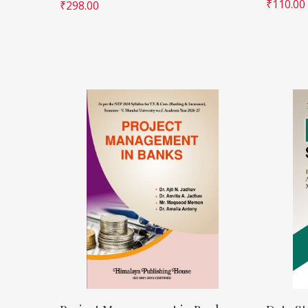
₹
110.00
₹
298.00