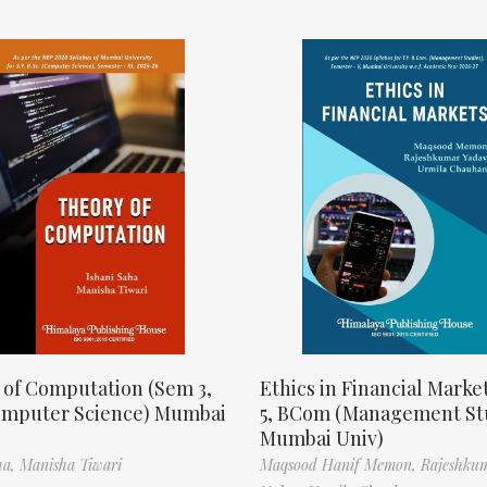
 of Computation (Sem 3,
Ethics in Financial Marke
omputer Science) Mumbai
5, BCom (Management St
Mumbai Univ)
ha,
Manisha Tiwari
Maqsood Hanif Memon,
Rajeshku