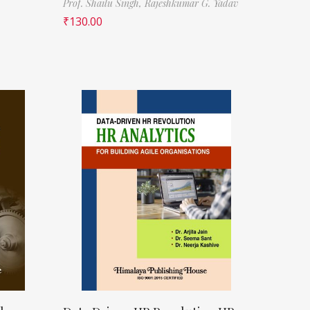
Prof. Shailu Singh,
Rajeshkumar G. Yadav
₹
130.00