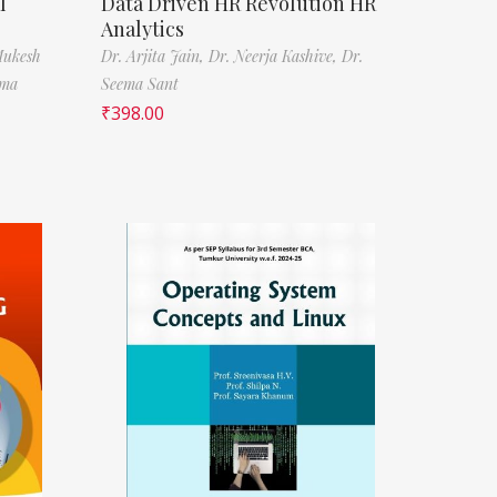
l
Data Driven HR Revolution HR
Analytics
Mukesh
Dr. Arjita Jain,
Dr. Neerja Kashive,
Dr.
rma
Seema Sant
₹
398.00