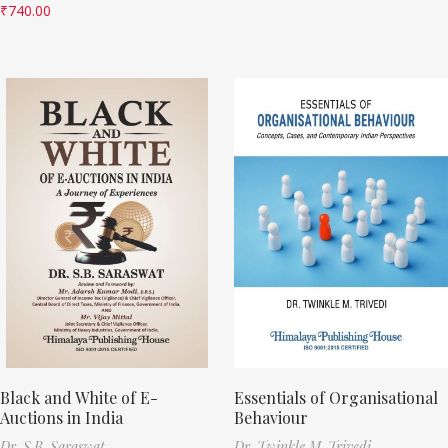
₹
740.00
Black and White of E-
Essentials of Organisational
Auctions in India
Behaviour
Dr. S.B. Saraswat
Dr. Twinkle M. Trivedi