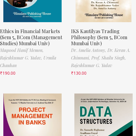
Ethics in Financial Markets
IKS Kautilyas Trading
(Sem 5, BCom (Management
Philosophy (Sem 5, BCom
Studies) Mumbai Univ)
Mumbai Univ)
Maqsood Hanif Memon,
Dr. Amelia Antony,
Dr. Keran A.
Rajeshkumar G. Yadav,
Urmila
Chimnani,
Prof. Shailu Singh,
Chauhan
Rajeshkumar G. Yadav
₹
190.00
₹
130.00