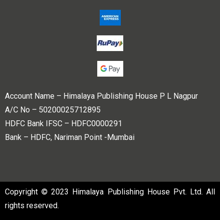
Account Name – Himalaya Publishing House P L Nagpur
A/C No – 50200025712895
HDFC Bank IFSC – HDFC0000291
Bank – HDFC, Nariman Point -Mumbai
Copyright © 2023 Himalaya Publishing House Pvt. Ltd. All
rights reserved.