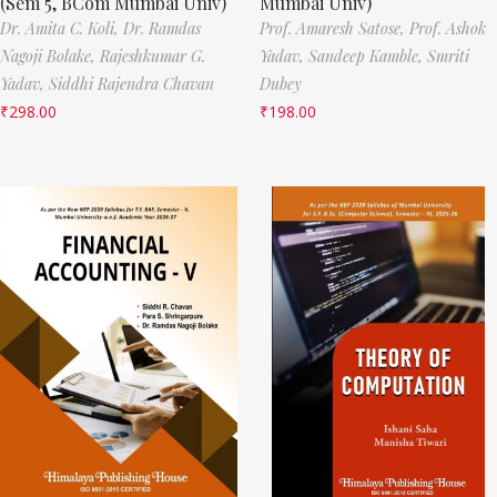
(Sem 5, BCom Mumbai Univ)
Mumbai Univ)
Dr. Amita C. Koli,
Dr. Ramdas
Prof. Amaresh Satose,
Prof. Ashok
Nagoji Bolake,
Rajeshkumar G.
Yadav,
Sandeep Kamble,
Smriti
Yadav,
Siddhi Rajendra Chavan
Dubey
₹
298.00
₹
198.00