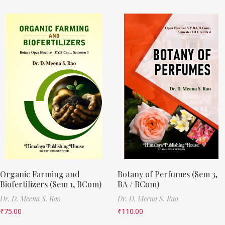
Organic Farming and
Botany of Perfumes (Sem 3,
Biofertilizers (Sem 1, BCom)
BA / BCom)
Dr. D. Meena S. Rao
Dr. D. Meena S. Rao
₹
75.00
₹
110.00