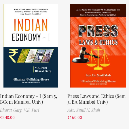
Indian Economy – I (Sem 5,
Press Laws and Ethics (Sem
BCom Mumbai Univ)
5, BA Mumbai Univ)
Bharat Garg,
V.K. Puri
Adv. Sunil N. Shah
₹
240.00
₹
160.00