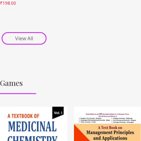
₹
198.00
View All
Games