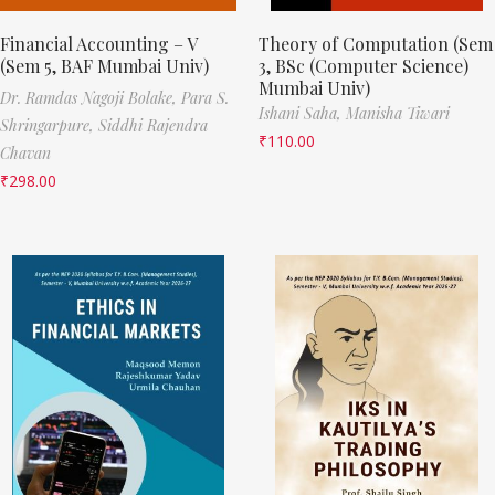
Financial Accounting – V
Theory of Computation (Sem
(Sem 5, BAF Mumbai Univ)
3, BSc (Computer Science)
Mumbai Univ)
Dr. Ramdas Nagoji Bolake,
Para S.
Ishani Saha,
Manisha Tiwari
Shringarpure,
Siddhi Rajendra
₹
110.00
Chavan
₹
298.00