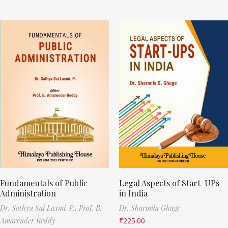
Fundamentals of Public
Legal Aspects of Start-UPs
Administration
in India
Dr. Sathya Sai Laxmi. P.,
Prof. B.
Dr. Sharmila Ghuge
Amarender Reddy
₹
225.00