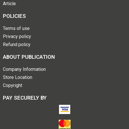
Article
POLICIES
Terms of use
Privacy policy
Refund policy
ABOUT PUBLICATION
Company Information
Store Location
Copyright
PAY SECURELY BY