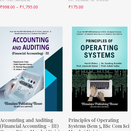
₹
998.00
–
₹
1,795.00
₹
175.00
Accounting and Auditing
Principles of Operating
(Financial Accounting – III)
Systems (Sem 3, BSc Com Sci