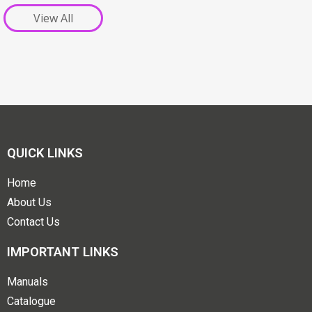
View All
QUICK LINKS
Home
About Us
Contact Us
IMPORTANT LINKS
Manuals
Catalogue