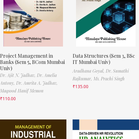
Project Management in
Data Structures (Sem 3, BSc
Banks (Sem 5, BCom Mumbai
IT Mumbai Univ)
Univ)
Aradhana Goyal,
Dr. Sumathi
Dr. Ajit N. Jadhav,
Dr. Amelia
Rajkumar,
Ms. Prachi Singh
Antony,
Dr. Amrita A. Jadhav,
₹
135.00
Maqsood Hanif Memon
₹
110.00