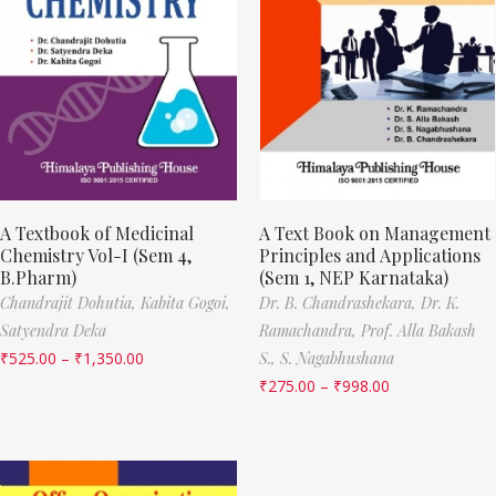
A Textbook of Medicinal
A Text Book on Management
Chemistry Vol-I (Sem 4,
Principles and Applications
B.Pharm)
(Sem 1, NEP Karnataka)
Chandrajit Dohutia,
Kabita Gogoi,
Dr. B. Chandrashekara,
Dr. K.
Satyendra Deka
Ramachandra,
Prof. Alla Bakash
₹
525.00
–
₹
1,350.00
S.,
S. Nagabhushana
₹
275.00
–
₹
998.00