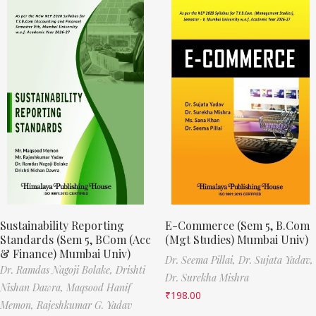
Sustainability Reporting
E-Commerce (Sem 5, B.Com
Standards (Sem 5, BCom (Acc
(Mgt Studies) Mumbai Univ)
& Finance) Mumbai Univ)
Dr. Seema Pillai,
Dr. Sujata Yadav,
Dr. Ramdas Nagoji Bolake,
Drishti
Dr. Surekha Mishra
Nishan Dawra,
Maqsood Hanif
₹
198.00
Memon,
Rajeshkumar G. Yadav