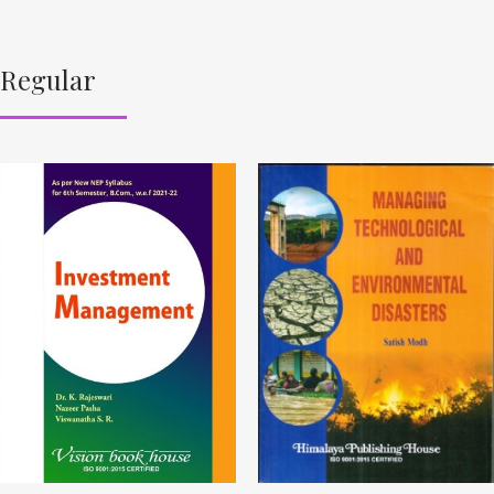
Regular