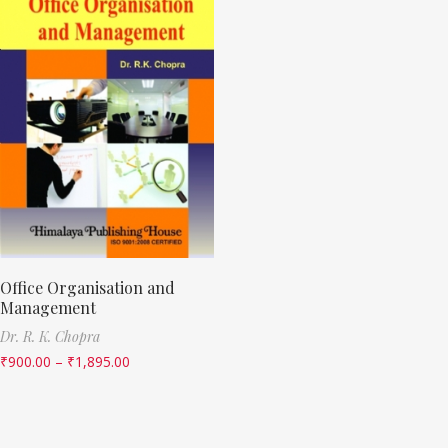
Office Organisation and
Management
Dr. R. K. Chopra
₹
900.00
–
₹
1,895.00