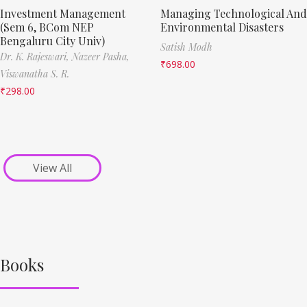
Investment Management
Managing Technological And
(Sem 6, BCom NEP
Environmental Disasters
Bengaluru City Univ)
Satish Modh
Dr. K. Rajeswari,
Nazeer Pasha,
₹
698.00
Viswanatha S. R.
₹
298.00
View All
Books