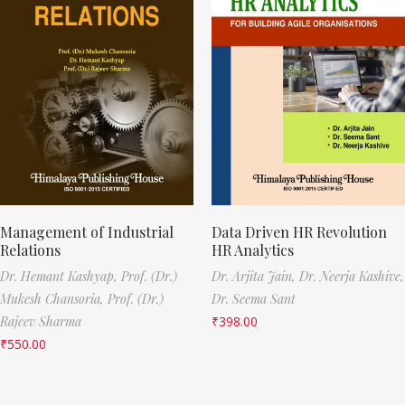
Management of Industrial
Data Driven HR Revolution
Relations
HR Analytics
Dr. Hemant Kashyap,
Prof. (Dr.)
Dr. Arjita Jain,
Dr. Neerja Kashive,
Mukesh Chansoria,
Prof. (Dr.)
Dr. Seema Sant
Rajeev Sharma
₹
398.00
₹
550.00