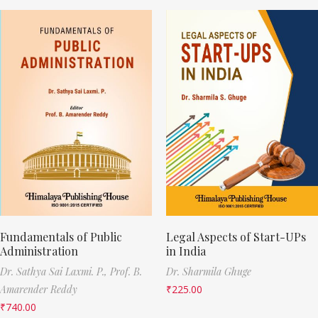
Fundamentals of Public
Legal Aspects of Start-UPs
Administration
in India
Dr. Sathya Sai Laxmi. P.,
Prof. B.
Dr. Sharmila Ghuge
Amarender Reddy
₹
225.00
₹
740.00