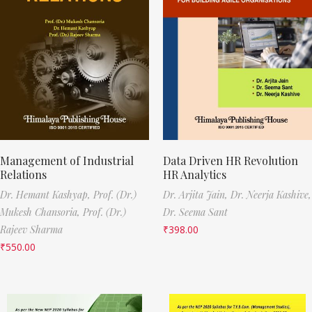
Management of Industrial
Data Driven HR Revolution
Relations
HR Analytics
Dr. Hemant Kashyap,
Prof. (Dr.)
Dr. Arjita Jain,
Dr. Neerja Kashive,
Mukesh Chansoria,
Prof. (Dr.)
Dr. Seema Sant
Rajeev Sharma
₹
398.00
₹
550.00