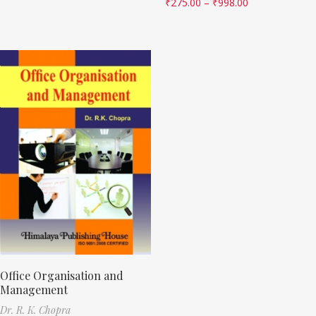
₹
275.00
–
₹
998.00
Office Organisation and
Management
Dr. R. K. Chopra