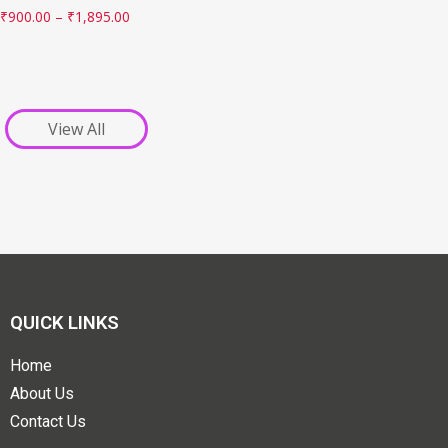
₹
900.00
–
₹
1,895.00
View All
QUICK LINKS
Home
About Us
Contact Us