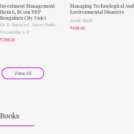
Investment Management
Managing Technological And
(Sem 6, BCom NEP
Environmental Disasters
Bengaluru City Univ)
Satish Modh
Dr. K. Rajeswari,
Nazeer Pasha,
₹
698.00
Viswanatha S. R.
₹
298.00
View All
Books