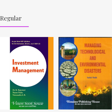
Regular