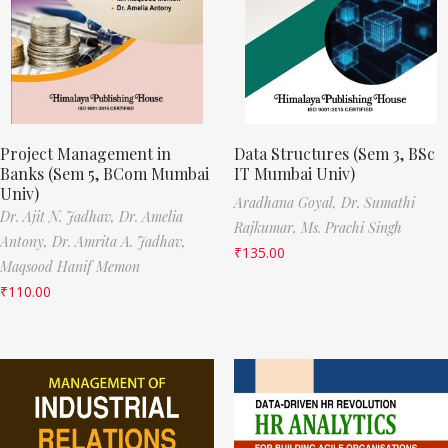
Project Management in
Data Structures (Sem 3, BSc
Banks (Sem 5, BCom Mumbai
IT Mumbai Univ)
Univ)
Aradhana Goyal,
Dr. Sumathi
Dr. Ajit N. Jadhav,
Dr. Amelia
Rajkumar,
Ms. Prachi Singh
Antony,
Dr. Amrita A. Jadhav,
₹
135.00
Maqsood Hanif Memon
₹
110.00