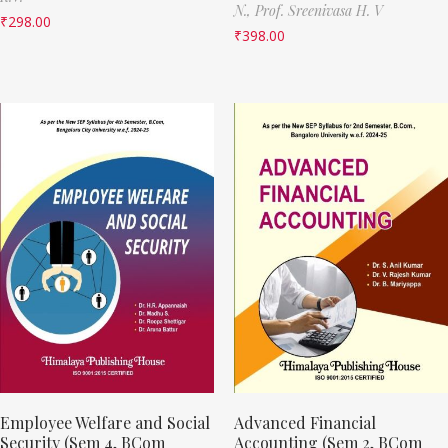
N.,
Prof. Sreenivasa H. V
₹
298.00
₹
398.00
Employee Welfare and Social
Advanced Financial
Security (Sem 4, BCom
Accounting (Sem 2, BCom