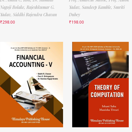
Nagoji Bolake,
Rajeshkumar G.
Yadav,
Sandeep Kamble,
Smriti
Yadav,
Siddhi Rajendra Chavan
Dubey
₹
298.00
₹
198.00