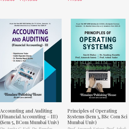
Accounting and Auditing
Principles of Operating
(Financial Accounting – III)
Systems (Sem 3, BSc Com Sci
(Sem 5, BCom Mumbai Univ)
Mumbai Univ)
Dr. Amita C. Koli,
Dr. Ramdas
Prof. Amaresh Satose,
Prof. Ashok