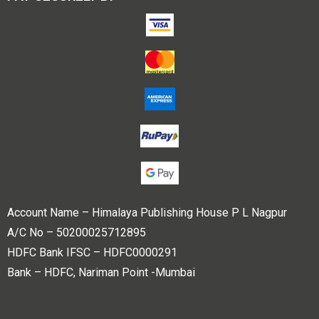
Account Name – Himalaya Publishing House P L Nagpur
A/C No – 50200025712895
HDFC Bank IFSC – HDFC0000291
Bank – HDFC, Nariman Point -Mumbai