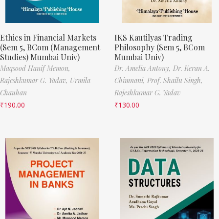
Ethics in Financial Markets
IKS Kautilyas Trading
(Sem 5, BCom (Management
Philosophy (Sem 5, BCom
Studies) Mumbai Univ)
Mumbai Univ)
Maqsood Hanif Memon,
Dr. Amelia Antony,
Dr. Keran A.
Rajeshkumar G. Yadav,
Urmila
Chimnani,
Prof. Shailu Singh,
Chauhan
Rajeshkumar G. Yadav
₹
190.00
₹
130.00