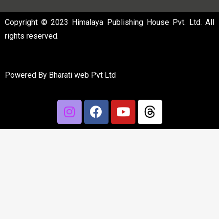
Copyright © 2023 Himalaya Publishing House Pvt. Ltd. All
rights reserved.
Powered By
Bharati web Pvt Ltd