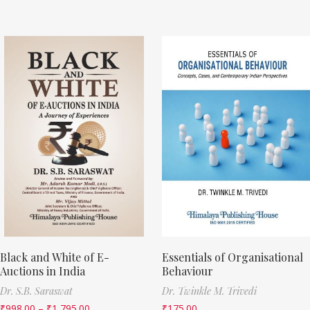
Black and White of E-
Essentials of Organisational
Auctions in India
Behaviour
Dr. S.B. Saraswat
Dr. Twinkle M. Trivedi
₹
998.00
–
₹
1,795.00
₹
175.00