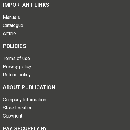
IMPORTANT LINKS
Manuals
Catalogue
Article
POLICIES
Terms of use
Privacy policy
Refund policy
ABOUT PUBLICATION
Company Information
Store Location
Copyright
PAY SECURELY BY