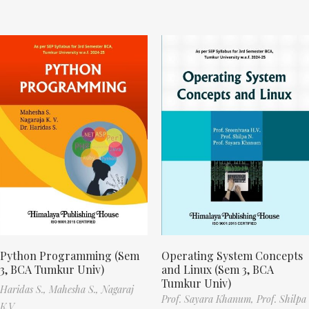
Python Programming (Sem
Operating System Concepts
3, BCA Tumkur Univ)
and Linux (Sem 3, BCA
Tumkur Univ)
Haridas S.,
Mahesha S.,
Nagaraj
Prof. Sayara Khanum,
Prof. Shilpa
K.V.