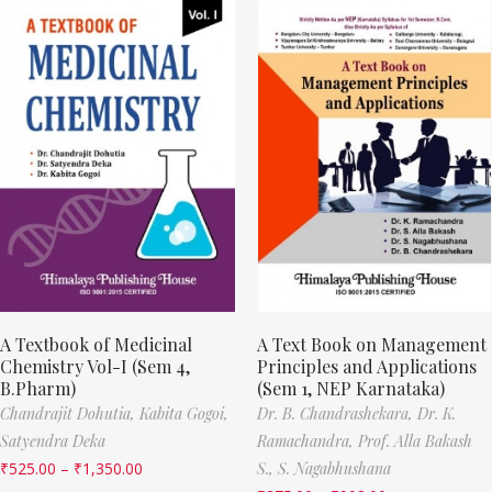
A Textbook of Medicinal
A Text Book on Management
Chemistry Vol-I (Sem 4,
Principles and Applications
B.Pharm)
(Sem 1, NEP Karnataka)
Chandrajit Dohutia,
Kabita Gogoi,
Dr. B. Chandrashekara,
Dr. K.
Satyendra Deka
Ramachandra,
Prof. Alla Bakash
₹
525.00
–
₹
1,350.00
S.,
S. Nagabhushana