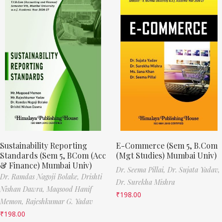
Sustainability Reporting
E-Commerce (Sem 5, B.Com
Standards (Sem 5, BCom (Acc
(Mgt Studies) Mumbai Univ)
& Finance) Mumbai Univ)
Dr. Seema Pillai,
Dr. Sujata Yadav,
Dr. Ramdas Nagoji Bolake,
Drishti
Dr. Surekha Mishra
Nishan Dawra,
Maqsood Hanif
₹
198.00
Memon,
Rajeshkumar G. Yadav
₹
198.00