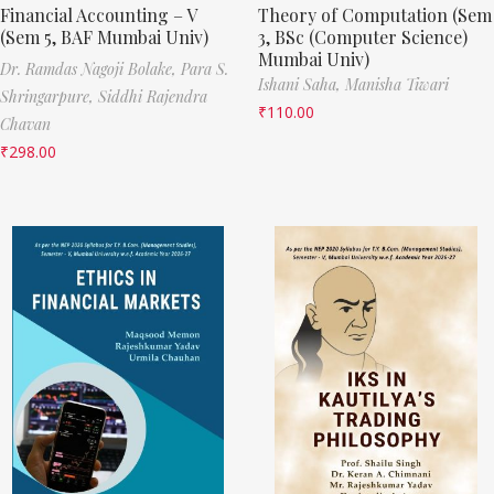
Financial Accounting – V
Theory of Computation (Sem
(Sem 5, BAF Mumbai Univ)
3, BSc (Computer Science)
Mumbai Univ)
Dr. Ramdas Nagoji Bolake,
Para S.
Ishani Saha,
Manisha Tiwari
Shringarpure,
Siddhi Rajendra
₹
110.00
Chavan
₹
298.00