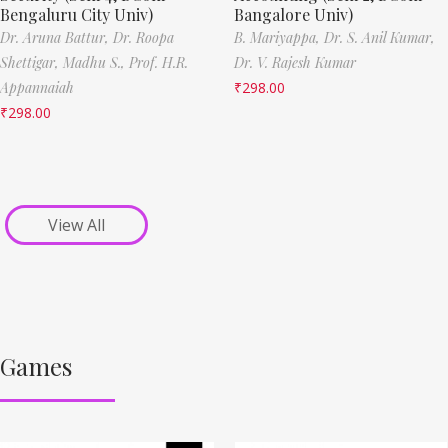
Bengaluru City Univ)
Bangalore Univ)
Dr. Aruna Battur,
Dr. Roopa
B. Mariyappa,
Dr. S. Anil Kumar,
Shettigar,
Madhu S.,
Prof. H.R.
Dr. V. Rajesh Kumar
Appannaiah
₹
298.00
₹
298.00
View All
Games