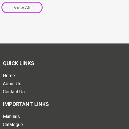
View All
QUICK LINKS
Home
About Us
Contact Us
IMPORTANT LINKS
Manuals
Catalogue