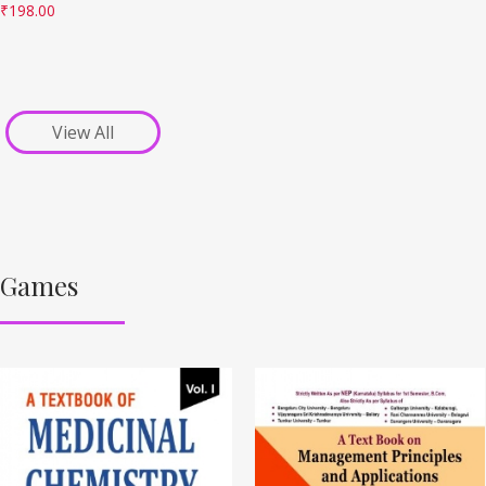
₹
198.00
View All
Games