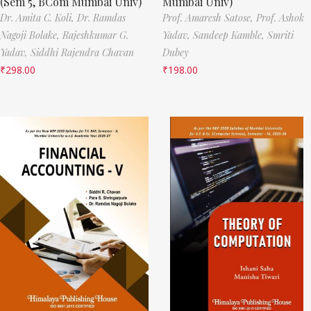
(Sem 5, BCom Mumbai Univ)
Mumbai Univ)
Dr. Amita C. Koli,
Dr. Ramdas
Prof. Amaresh Satose,
Prof. Ashok
Nagoji Bolake,
Rajeshkumar G.
Yadav,
Sandeep Kamble,
Smriti
Yadav,
Siddhi Rajendra Chavan
Dubey
₹
298.00
₹
198.00