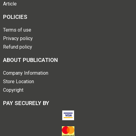
Article
POLICIES
Terms of use
Privacy policy
Refund policy
ABOUT PUBLICATION
Company Information
Store Location
Copyright
PAY SECURELY BY