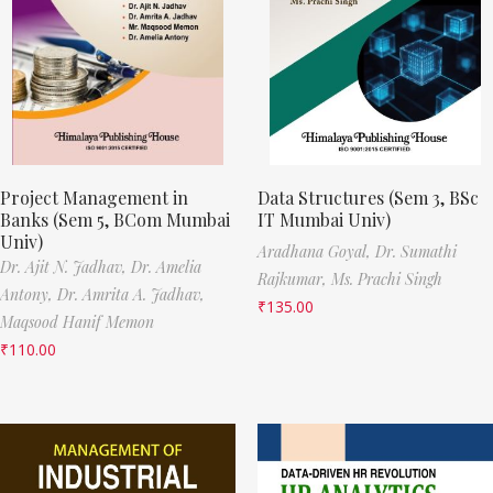
Project Management in
Data Structures (Sem 3, BSc
Banks (Sem 5, BCom Mumbai
IT Mumbai Univ)
Univ)
Aradhana Goyal,
Dr. Sumathi
Dr. Ajit N. Jadhav,
Dr. Amelia
Rajkumar,
Ms. Prachi Singh
Antony,
Dr. Amrita A. Jadhav,
₹
135.00
Maqsood Hanif Memon
₹
110.00