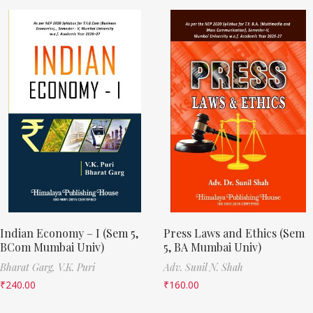
Indian Economy – I (Sem 5,
Press Laws and Ethics (Sem
BCom Mumbai Univ)
5, BA Mumbai Univ)
Bharat Garg,
V.K. Puri
Adv. Sunil N. Shah
₹
240.00
₹
160.00