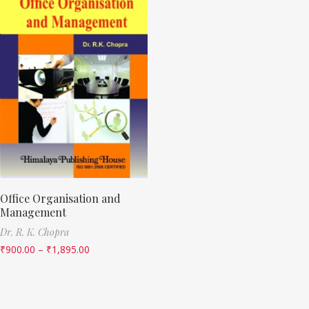
Office Organisation and
Management
Dr. R. K. Chopra
₹
900.00
–
₹
1,895.00