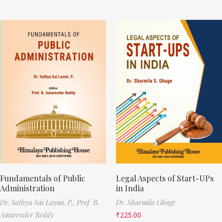
Fundamentals of Public
Legal Aspects of Start-UPs
Administration
in India
Dr. Sathya Sai Laxmi. P.,
Prof. B.
Dr. Sharmila Ghuge
Amarender Reddy
₹
225.00