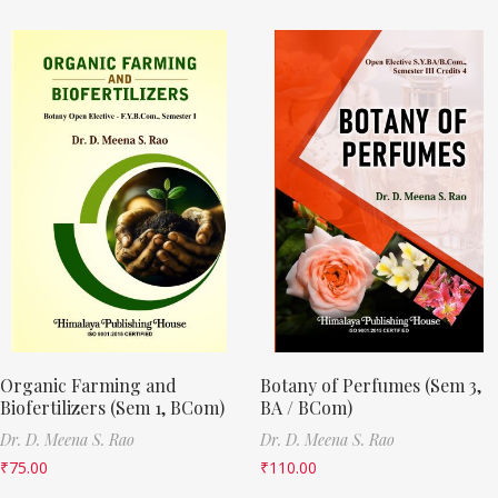
Organic Farming and
Botany of Perfumes (Sem 3,
Biofertilizers (Sem 1, BCom)
BA / BCom)
Dr. D. Meena S. Rao
Dr. D. Meena S. Rao
₹
75.00
₹
110.00