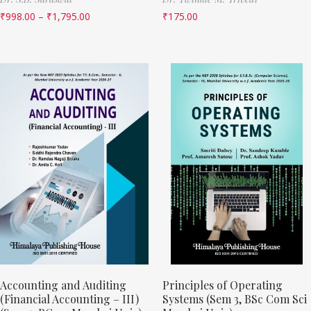
₹
998.00
–
₹
1,795.00
₹
175.00
Accounting and Auditing
Principles of Operating
(Financial Accounting – III)
Systems (Sem 3, BSc Com Sci