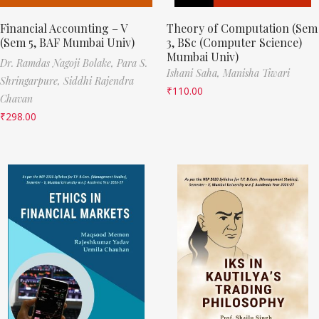
Financial Accounting – V
Theory of Computation (Sem
(Sem 5, BAF Mumbai Univ)
3, BSc (Computer Science)
Mumbai Univ)
Dr. Ramdas Nagoji Bolake,
Para S.
Ishani Saha,
Manisha Tiwari
Shringarpure,
Siddhi Rajendra
₹
110.00
Chavan
₹
298.00