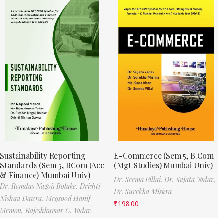
Sustainability Reporting
E-Commerce (Sem 5, B.Com
Standards (Sem 5, BCom (Acc
(Mgt Studies) Mumbai Univ)
& Finance) Mumbai Univ)
Dr. Seema Pillai,
Dr. Sujata Yadav,
Dr. Ramdas Nagoji Bolake,
Drishti
Dr. Surekha Mishra
Nishan Dawra,
Maqsood Hanif
₹
198.00
Memon,
Rajeshkumar G. Yadav