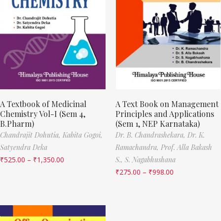
A Textbook of Medicinal
A Text Book on Management
Chemistry Vol-I (Sem 4,
Principles and Applications
B.Pharm)
(Sem 1, NEP Karnataka)
Chandrajit Dohutia,
Kabita Gogoi,
Dr. B. Chandrashekara,
Dr. K.
Satyendra Deka
Ramachandra,
Prof. Alla Bakash
₹
525.00
–
₹
1,350.00
S.,
S. Nagabhushana
₹
275.00
–
₹
998.00