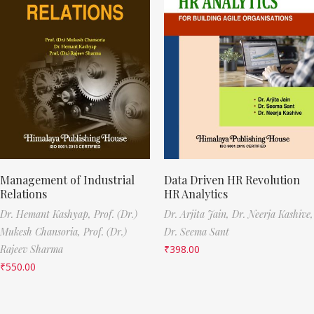
Management of Industrial
Data Driven HR Revolution
Relations
HR Analytics
Dr. Hemant Kashyap,
Prof. (Dr.)
Dr. Arjita Jain,
Dr. Neerja Kashive,
Mukesh Chansoria,
Prof. (Dr.)
Dr. Seema Sant
Rajeev Sharma
₹
398.00
₹
550.00