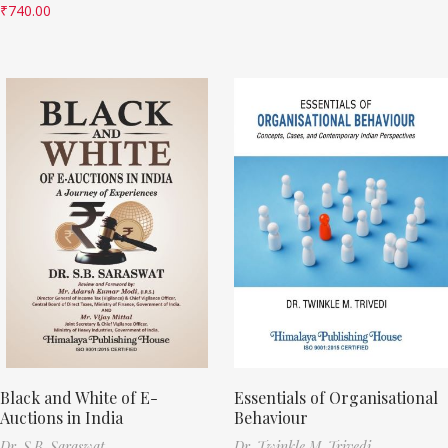
₹
740.00
Black and White of E-
Essentials of Organisational
Auctions in India
Behaviour
Dr. S.B. Saraswat
Dr. Twinkle M. Trivedi