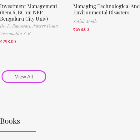
Investment Management
Managing Technological And
(Sem 6, BCom NEP
Environmental Disasters
Bengaluru City Univ)
Satish Modh
Dr. K. Rajeswari,
Nazeer Pasha,
₹
698.00
Viswanatha S. R.
₹
298.00
View All
Books