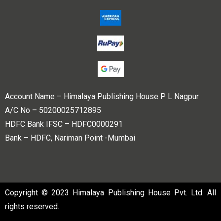
Account Name – Himalaya Publishing House P L Nagpur
A/C No – 50200025712895
HDFC Bank IFSC – HDFC0000291
Bank – HDFC, Nariman Point -Mumbai
Copyright © 2023 Himalaya Publishing House Pvt. Ltd. All
rights reserved.