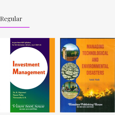
Regular