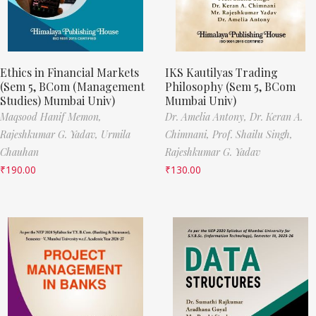
Ethics in Financial Markets
IKS Kautilyas Trading
(Sem 5, BCom (Management
Philosophy (Sem 5, BCom
Studies) Mumbai Univ)
Mumbai Univ)
Maqsood Hanif Memon,
Dr. Amelia Antony,
Dr. Keran A.
Rajeshkumar G. Yadav,
Urmila
Chimnani,
Prof. Shailu Singh,
Chauhan
Rajeshkumar G. Yadav
₹
190.00
₹
130.00