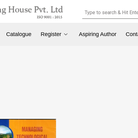
Catalogue
Register
Aspiring Author
Cont