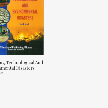
ng Technological And
nmental Disasters
odh