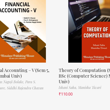
al Accounting – V (Sem 5,
Theory of Computation (
mbai Univ)
BSc (Computer Science)
Univ)
s Nagoji Bolake,
Para S.
Ishani Saha,
Manisha Tiwari
pure,
Siddhi Rajendra Chavan
₹
110.00