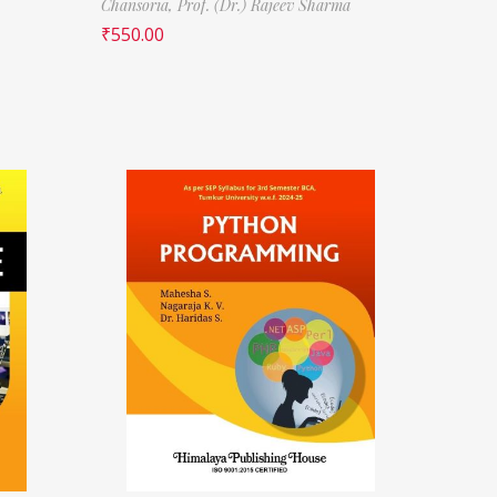
Chansoria,
Prof. (Dr.) Rajeev Sharma
₹
550.00