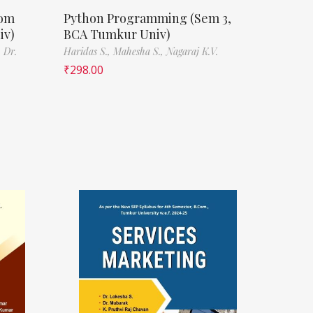
Com
Python Programming (Sem 3,
iv)
BCA Tumkur Univ)
,
Dr.
Haridas S.,
Mahesha S.,
Nagaraj K.V.
₹
298.00