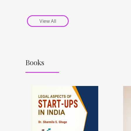
View All
Books