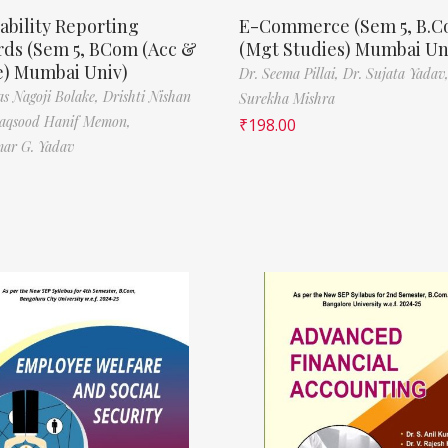
ability Reporting
E-Commerce (Sem 5, B.
rds (Sem 5, BCom (Acc &
(Mgt Studies) Mumbai Un
e) Mumbai Univ)
Dr. Seema Pillai,
Dr. Sujata Yadav
s Nagoji Bolake,
Drishti Nishan
Surekha Mishra
aqsood Hanif Memon,
₹
198.00
ar G. Yadav