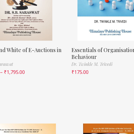
nd White of E-Auctions in
Essentials of Organisatio
Behaviour
Saraswat
Dr. Twinkle M. Trivedi
–
₹
1,795.00
₹
175.00