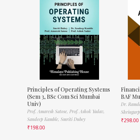
Principles of Operating Systems
Financi
(Sem 3, BSc Com Sci Mumbai
BAF Mu
Univ)
Dr. Ramda
Prof. Amaresh Satose,
Prof. Ashok Yadav,
Shringar
Sandeep Kamble,
Smriti Dubey
₹
298.00
₹
198.00