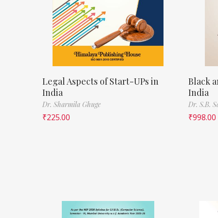
Legal Aspects of Start-UPs in
Black a
India
India
Dr. Sharmila Ghuge
Dr. S.B. 
₹
225.00
₹
998.00