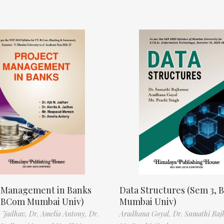
t Management in Banks
Data Structures (Sem 3, B
, BCom Mumbai Univ)
Mumbai Univ)
N. Jadhav,
Dr. Amelia Antony,
Dr.
Aradhana Goyal,
Dr. Sumathi Raj