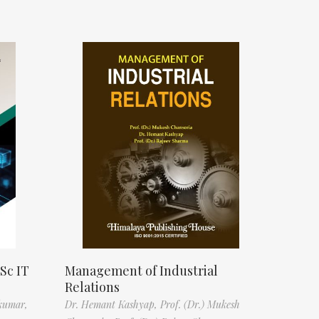
Sc IT
Management of Industrial
Relations
kumar,
Dr. Hemant Kashyap,
Prof. (Dr.) Mukesh