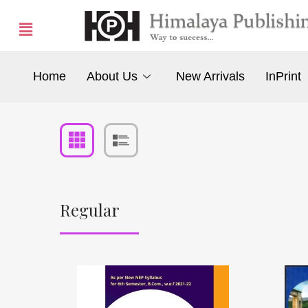
Home
About Us
New Arrivals
InPrint
Regular