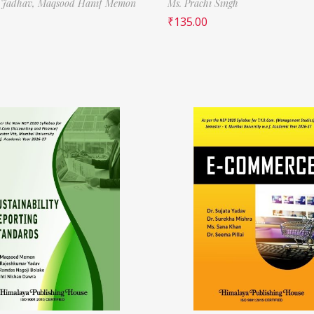
 Jadhav,
Maqsood Hanif Memon
Ms. Prachi Singh
₹
135.00