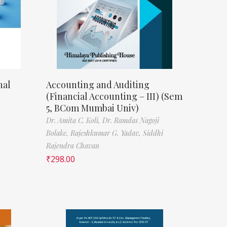
nal
Accounting and Auditing
(Financial Accounting – III) (Sem
5, BCom Mumbai Univ)
Dr. Amita C. Koli,
Dr. Ramdas Nagoji
Bolake,
Rajeshkumar G. Yadav,
Siddhi
Rajendra Chavan
₹
298.00