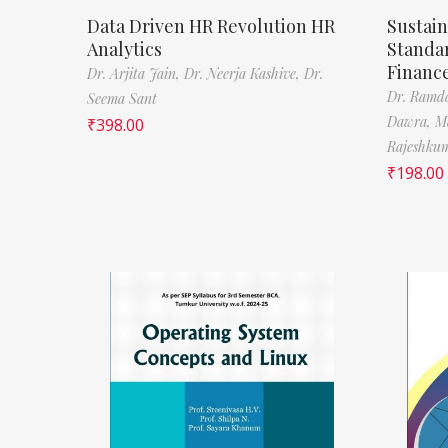
Data Driven HR Revolution HR
Sustain
Analytics
Standa
Financ
Dr. Arjita Jain,
Dr. Neerja Kashive,
Dr.
Dr. Ramda
Seema Sant
Dawra,
M
₹
398.00
Rajeshkum
₹
198.00