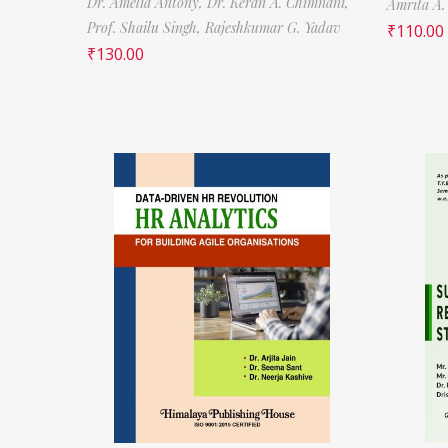
Dr. Amelia Antony,
Dr. Keran A. Chimnani,
Amrita A.
Prof. Shailu Singh,
Rajeshkumar G. Yadav
₹
110.00
₹
130.00