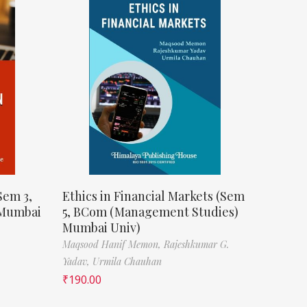
Sem 3,
Ethics in Financial Markets (Sem
 Mumbai
5, BCom (Management Studies)
Mumbai Univ)
Maqsood Hanif Memon,
Rajeshkumar G.
Yadav,
Urmila Chauhan
₹
190.00