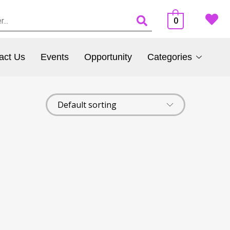
0
act Us
Events
Opportunity
Categories