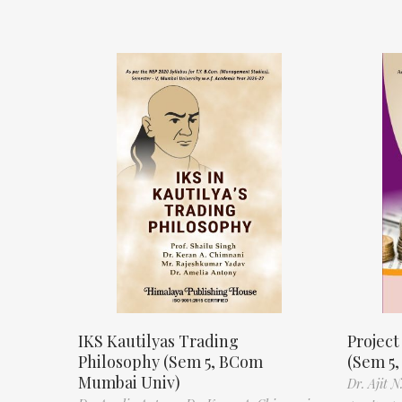
IKS Kautilyas Trading
Projec
Philosophy (Sem 5, BCom
(Sem 5
Mumbai Univ)
Dr. Ajit 