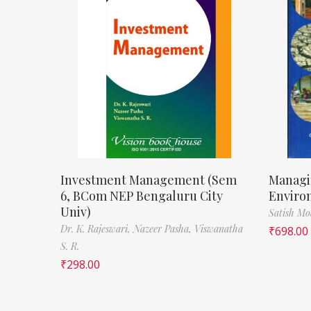
Investment Management (Sem
Managi
6, BCom NEP Bengaluru City
Enviro
Univ)
Satish M
Dr. K. Rajeswari,
Nazeer Pasha,
Viswanatha
₹
698.00
S. R.
₹
298.00